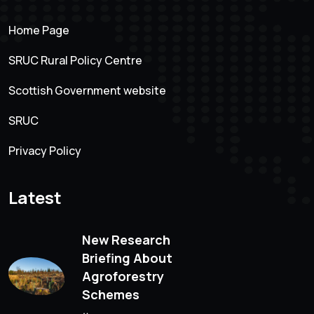
Home Page
SRUC Rural Policy Centre
Scottish Government website
SRUC
Privacy Policy
Latest
New Research
Briefing About
Agroforestry
Schemes