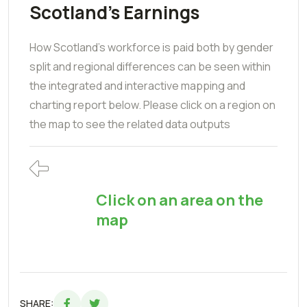
Scotland's Earnings
How Scotland's workforce is paid both by gender
split and regional differences can be seen within
the integrated and interactive mapping and
charting report below. Please click on a region on
the map to see the related data outputs
Click on an area on the
map
SHARE: