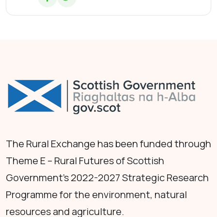
The Rural Exchange has been funded through
Theme E – Rural Futures of Scottish
Government's 2022-2027 Strategic Research
Programme for the environment, natural
resources and agriculture.