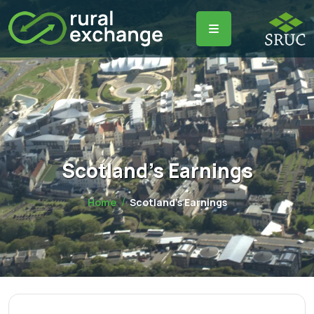
Scotland's Earnings
Home
Scotland's Earnings