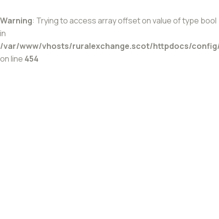
Warning
: Trying to access array offset on value of type bool
in
/var/www/vhosts/ruralexchange.scot/httpdocs/config
on line
454