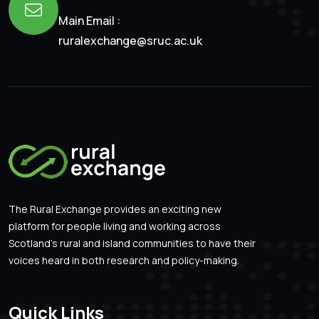
Main Email :
ruralexchange@sruc.ac.uk
The Rural Exchange provides an exciting new
platform for people living and working across
Scotland’s rural and island communities to have their
voices heard in both research and policy-making.
Quick Links