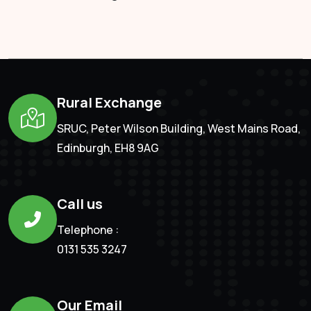
Rural Exchange
SRUC, Peter Wilson Building, West Mains Road,
Edinburgh, EH8 9AG
Call us
Telephone :
0131 535 3247
Our Email