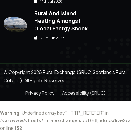
14th Jul 2026
Rural And Island
Heating Amongst
Global Energy Shock
29th Jun 2026
© Copyright 2026
Rural Exchange (SRUC, Scotland's Rural
College).
All Rights Reserved
Privacy Policy
Accessibility (SRUC)
Warning
: Undefined array key "HTTP_REFERER" in
/var/www/vhosts/ruralexchange.scot/httpdocs/live2/
on line
152