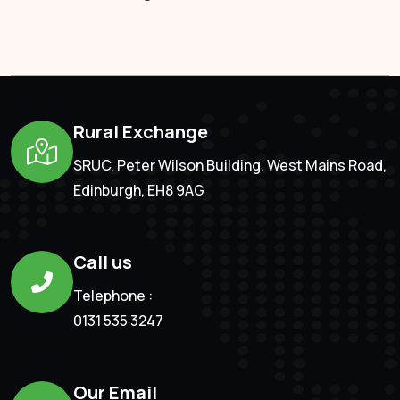
Rural Exchange
SRUC, Peter Wilson Building, West Mains Road,
Edinburgh, EH8 9AG
Call us
Telephone :
0131 535 3247
Our Email