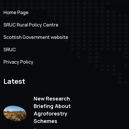
Home Page
SRUC Rural Policy Centre
Scottish Government website
SRUC
Privacy Policy
Latest
New Research
Briefing About
Agroforestry
Schemes