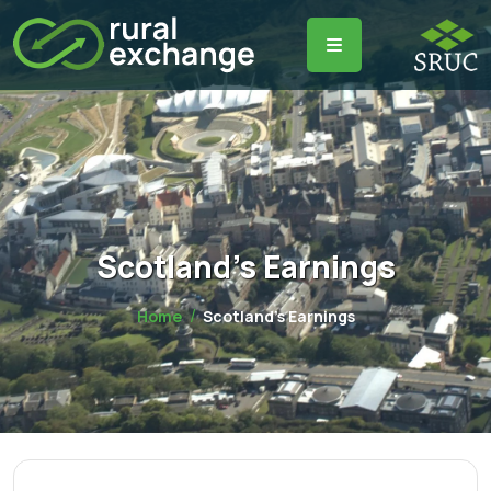
Scotland's Earnings
Home
Scotland's Earnings