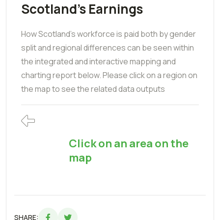
Scotland's Earnings
How Scotland's workforce is paid both by gender
split and regional differences can be seen within
the integrated and interactive mapping and
charting report below. Please click on a region on
the map to see the related data outputs
Click on an area on the
map
SHARE: