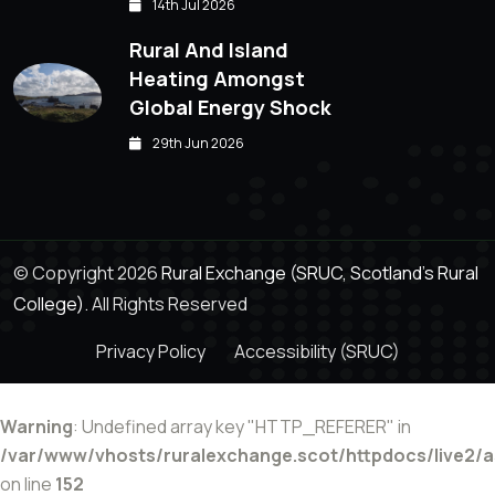
14th Jul 2026
Rural And Island
Heating Amongst
Global Energy Shock
29th Jun 2026
© Copyright 2026
Rural Exchange (SRUC, Scotland's Rural
College).
All Rights Reserved
Privacy Policy
Accessibility (SRUC)
Warning
: Undefined array key "HTTP_REFERER" in
/var/www/vhosts/ruralexchange.scot/httpdocs/live2/
on line
152