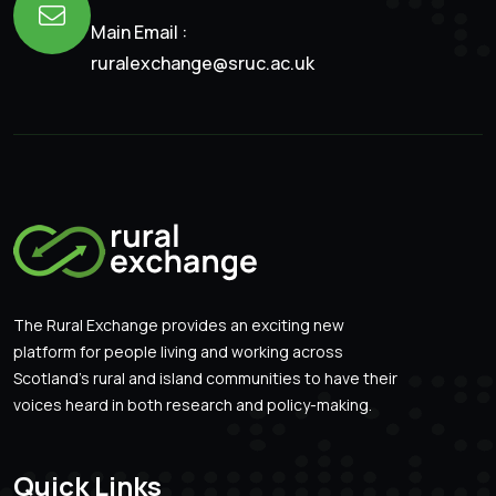
Main Email :
ruralexchange@sruc.ac.uk
The Rural Exchange provides an exciting new
platform for people living and working across
Scotland’s rural and island communities to have their
voices heard in both research and policy-making.
Quick Links