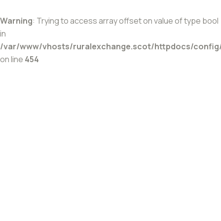
Warning
: Trying to access array offset on value of type bool
in
/var/www/vhosts/ruralexchange.scot/httpdocs/config
on line
454