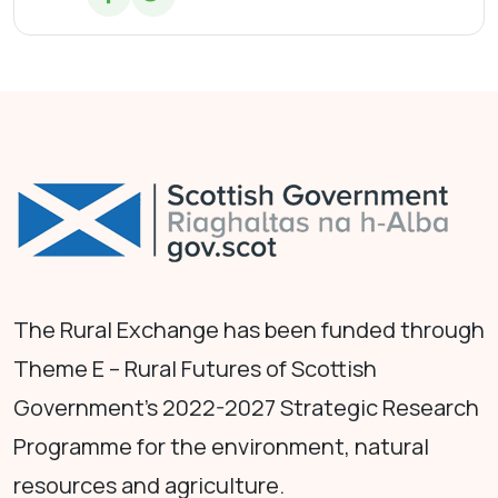
The Rural Exchange has been funded through
Theme E – Rural Futures of Scottish
Government's 2022-2027 Strategic Research
Programme for the environment, natural
resources and agriculture.