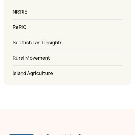
NISRIE
ReRIC
Scottish Land Insights
Rural Movement
Island Agriculture