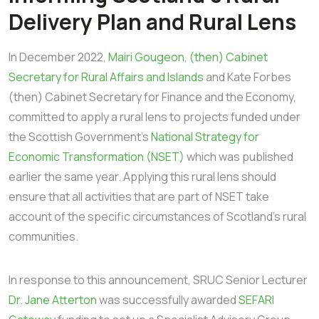
Delivery Plan and Rural Lens
In December 2022,
Mairi Gougeon, (then) Cabinet
Secretary for Rural Affairs and Islands
and Kate Forbes
(then) Cabinet Secretary for Finance and the Economy,
committed to apply a rural lens to projects funded under
the Scottish Government's
National Strategy for
Economic Transformation (NSET)
which was published
earlier the same year. Applying this rural lens should
ensure that all activities that are part of NSET take
account of the specific circumstances of Scotland's rural
communities.
In response to this announcement, SRUC Senior Lecturer
Dr. Jane Atterton
was successfully awarded
SEFARI