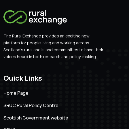
The Rural Exchange provides an exciting new
platform for people living and working across
Scotland’s rural and island communities to have their
voices heard in both research and policy-making.
Quick Links
Home Page
SRUC Rural Policy Centre
Scottish Government website