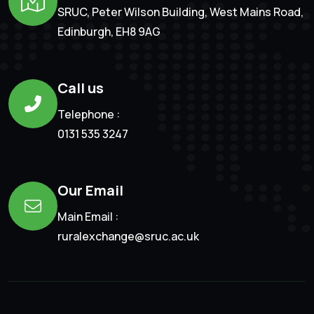
SRUC, Peter Wilson Building, West Mains Road,
Edinburgh, EH8 9AG
Call us
Telephone :
0131 535 3247
Our Email
Main Email :
ruralexchange@sruc.ac.uk