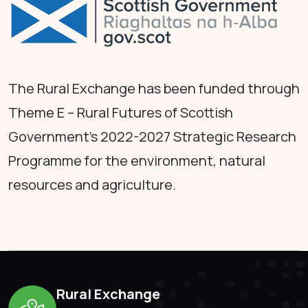
The Rural Exchange has been funded through
Theme E – Rural Futures of Scottish
Government's 2022-2027 Strategic Research
Programme for the environment, natural
resources and agriculture.
Rural Exchange