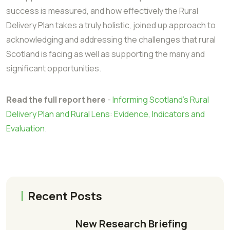
success is measured, and how effectively the Rural
Delivery Plan takes a truly holistic, joined up approach to
acknowledging and addressing the challenges that rural
Scotland is facing as well as supporting the many and
significant opportunities.
Read the full report here
-
Informing Scotland's Rural
Delivery Plan and Rural Lens: Evidence, Indicators and
Evaluation
.
Recent Posts
New Research Briefing