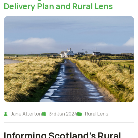
Delivery Plan and Rural Lens
Jane Atterton
3rd Jun 2024
Rural Lens
Informing Scotland's Rural