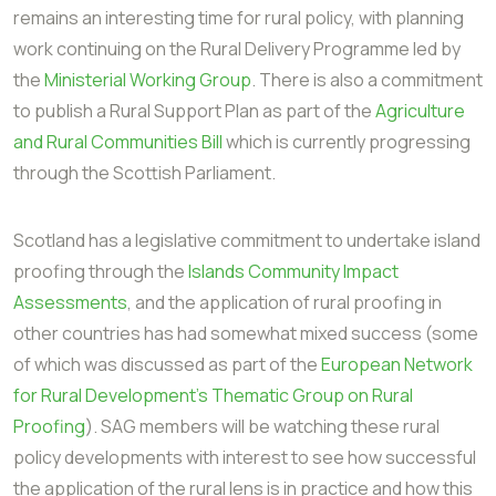
remains an interesting time for rural policy, with planning
work continuing on the Rural Delivery Programme led by
the
Ministerial Working Group
. There is also a commitment
to publish a Rural Support Plan as part of the
Agriculture
and Rural Communities Bill
which is currently progressing
through the Scottish Parliament.
Scotland has a legislative commitment to undertake island
proofing through the
Islands Community Impact
Assessments
, and the application of rural proofing in
other countries has had somewhat mixed success (some
of which was discussed as part of the
European Network
for Rural Development's Thematic Group on Rural
Proofing
). SAG members will be watching these rural
policy developments with interest to see how successful
the application of the rural lens is in practice and how this