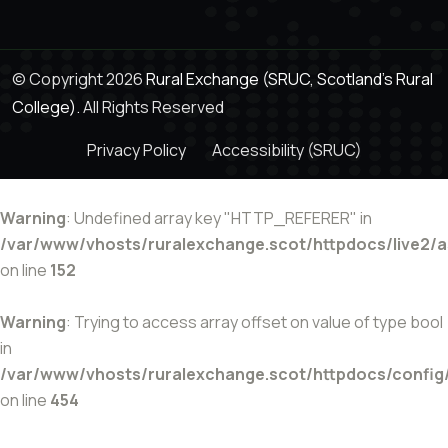
© Copyright 2026
Rural Exchange (SRUC, Scotland's Rural
College).
All Rights Reserved
Privacy Policy
Accessibility (SRUC)
Warning
: Undefined array key "HTTP_REFERER" in
/var/www/vhosts/ruralexchange.scot/httpdocs/live2/
on line
152
Warning
: Trying to access array offset on value of type bool
in
/var/www/vhosts/ruralexchange.scot/httpdocs/config
on line
454