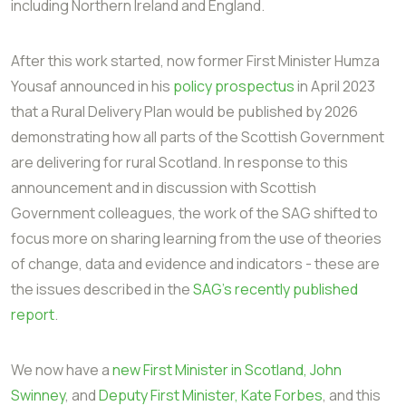
including Northern Ireland and England.
After this work started, now former First Minister Humza
Yousaf announced in his
policy prospectus
in April 2023
that a Rural Delivery Plan would be published by 2026
demonstrating how all parts of the Scottish Government
are delivering for rural Scotland. In response to this
announcement and in discussion with Scottish
Government colleagues, the work of the SAG shifted to
focus more on sharing learning from the use of theories
of change, data and evidence and indicators - these are
the issues described in the
SAG's recently published
report
.
We now have a
new First Minister in Scotland, John
Swinney
, and
Deputy First Minister, Kate Forbes
, and this