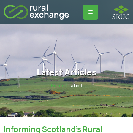
Latest Articles
Home
Latest
Informing Scotland's Rural