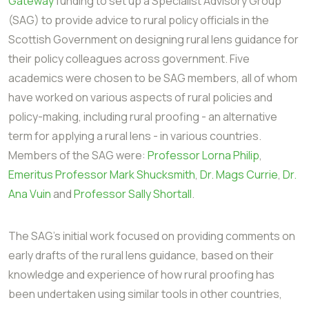
Gateway
funding to set up a Specialist Advisory Group
(SAG) to provide advice to rural policy officials in the
Scottish Government on designing rural lens guidance for
their policy colleagues across government. Five
academics were chosen to be SAG members, all of whom
have worked on various aspects of rural policies and
policy-making, including rural proofing - an alternative
term for applying a rural lens - in various countries.
Members of the SAG were:
Professor Lorna Philip
,
Emeritus Professor Mark Shucksmith
,
Dr. Mags Currie
,
Dr.
Ana Vuin
and
Professor Sally Shortall
.
The SAG's initial work focused on providing comments on
early drafts of the rural lens guidance, based on their
knowledge and experience of how rural proofing has
been undertaken using similar tools in other countries,