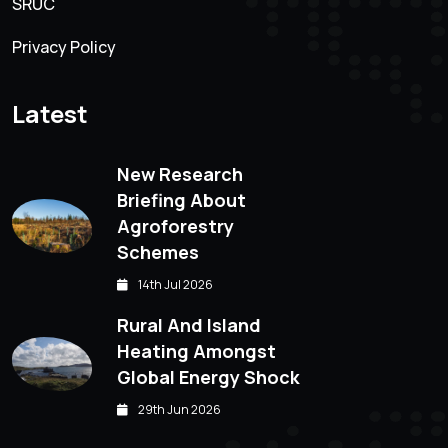
SRUC
Privacy Policy
Latest
New Research
Briefing About
Agroforestry
Schemes
14th Jul 2026
Rural And Island
Heating Amongst
Global Energy Shock
29th Jun 2026