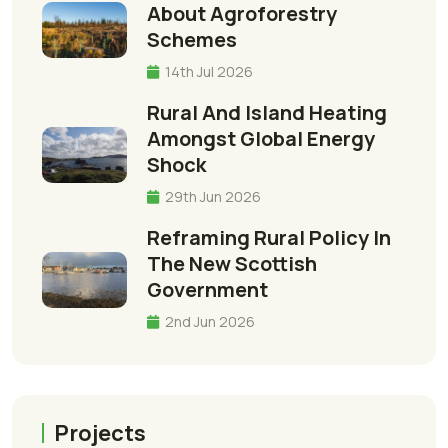
About Agroforestry
Schemes
14th Jul 2026
Rural And Island Heating
Amongst Global Energy
Shock
29th Jun 2026
Reframing Rural Policy In
The New Scottish
Government
2nd Jun 2026
Projects