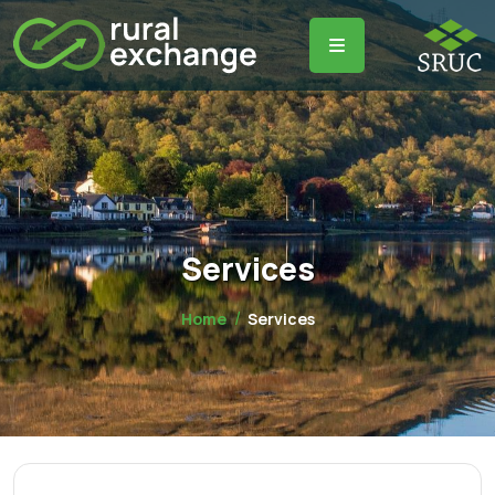
Services
Home
Services