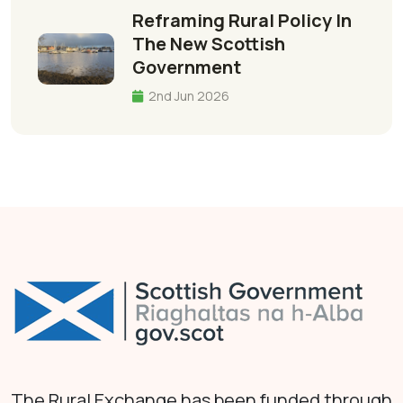
Reframing Rural Policy In
The New Scottish
Government
2nd Jun 2026
The Rural Exchange has been funded through