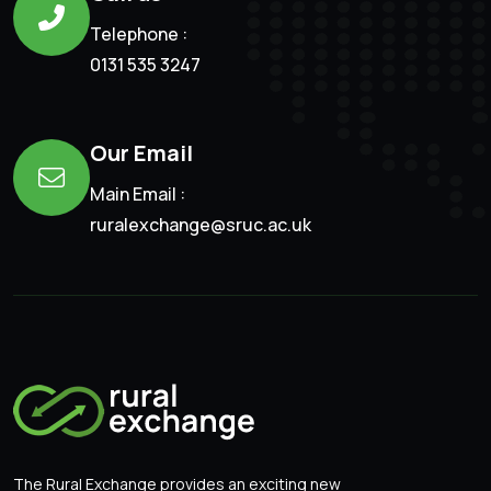
Telephone :
0131 535 3247
Our Email
Main Email :
ruralexchange@sruc.ac.uk
The Rural Exchange provides an exciting new