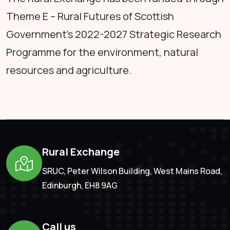
Theme E – Rural Futures of Scottish
Government's 2022-2027 Strategic Research
Programme for the environment, natural
resources and agriculture.
Rural Exchange
SRUC, Peter Wilson Building, West Mains Road,
Edinburgh, EH8 9AG
Call us