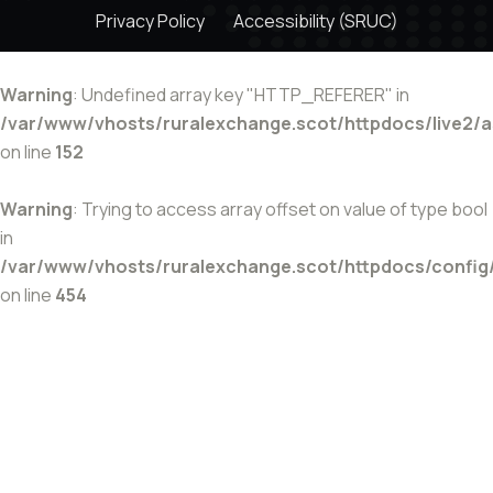
Privacy Policy
Accessibility (SRUC)
Warning
: Undefined array key "HTTP_REFERER" in
/var/www/vhosts/ruralexchange.scot/httpdocs/live2/
on line
152
Warning
: Trying to access array offset on value of type bool
in
/var/www/vhosts/ruralexchange.scot/httpdocs/config
on line
454