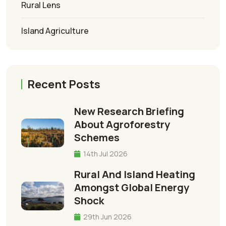
Rural Lens
Island Agriculture
Recent Posts
New Research Briefing
About Agroforestry
Schemes
14th Jul 2026
Rural And Island Heating
Amongst Global Energy
Shock
29th Jun 2026