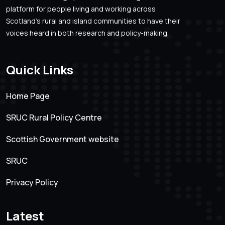
platform for people living and working across
Scotland’s rural and island communities to have their
voices heard in both research and policy-making.
Quick Links
Home Page
SRUC Rural Policy Centre
Scottish Government website
SRUC
Privacy Policy
Latest