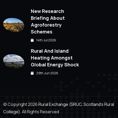
New Research
Briefing About
Agroforestry
Schemes
14th Jul 2026
Rural And Island
Heating Amongst
Global Energy Shock
29th Jun 2026
© Copyright 2026
Rural Exchange (SRUC, Scotland's Rural
College).
All Rights Reserved