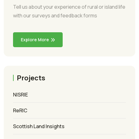
Tell us about your experience of rural or island life
with our surveys and feedback forms
Explore More
Projects
NISRIE
ReRIC
Scottish Land Insights