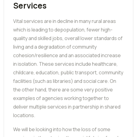
Services
Vital services are in decline in many rural areas
which is leading to depopulation, fewer high-
quality and skilled jobs, overall lower standards of
living and a degradation of community
cohesion/resilience and an associated increase
in isolation. These services include healthcare,
childcare, education, public transport, community
facilities (such as libraries) and social care. On
the other hand, there are some very positive
examples of agencies working together to
deliver multiple services in partnership in shared
locations.
We will be looking into how the loss of some