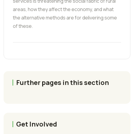
services is threatening the social fabric of rural
areas, how they affect the economy, and what
the alternative methods are for delivering some
of these.
Further pages in this section
Get Involved