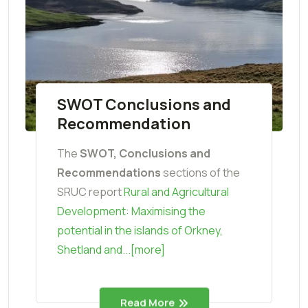
SWOT Conclusions and
Recommendation
The
SWOT, Conclusions and
Recommendations
sections of the
SRUC report
Rural and Agricultural
Development: Maximising the
potential in the islands of Orkney,
Shetland and...[more]
Read More