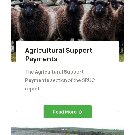
Agricultural Support
Payments
The
Agricultural Support
Payments
section of the SRUC
report
Read More