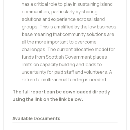
has a critical role to play in sustaining island
communities, particularly by sharing
solutions and experience across island
groups. This is amplified by the low business
base meaning that community solutions are
all the more important to overcome
challenges. The current allocative model for
funds from Scottish Government places
limits on capacity building and leads to
uncertainty for paid staff and volunteers. A
return to multi-annual funding is needed.
The full report can be downloaded directly
using the link on the link below:
Available Documents