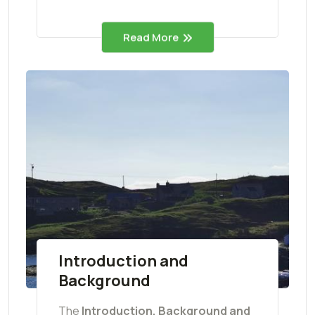
Read More
Introduction and
Background
The
Introduction, Background and