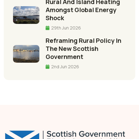
Rural And Island Heating
Amongst Global Energy
Shock
29th Jun 2026
Reframing Rural Policy In
The New Scottish
Government
2nd Jun 2026