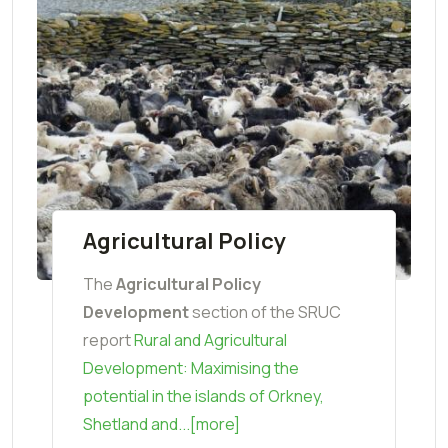
Agricultural Policy
The
Agricultural Policy
Development
section of the SRUC
report
Rural and Agricultural
Development: Maximising the
potential in the islands of Orkney,
Shetland and...[more]