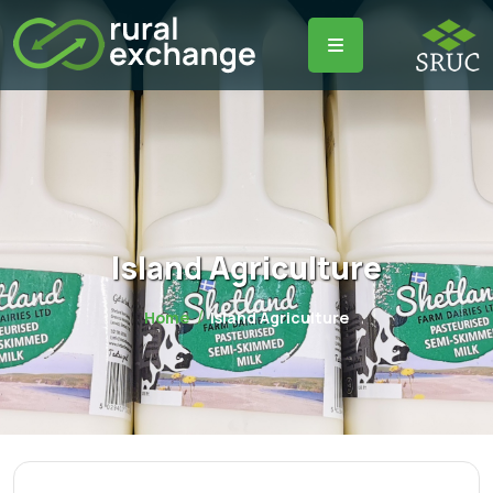
Island Agriculture
Home
Island Agriculture