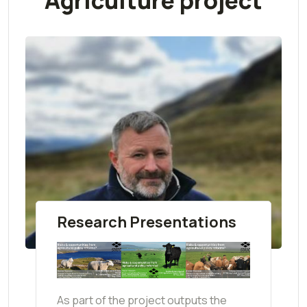
Agriculture project
Research Presentations
As part of the project outputs the