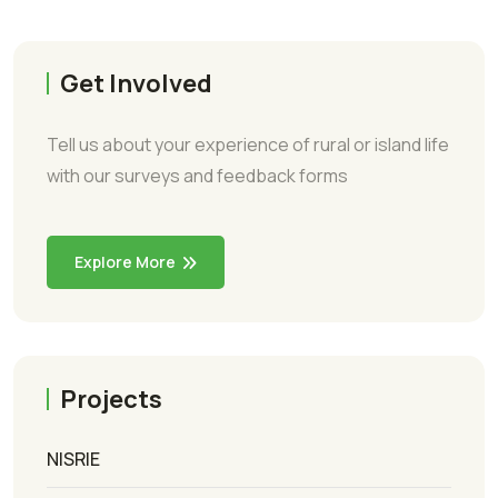
Get Involved
Tell us about your experience of rural or island life
with our surveys and feedback forms
Explore More
Projects
NISRIE