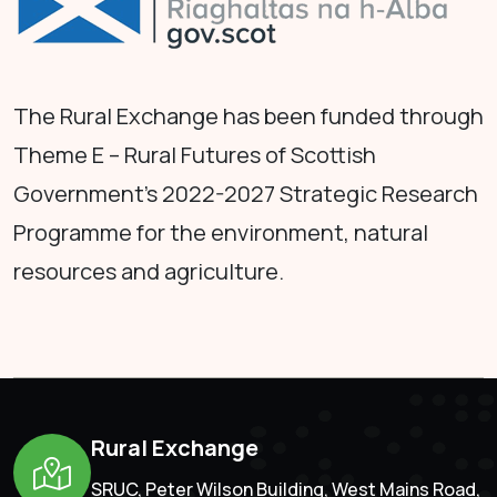
The Rural Exchange has been funded through
Theme E – Rural Futures of Scottish
Government's 2022-2027 Strategic Research
Programme for the environment, natural
resources and agriculture.
Rural Exchange
SRUC, Peter Wilson Building, West Mains Road,