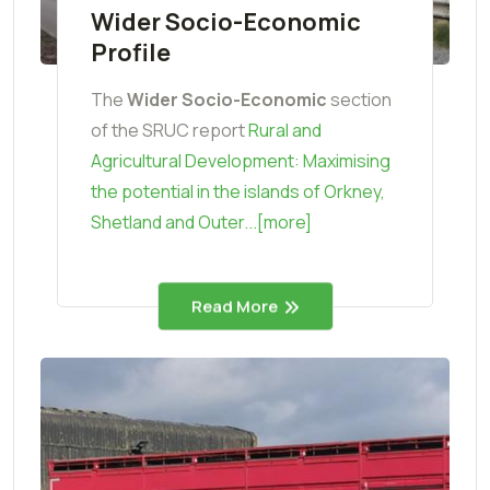
Wider Socio-Economic
Profile
The
Wider Socio-Economic
section
of the SRUC report
Rural and
Agricultural Development: Maximising
the potential in the islands of Orkney,
Shetland and Outer...[more]
Read More