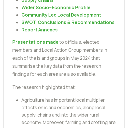
Wider Socio–Economic Profile
Community Led Local Development
SWOT, Conclusions & Recommendations
Report Annexes
Presentations made
to officials, elected
members and Local Action Group members in
each of the island groups in May 2024 that
summarise the key data from the research
findings for each area are also available.
The research highlighted that:
Agriculture has important local multiplier
effects on island economies, along local
supply-chains and into the wider rural
economy. Moreover, farming and crofting are