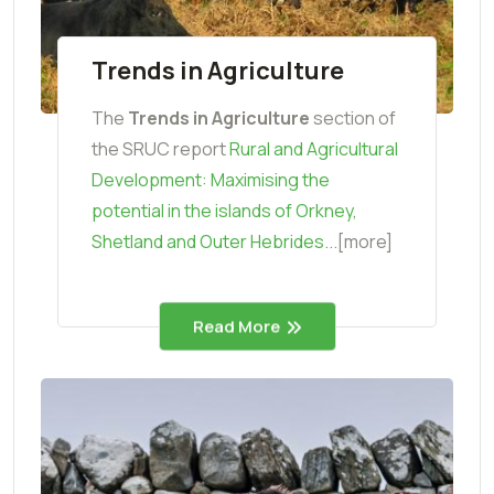
Trends in Agriculture
The
Trends in Agriculture
section of
the SRUC report
Rural and Agricultural
Development: Maximising the
potential in the islands of Orkney,
Shetland and Outer Hebrides
...[more]
Read More