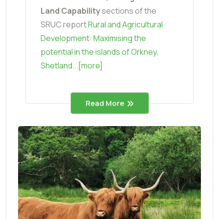
Land Capability
sections of the
SRUC report
Rural and Agricultural
Development: Maximising the
potential in the islands of Orkney,
Shetland...[more]
Read More