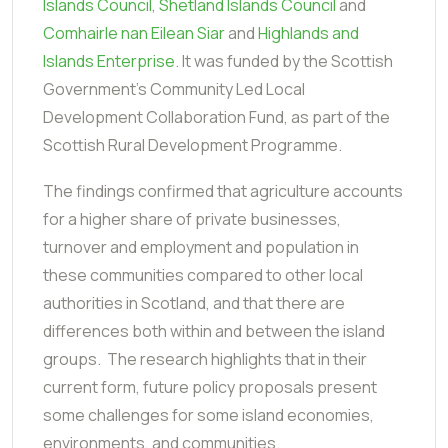
Islands Council
,
Shetland Islands Council
and
Comhairle nan Eilean Siar
and
Highlands and
Islands Enterprise
. It was funded by the Scottish
Government’s Community Led Local
Development Collaboration Fund, as part of the
Scottish Rural Development Programme.
The findings confirmed that agriculture accounts
for a higher share of private businesses,
turnover and employment and population in
these communities compared to other local
authorities in Scotland, and that there are
differences both within and between the island
groups. The research highlights that in their
current form, future policy proposals present
some challenges for some island economies,
environments, and communities.