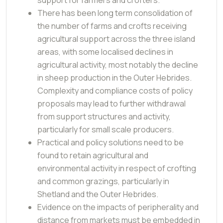
There has been long term consolidation of
the number of farms and crofts receiving
agricultural support across the three island
areas, with some localised declines in
agricultural activity, most notably the decline
in sheep production in the Outer Hebrides.
Complexity and compliance costs of policy
proposals may lead to further withdrawal
from support structures and activity,
particularly for small scale producers.
Practical and policy solutions need to be
found to retain agricultural and
environmental activity in respect of crofting
and common grazings, particularly in
Shetland and the Outer Hebrides.
Evidence on the impacts of peripherality and
distance from markets must be embedded in