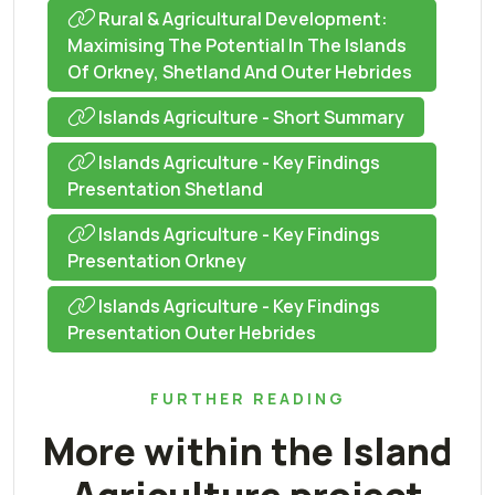
Rural & Agricultural Development:
Maximising The Potential In The Islands
Of Orkney, Shetland And Outer Hebrides
Islands Agriculture - Short Summary
Islands Agriculture - Key Findings
Presentation Shetland
Islands Agriculture - Key Findings
Presentation Orkney
Islands Agriculture - Key Findings
Presentation Outer Hebrides
FURTHER READING
More within the Island