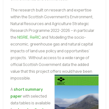
The research built on research and expertise
within the Scottish Government’s Environment,
Natural Resources and Agriculture Strategic
Research Programme 2022-2026 – in particular
the
NISRIE
,
ReRIC
and ‘Modelling the socio-
economic, greenhouse gas and natural capital
impacts of land use policy and opportunities’
projects. Without access to a wide range of
official Scottish Government data the added
value that this project offers would have been
impossible.
A
short summary
paper
with selected
data tables is available