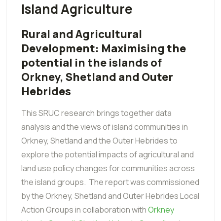
Island Agriculture
Rural and Agricultural
Development: Maximising the
potential in the islands of
Orkney, Shetland and Outer
Hebrides
This SRUC research brings together data
analysis and the views of island communities in
Orkney, Shetland and the Outer Hebrides to
explore the potential impacts of agricultural and
land use policy changes for communities across
the island groups. The report was commissioned
by the Orkney, Shetland and Outer Hebrides Local
Action Groups in collaboration with
Orkney