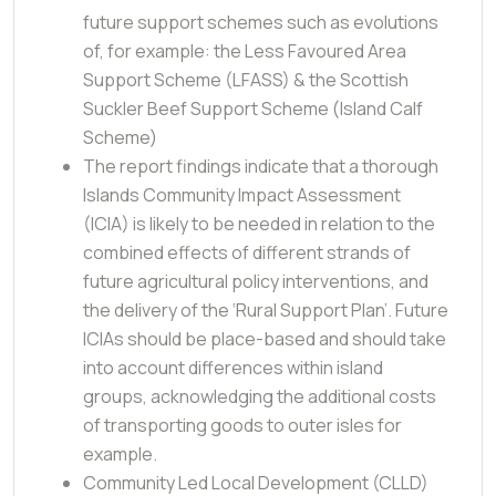
future support schemes such as evolutions
of, for example: the Less Favoured Area
Support Scheme (LFASS) & the Scottish
Suckler Beef Support Scheme (Island Calf
Scheme)
The report findings indicate that a thorough
Islands Community Impact Assessment
(ICIA) is likely to be needed in relation to the
combined effects of different strands of
future agricultural policy interventions, and
the delivery of the ‘Rural Support Plan’. Future
ICIAs should be place-based and should take
into account differences within island
groups, acknowledging the additional costs
of transporting goods to outer isles for
example.
Community Led Local Development (CLLD)