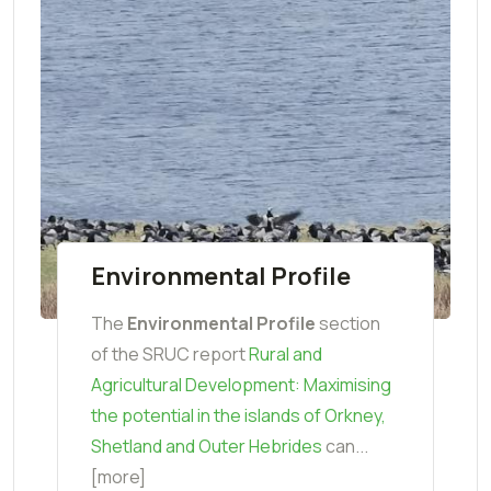
Environmental Profile
The
Environmental Profile
section
of the SRUC report
Rural and
Agricultural Development: Maximising
the potential in the islands of Orkney,
Shetland and Outer Hebrides
can...
[more]