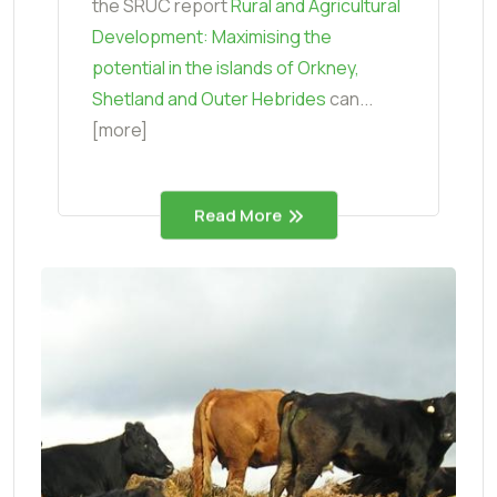
the SRUC report
Rural and Agricultural
Development: Maximising the
potential in the islands of Orkney,
Shetland and Outer Hebrides
can...
[more]
Read More