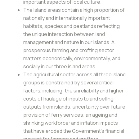
important aspects of local culture.
The Island areas contain a high proportion of
nationally and internationally important
habitats, species and peatlands reflecting
the unique interaction between land
management and nature in our islands. A
prosperous farming and crofting sector
matters economically, environmentally, and
socially in our three island areas.
The agricultural sector across all three island
groups is constrained by several critical
factors, including: the unreliability and higher
costs of haulage of inputs to and selling
outputs from islands; uncertainty over future
provision of ferry services; an ageing and
shrinking workforce: and inflation impacts
that have eroded the Government’s financial
support for farmers and crofters.