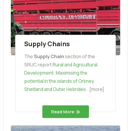
Supply Chains
The
Supply Chain
section of the
SRUC report
Rural and Agricultural
Development: Maximising the
potential in the islands of Orkney,
Shetland and Outer Hebrides
...[more]
Read More