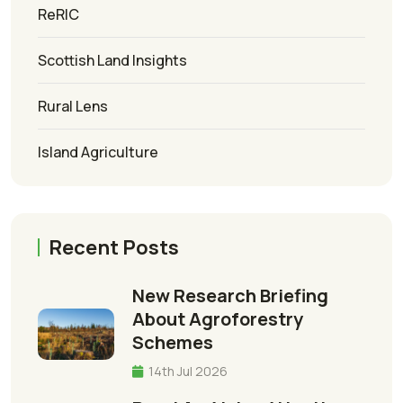
ReRIC
Scottish Land Insights
Rural Lens
Island Agriculture
Recent Posts
New Research Briefing
About Agroforestry
Schemes
14th Jul 2026