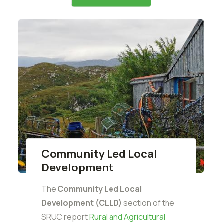
Community Led Local
Development
The
Community Led Local
Development (CLLD)
section of the
SRUC report
Rural and Agricultural