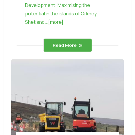
Development: Maximising the
potential in the islands of Orkney,
Shetland...[more]
Read More