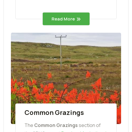
Read More
Common Grazings
The
Common Grazings
section of