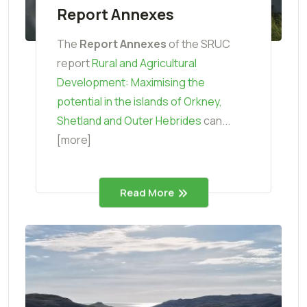
Report Annexes
The
Report Annexes
of the SRUC
report
Rural and Agricultural
Development: Maximising the
potential in the islands of Orkney,
Shetland and Outer Hebrides
can...
[more]
Read More