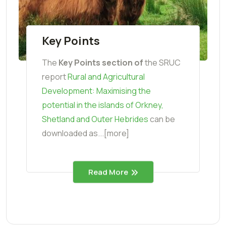
Key Points
The
Key Points section o
f
the SRUC
report
Rural and Agricultural
Development: Maximising the
potential in the islands of Orkney,
Shetland and Outer Hebrides
can be
downloaded as...[more]
Read More