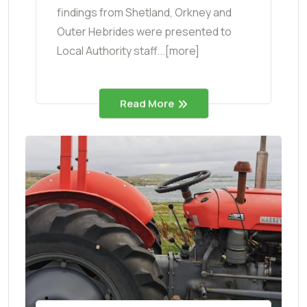
findings from Shetland, Orkney and
Outer Hebrides were presented to
Local Authority staff...[more]
Read More