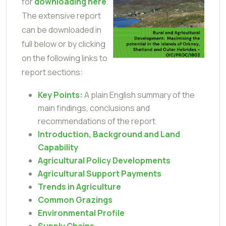
for
downloading here
.
The extensive report
can be downloaded in
full below or by clicking
on the following links to
report sections:
Key Points:
A plain English summary of the
main findings, conclusions and
recommendations of the report
Introduction, Background and Land
Capability
Agricultural Policy Developments
Agricultural Support Payments
Trends in Agriculture
Common Grazings
Environmental Profile
Supply Chains