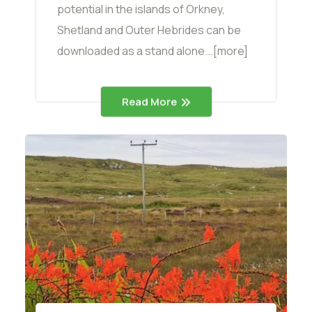
potential in the islands of Orkney,
Shetland and Outer Hebrides can be
downloaded as a stand alone...[more]
Read More