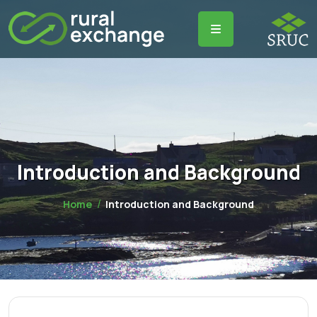
Introduction and Background
Home
Introduction and Background