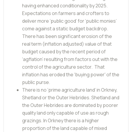
having enhanced conditionality by 2025.
Expectations on farmers and crofters to
deliver more ‘public good’ for ‘public monies’
come against a static budget backdrop.
There has been significant erosion of the
real term (inflation adjusted) value of that
budget caused by the recent period of
‘agflation’ resulting from factors out with the
control of the agriculture sector. That
inflation has eroded the 'buying power' of the
public purse.
There is no ‘prime agriculture land’ in Orkney,
Shetland or the Outer Hebrides. Shetland and
the Outer Hebrides are dominated by poorer
quality land only capable of use as rough
grazings. In Orkney there is a higher
proportion of the land capable of mixed