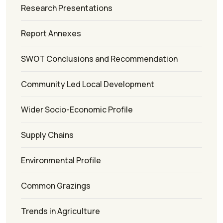
Research Presentations
Report Annexes
SWOT Conclusions and Recommendation
Community Led Local Development
Wider Socio-Economic Profile
Supply Chains
Environmental Profile
Common Grazings
Trends in Agriculture