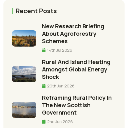
Recent Posts
New Research Briefing
About Agroforestry
Schemes
14th Jul 2026
Rural And Island Heating
Amongst Global Energy
Shock
29th Jun 2026
Reframing Rural Policy In
The New Scottish
Government
2nd Jun 2026