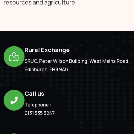
resources and agriculture.
Rural Exchange
SRUC, Peter Wilson Building, West Mains Road,
Edinburgh, EH8 9AG
Call us
Telephone :
0131 535 3247