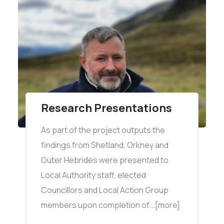
Research Presentations
As part of the project outputs the
findings from Shetland, Orkney and
Outer Hebrides were presented to
Local Authority staff, elected
Councillors and Local Action Group
members upon completion of...[more]