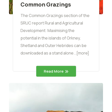
Common Grazings
The Common Grazings section of the
SRUC report Rural and Agricultural
Development: Maximising the
potential in the islands of Orkney,
Shetland and Outer Hebrides can be
downloaded as a stand alone...[more]
Read More