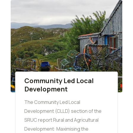
Community Led Local
Development
The Community Led Local
Development (CLLD) section of the
SRUC report Rural and Agricultural
Development: Maximising the