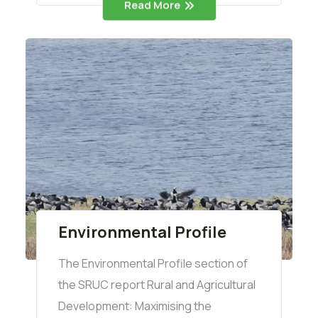
Read More
Environmental Profile
The Environmental Profile section of
the SRUC report Rural and Agricultural
Development: Maximising the