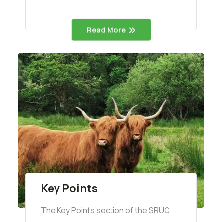
Read More
Key Points
The Key Points section of the SRUC