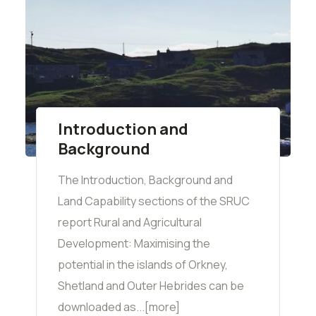
Introduction and
Background
The Introduction, Background and
Land Capability sections of the SRUC
report Rural and Agricultural
Development: Maximising the
potential in the islands of Orkney,
Shetland and Outer Hebrides can be
downloaded as...[more]