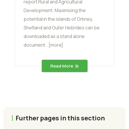
report Rural and Agricultural
Development: Maximising the
potential in the islands of Orkney,
Shetland and Outer Hebrides can be
downloaded as a stand alone
document...[more]
Read More
Further pages in this section