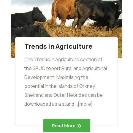
Trends in Agriculture
The Trends in Agriculture section of
the SRUC report Rural and Agricultural
Development: Maximising the
potential in the islands of Orkney,
Shetland and Outer Hebrides can be
downloaded as a stand...[more]
Read More