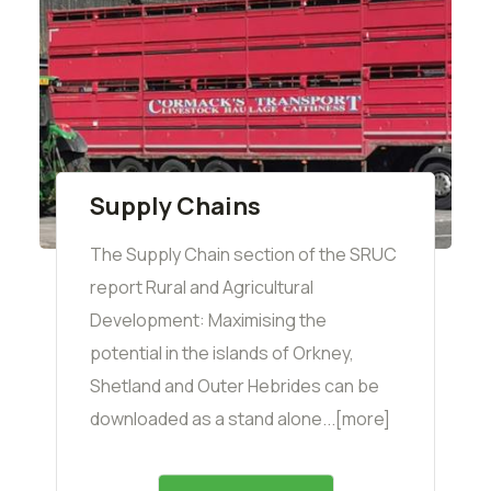
Supply Chains
The Supply Chain section of the SRUC
report Rural and Agricultural
Development: Maximising the
potential in the islands of Orkney,
Shetland and Outer Hebrides can be
downloaded as a stand alone...[more]