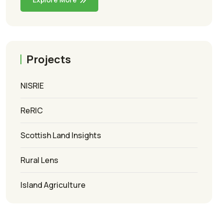
Projects
NISRIE
ReRIC
Scottish Land Insights
Rural Lens
Island Agriculture