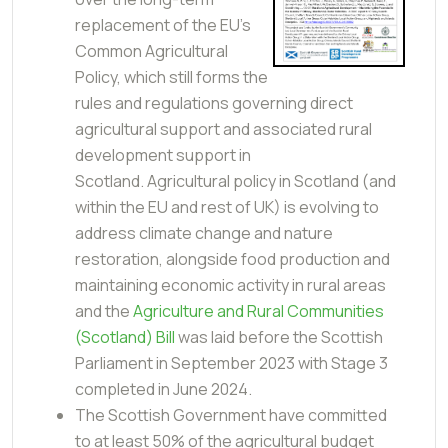
replacement of the EU’s
Common Agricultural
Policy, which still forms the
rules and regulations governing direct
agricultural support and associated rural
development support in
Scotland. Agricultural policy in Scotland (and
within the EU and rest of UK) is evolving to
address climate change and nature
restoration, alongside food production and
maintaining economic activity in rural areas
and the
Agriculture and Rural Communities
(Scotland) Bill
was laid before the Scottish
Parliament in September 2023 with Stage 3
completed in June 2024.
The Scottish Government have committed
to at least 50% of the agricultural budget