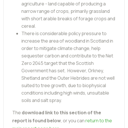
agriculture - land capable of producing a
narrow range of crops, primarily grassland
with short arable breaks of forage crops and
cereal.
There is considerable policy pressure to
increase the area of woodland in Scotland in
order to mitigate climate change, help
sequester carbon and contribute to the Net
Zero 2045 target that the Scottish
Government has set. However, Orkney,
Shetland and the Outer Hebrides are not well
suited to tree growth, due to biophysical
conditions including high winds, unsuitable
soils and salt spray.
The
download link to this section of the
report is found below
, or you can
return to the