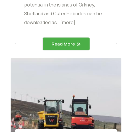
potential in the islands of Orkney,
Shetland and Outer Hebrides can be
downloaded as...[more]
Read More