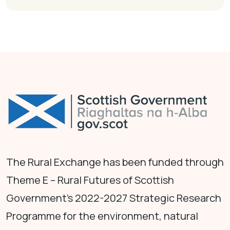
The Rural Exchange has been funded through
Theme E – Rural Futures of Scottish
Government's 2022-2027 Strategic Research
Programme for the environment, natural