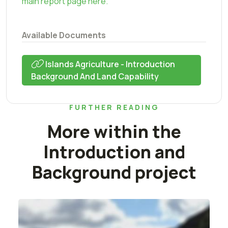
main report page here.
Available Documents
Islands Agriculture - Introduction
Background And Land Capability
FURTHER READING
More within the
Introduction and
Background project