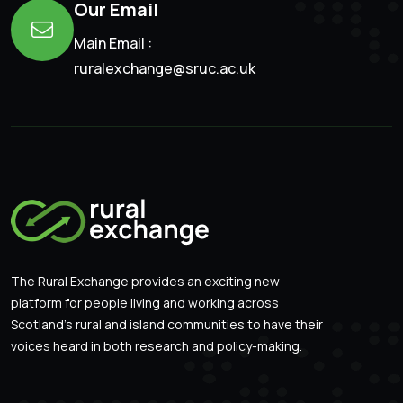
Our Email
Main Email :
ruralexchange@sruc.ac.uk
The Rural Exchange provides an exciting new
platform for people living and working across
Scotland’s rural and island communities to have their
voices heard in both research and policy-making.