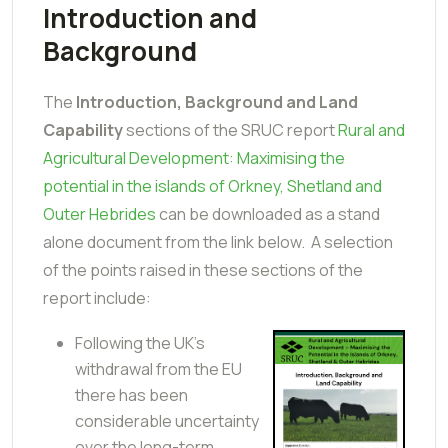
Introduction and
Background
The
Introduction, Background and Land
Capability
sections of the SRUC report
Rural and
Agricultural Development: Maximising the
potential in the islands of Orkney, Shetland and
Outer Hebrides
can be downloaded as a stand
alone document from the link below. A selection
of the points raised in these sections of the
report include:
Following the UK’s
withdrawal from the EU
there has been
considerable uncertainty
over the long-term