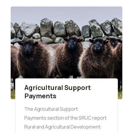
Agricultural Support
Payments
The Agricultural Support
Payments section of the SRUC report
Rural and Agricultural Development: