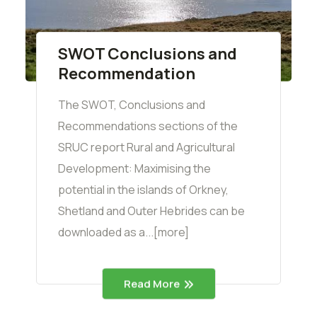
SWOT Conclusions and
Recommendation
The SWOT, Conclusions and
Recommendations sections of the
SRUC report Rural and Agricultural
Development: Maximising the
potential in the islands of Orkney,
Shetland and Outer Hebrides can be
downloaded as a...[more]
Read More