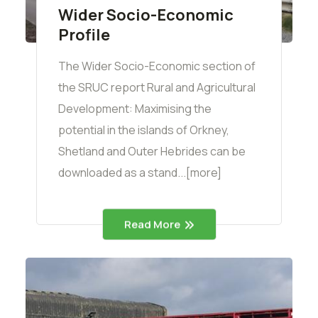
Wider Socio-Economic
Profile
The Wider Socio-Economic section of
the SRUC report Rural and Agricultural
Development: Maximising the
potential in the islands of Orkney,
Shetland and Outer Hebrides can be
downloaded as a stand...[more]
Read More