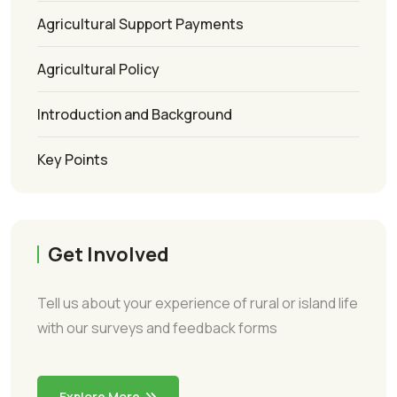
Agricultural Support Payments
Agricultural Policy
Introduction and Background
Key Points
Get Involved
Tell us about your experience of rural or island life
with our surveys and feedback forms
Explore More