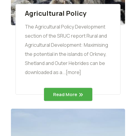
Agricultural Policy
The Agricultural Policy Development
section of the SRUC report Rural and
Agricultural Development: Maximising
the potential in the islands of Orkney,
Shetland and Outer Hebrides can be
downloaded as a...[more]
Read More