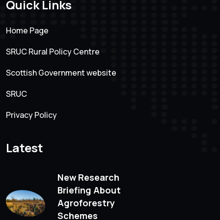
Quick Links
Home Page
SRUC Rural Policy Centre
Scottish Government website
SRUC
Privacy Policy
Latest
New Research
Briefing About
Agroforestry
Schemes