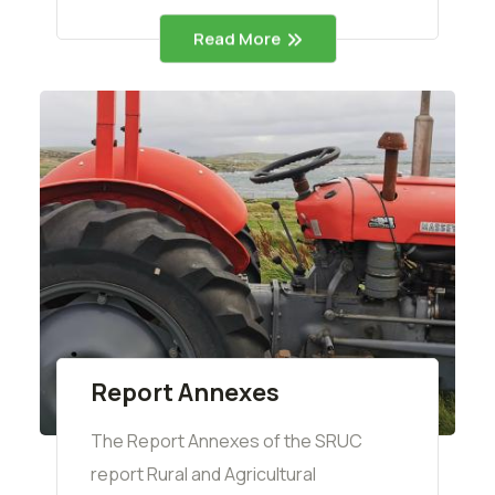
Read More
Report Annexes
The Report Annexes of the SRUC
report Rural and Agricultural