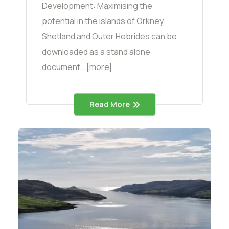
Development: Maximising the
potential in the islands of Orkney,
Shetland and Outer Hebrides can be
downloaded as a stand alone
document...[more]
Read More