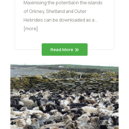
Maximising the potential in the islands
of Orkney, Shetland and Outer
Hebrides can be downloaded as a...
[more]
Read More