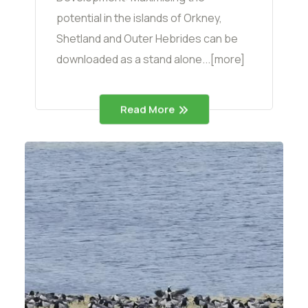
potential in the islands of Orkney,
Shetland and Outer Hebrides can be
downloaded as a stand alone...[more]
Read More