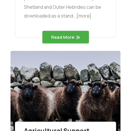
Shetland and Outer Hebrides can be
downloaded as a stand...[more]
Read More
Agricultural Support