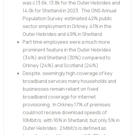
was c.13.6k, 13.8k for the Outer Hebrides and
14.0k for Shetland in 2023. The ONS Annual
Population Survey estimated 42% public
sector employment in Orkney, 41% in the
Outer Hebrides and 49% in Shetland.
Part time employees were a much more
prominent feature in the Outer Hebrides
(34%) and Shetland (30%) compared to
Orkney (24%) and Scotland (24%).
Despite, seemingly high coverage of key
broadband services many households and
businesses remain reliant on fixed
broadband coverage for internet
provisioning. In Orkney 17% of premises
could not receive download speeds of
10Mbit/s, with 16% in Shetland, but only 5% in
Outer Hebrides. 2 Mbit/s is defined as