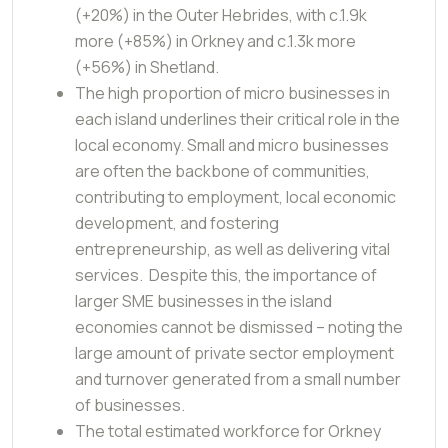
(+20%) in the Outer Hebrides, with c.1.9k
more (+85%) in Orkney and c.1.3k more
(+56%) in Shetland.
The high proportion of micro businesses in
each island underlines their critical role in the
local economy. Small and micro businesses
are often the backbone of communities,
contributing to employment, local economic
development, and fostering
entrepreneurship, as well as delivering vital
services. Despite this, the importance of
larger SME businesses in the island
economies cannot be dismissed – noting the
large amount of private sector employment
and turnover generated from a small number
of businesses.
The total estimated workforce for Orkney