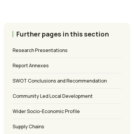
Further pages in this section
Research Presentations
Report Annexes
SWOT Conclusions and Recommendation
Community Led Local Development
Wider Socio-Economic Profile
Supply Chains