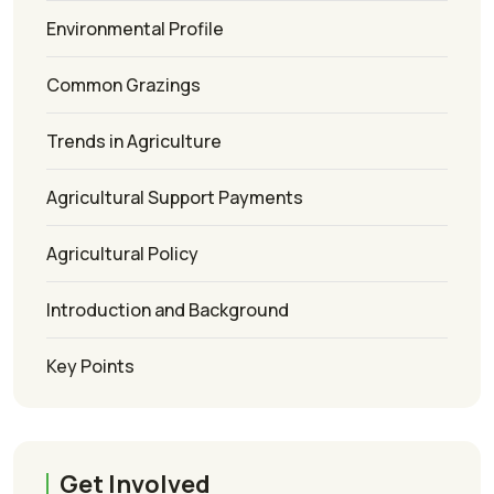
Environmental Profile
Common Grazings
Trends in Agriculture
Agricultural Support Payments
Agricultural Policy
Introduction and Background
Key Points
Get Involved