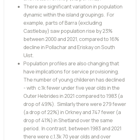
There are significant variation in population
dynamic within the island groupings. For
example, parts of Barra (excluding
Castlebay) saw population rise by 23%
between 2000 and 2021, compared to 16%
decline in Pollachar and Eriskay on South
Uist.
Population profiles are also changing that
have implications for service provisioning.
The number of young childeren has declined
- with c.1k fewer under five year olds in the
Outer Hebrides in 2021 compared to 1983 (a
drop of 49%). Similarly there were 279 fewer
(a drop of 22%) in Orkney and 747 fewer (a
drop of 41%) in Shetland over the same
period. In contrast, between 1983 and 2021
there were c.1.3k 70 year olds and over