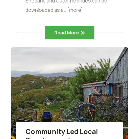
Shetland and Outer Hebrides can be
downloaded as a...[more]
Read More
Community Led Local