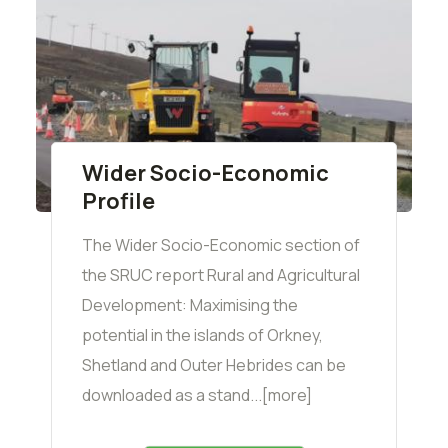
Wider Socio-Economic
Profile
The Wider Socio-Economic section of
the SRUC report Rural and Agricultural
Development: Maximising the
potential in the islands of Orkney,
Shetland and Outer Hebrides can be
downloaded as a stand...[more]