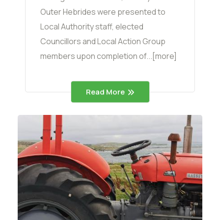
Outer Hebrides were presented to
Local Authority staff, elected
Councillors and Local Action Group
members upon completion of...[more]
Read More