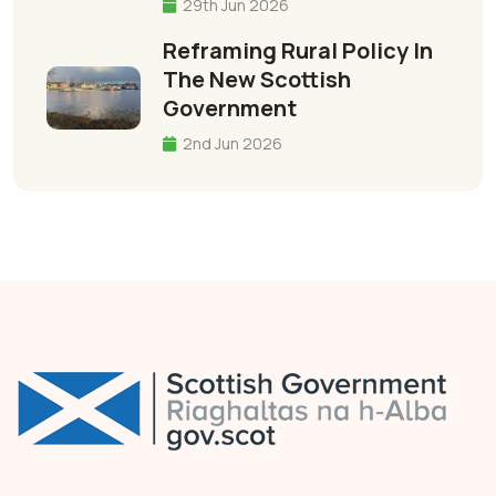
29th Jun 2026
Reframing Rural Policy In
The New Scottish
Government
2nd Jun 2026