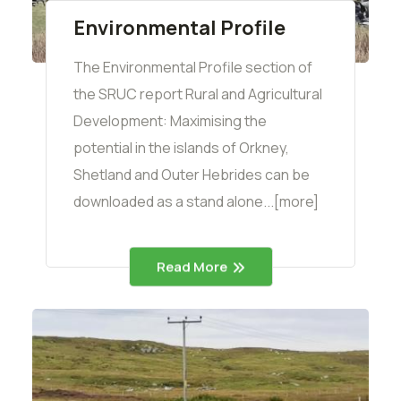
Environmental Profile
The Environmental Profile section of
the SRUC report Rural and Agricultural
Development: Maximising the
potential in the islands of Orkney,
Shetland and Outer Hebrides can be
downloaded as a stand alone...[more]
Read More