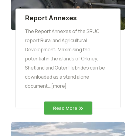
Report Annexes
The Report Annexes of the SRUC
report Rural and Agricultural
Development: Maximising the
potential in the islands of Orkney,
Shetland and Outer Hebrides can be
downloaded as a stand alone
document...[more]
Read More