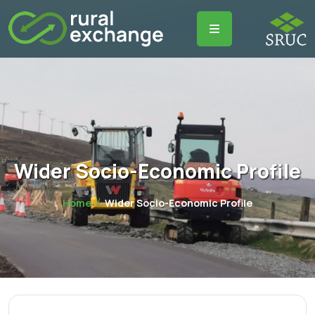
Wider Socio-Economic Profile
Home
Wider Socio-Economic Profile