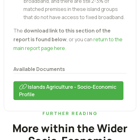
broadband, and there are still 2-3% of
matched premises in these island groups
that do not have access to fixed broadband.
The
download link to this section of the
report is found below
, or you can
return to the
main report page here
.
Available Documents
Islands Agriculture - Socio-Economic
Profile
FURTHER READING
More within the Wider