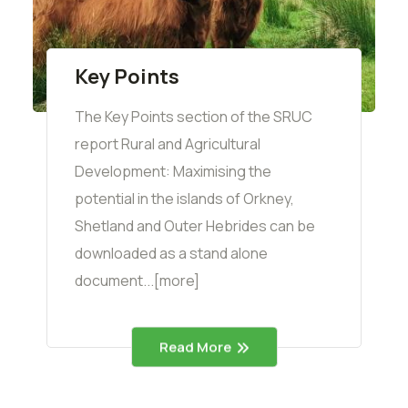
Key Points
The Key Points section of the SRUC
report Rural and Agricultural
Development: Maximising the
potential in the islands of Orkney,
Shetland and Outer Hebrides can be
downloaded as a stand alone
document...[more]
Read More