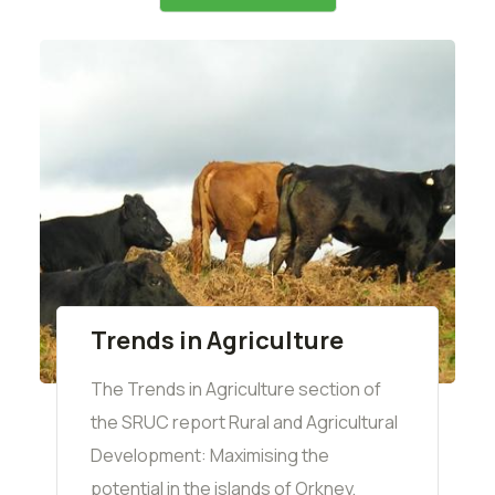
Trends in Agriculture
The Trends in Agriculture section of
the SRUC report Rural and Agricultural
Development: Maximising the
potential in the islands of Orkney,