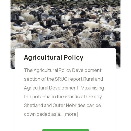
Agricultural Policy
The Agricultural Policy Development
section of the SRUC report Rural and
Agricultural Development: Maximising
the potential in the islands of Orkney,
Shetland and Outer Hebrides can be
downloaded as a...[more]