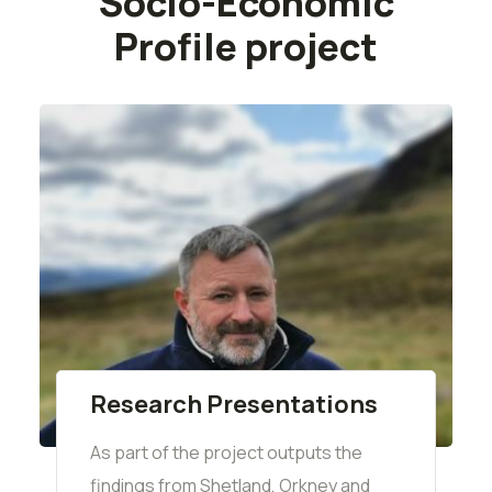
Socio-Economic
Profile project
Research Presentations
As part of the project outputs the
findings from Shetland, Orkney and