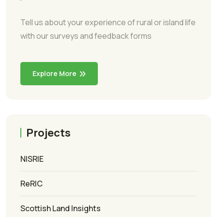
Tell us about your experience of rural or island life
with our surveys and feedback forms
Explore More
Projects
NISRIE
ReRIC
Scottish Land Insights