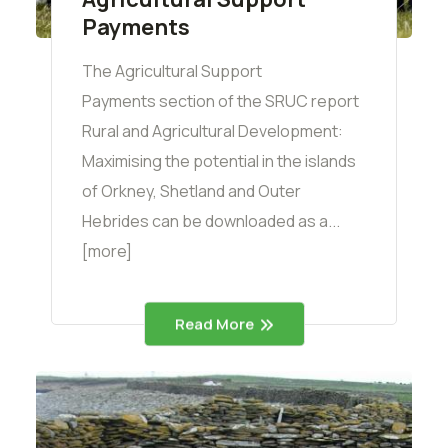
Payments
The Agricultural Support
Payments section of the SRUC report
Rural and Agricultural Development:
Maximising the potential in the islands
of Orkney, Shetland and Outer
Hebrides can be downloaded as a...
[more]
Read More