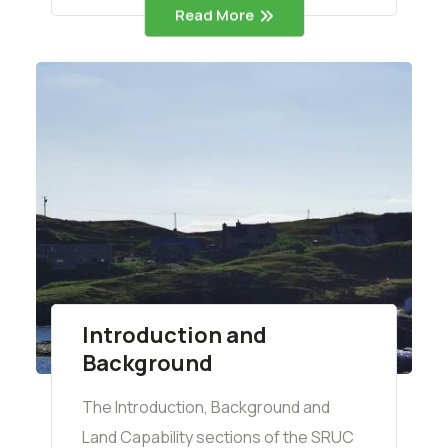
Read More
Introduction and
Background
The Introduction, Background and
Land Capability sections of the SRUC