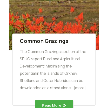
Common Grazings
The Common Grazings section of the
SRUC report Rural and Agricultural
Development: Maximising the
potential in the islands of Orkney,
Shetland and Outer Hebrides can be
downloaded as a stand alone...[more]
Read More