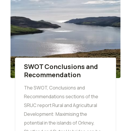
SWOT Conclusions and
Recommendation
The SWOT, Conclusions and
Recommendations sections of the
SRUC report Rural and Agricultural
Development: Maximising the
potential in the islands of Orkney,