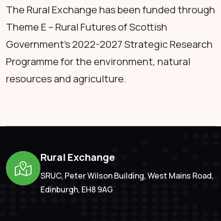
The Rural Exchange has been funded through
Theme E – Rural Futures of Scottish
Government's 2022-2027 Strategic Research
Programme for the environment, natural
resources and agriculture.
Rural Exchange
SRUC, Peter Wilson Building, West Mains Road,
Edinburgh, EH8 9AG