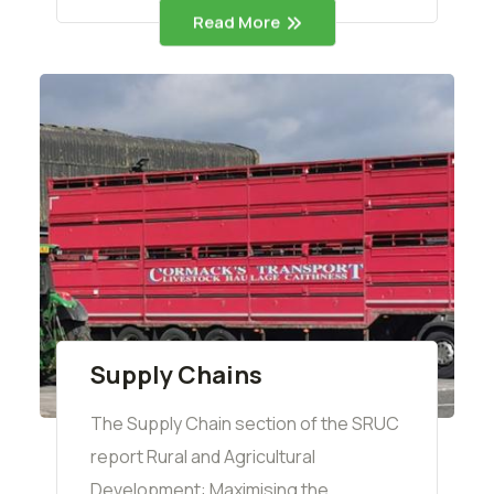
Read More
Supply Chains
The Supply Chain section of the SRUC
report Rural and Agricultural
Development: Maximising the