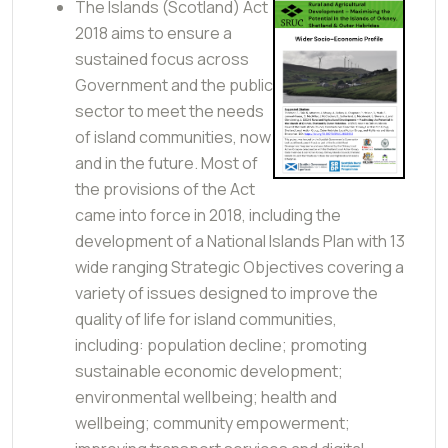
The Islands (Scotland) Act
2018 aims to ensure a
sustained focus across
Government and the public
sector to meet the needs
of island communities, now
and in the future. Most of
the provisions of the Act
came into force in 2018, including the
development of a National Islands Plan with 13
wide ranging Strategic Objectives covering a
variety of issues designed to improve the
quality of life for island communities,
including: population decline; promoting
sustainable economic development;
environmental wellbeing; health and
wellbeing; community empowerment;