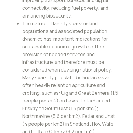
improving transport services and digital
connectivity; reducing fuel poverty; and
enhancing biosecurity.
The nature of largely sparse island
populations and associated population
dynamics has important implications for
sustainable economic growth and the
provision of needed services and
infrastructure, and therefore must be
considered when devising national policy.
Many sparsely populated island areas are
often heavily reliant on agriculture and
crofting, such as: Uig and Great Bernera (1.5
people per km2) on Lewis; Pollachar and
Eriskay on South Uist (1.5 per km2);
Northmavine (3.6 per km2), Fetlar and Unst
(4 people per km2) in Shetland , Hoy, Walls
and Flotta in Orkney (3.2 per km2).