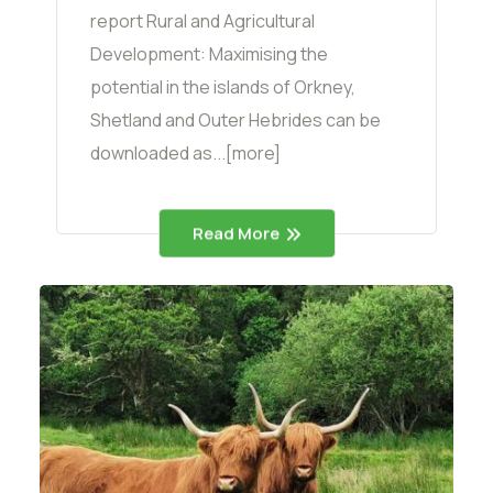
report Rural and Agricultural
Development: Maximising the
potential in the islands of Orkney,
Shetland and Outer Hebrides can be
downloaded as...[more]
Read More