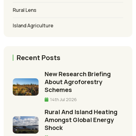
Rural Lens
Island Agriculture
Recent Posts
New Research Briefing
About Agroforestry
Schemes
14th Jul 2026
Rural And Island Heating
Amongst Global Energy
Shock