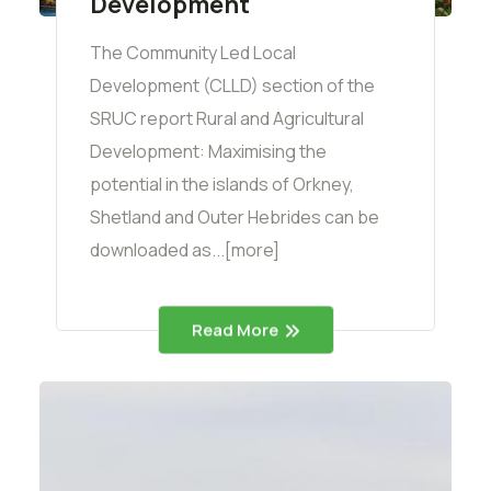
Development
The Community Led Local
Development (CLLD) section of the
SRUC report Rural and Agricultural
Development: Maximising the
potential in the islands of Orkney,
Shetland and Outer Hebrides can be
downloaded as...[more]
Read More