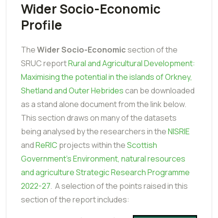
Wider Socio-Economic
Profile
The
Wider Socio-Economic
section of the
SRUC report
Rural and Agricultural Development:
Maximising the potential in the islands of Orkney,
Shetland and Outer Hebrides
can be downloaded
as a stand alone document from the link below.
This section draws on many of the datasets
being analysed by the researchers in the
NISRIE
and
ReRIC
projects within the
Scottish
Government's Environment, natural resources
and agriculture Strategic Research Programme
2022-27
. A selection of the points raised in this
section of the report includes: