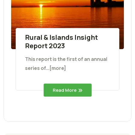
Rural & Islands Insight
Report 2023
This report is the first of an annual
series of...[more]
Read More