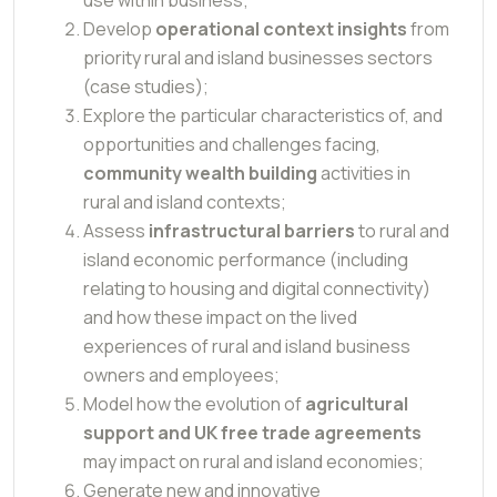
Develop
operational context insights
from
priority rural and island businesses sectors
(case studies);
Explore the particular characteristics of, and
opportunities and challenges facing,
community wealth building
activities in
rural and island contexts;
Assess
infrastructural barriers
to rural and
island economic performance (including
relating to housing and digital connectivity)
and how these impact on the lived
experiences of rural and island business
owners and employees;
Model how the evolution of
agricultural
support and UK free trade agreements
may impact on rural and island economies;
Generate new and innovative