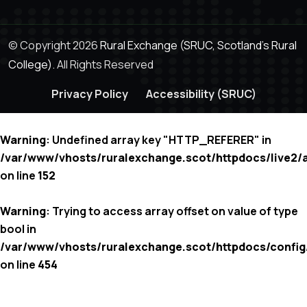
© Copyright 2026
Rural Exchange (SRUC, Scotland's Rural
College).
All Rights Reserved
Privacy Policy
Accessibility (SRUC)
Warning
: Undefined array key "HTTP_REFERER" in
/var/www/vhosts/ruralexchange.scot/httpdocs/live2/
on line
152
Warning
: Trying to access array offset on value of type
bool in
/var/www/vhosts/ruralexchange.scot/httpdocs/config
on line
454