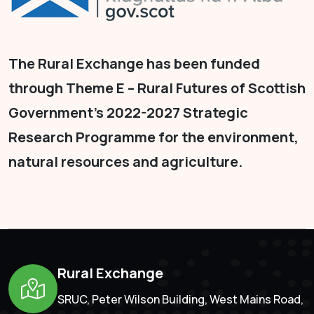
The Rural Exchange has been funded
through Theme E – Rural Futures of Scottish
Government's 2022-2027 Strategic
Research Programme for the environment,
natural resources and agriculture.
Rural Exchange
SRUC, Peter Wilson Building, West Mains Road,