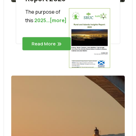
The purpose of
this
2025...[more]
Read More