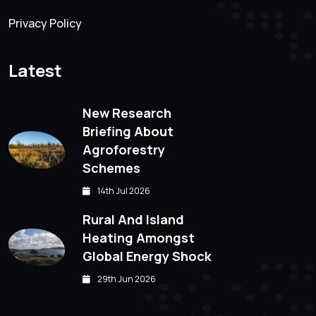
Privacy Policy
Latest
New Research
Briefing About
Agroforestry
Schemes
14th Jul 2026
Rural And Island
Heating Amongst
Global Energy Shock
29th Jun 2026