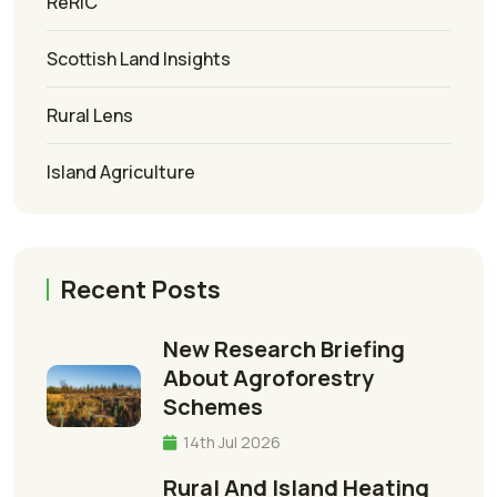
ReRIC
Scottish Land Insights
Rural Lens
Island Agriculture
Recent Posts
New Research Briefing
About Agroforestry
Schemes
14th Jul 2026
Rural And Island Heating