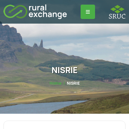
NISRIE
Home
NISRIE