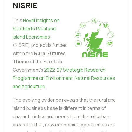
NISRIE
This
Novel Insights on
Scotland’s Rural and
Island Economies
(NISRIE) project is funded
within the
Rural Futures
Theme
of the Scottish
Government's
2022-27 Strategic Research
Programme on Environment, Natural Resources
and Agriculture
.
The evolving evidence reveals that the rural and
island business base is different in terms of
characteristics and needs from that of urban
areas. Further, new economic opportunities are