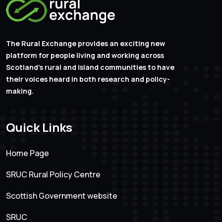
The Rural Exchange provides an exciting new
platform for people living and working across
Scotland’s rural and island communities to have
their voices heard in both research and policy-
making.
Quick Links
Home Page
SRUC Rural Policy Centre
Scottish Government website
SRUC