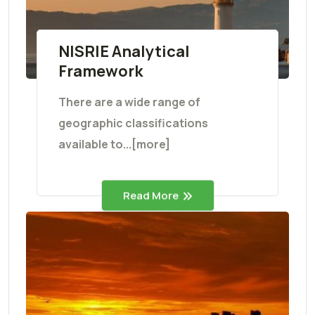
NISRIE Analytical
Framework
There are a wide range of
geographic classifications
available to...[more]
Read More