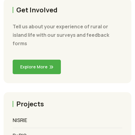
Get Involved
Tell us about your experience of rural or
island life with our surveys and feedback
forms
Explore More
Projects
NISRIE