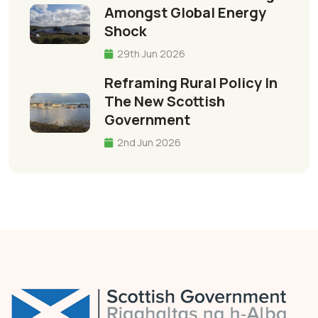
Amongst Global Energy
Shock
29th Jun 2026
Reframing Rural Policy In
The New Scottish
Government
2nd Jun 2026