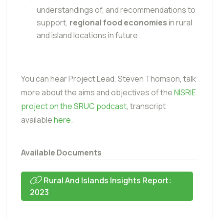
understandings of, and recommendations to
support,
regional food economies
in rural
and island locations in future.
You can hear Project Lead, Steven Thomson, talk
more about the aims and objectives of the
NISRIE
project on the SRUC podcast
, transcript
available
here
.
Available Documents
Rural And Islands Insights Report:
2023