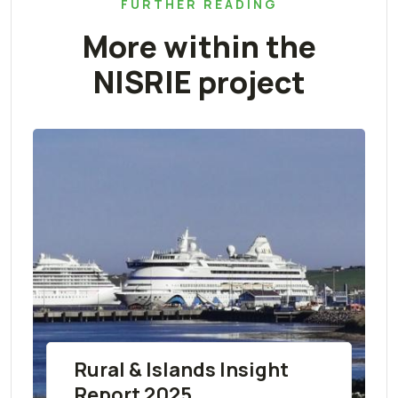
FURTHER READING
More within the
NISRIE project
Rural & Islands Insight
Report 2025