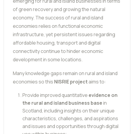
emerging for rural and island businesses in terms
of green recovery and growing the natural
economy. The success of rural and island
economies relies on functional economic
infrastructure, yet persistent issues regarding
affordable housing, transport and digital
connectivity continue to hinder economic
development in some locations.
Many knowledge gaps remain on rural and island
economies so this
NISRIE project
aims to:
Provide improved quantitative
evidence on
the rural and island business base
in
Scotland, including insights on their unique
characteristics, challenges, and aspirations
and issues and opportunities through digital
use within business;