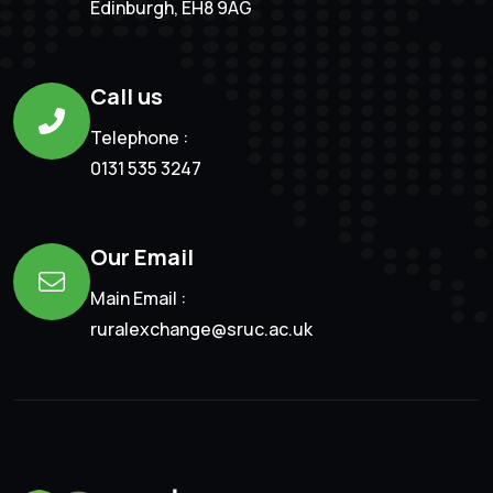
Edinburgh, EH8 9AG
Call us
Telephone :
0131 535 3247
Our Email
Main Email :
ruralexchange@sruc.ac.uk