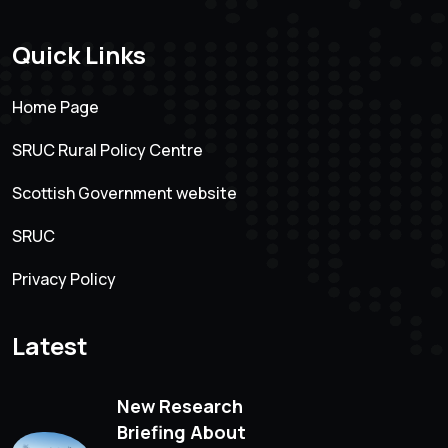
Quick Links
Home Page
SRUC Rural Policy Centre
Scottish Government website
SRUC
Privacy Policy
Latest
New Research
Briefing About