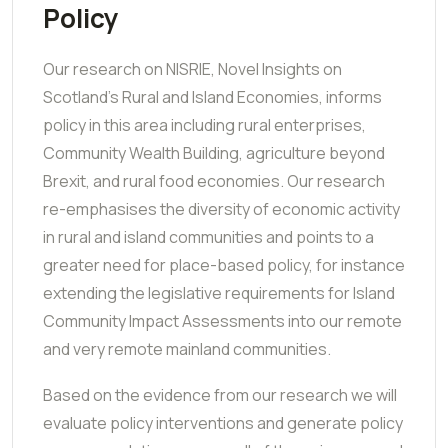
Policy
Our research on NISRIE, Novel Insights on
Scotland's Rural and Island Economies, informs
policy in this area including rural enterprises,
Community Wealth Building, agriculture beyond
Brexit, and rural food economies. Our research
re-emphasises the diversity of economic activity
in rural and island communities and points to a
greater need for place-based policy, for instance
extending the legislative requirements for Island
Community Impact Assessments into our remote
and very remote mainland communities.
Based on the evidence from our research we will
evaluate policy interventions and generate policy