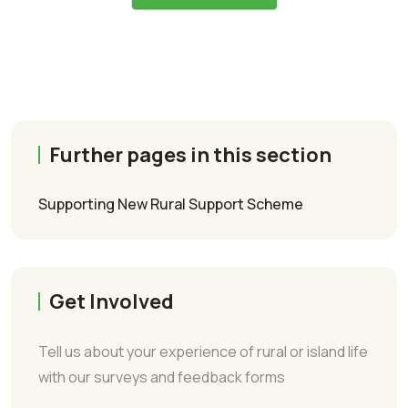
Further pages in this section
Supporting New Rural Support Scheme
Get Involved
Tell us about your experience of rural or island life
with our surveys and feedback forms