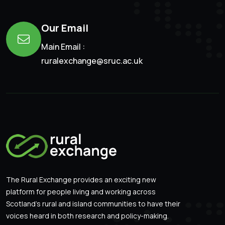
Our Email
Main Email :
ruralexchange@sruc.ac.uk
The Rural Exchange provides an exciting new
platform for people living and working across
Scotland’s rural and island communities to have their
voices heard in both research and policy-making.