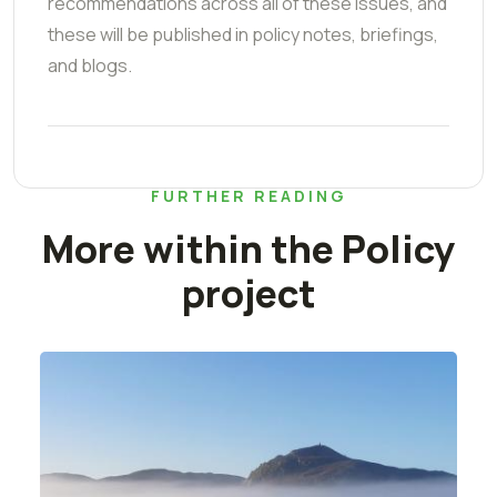
recommendations across all of these issues, and
these will be published in policy notes, briefings,
and blogs.
FURTHER READING
More within the Policy
project