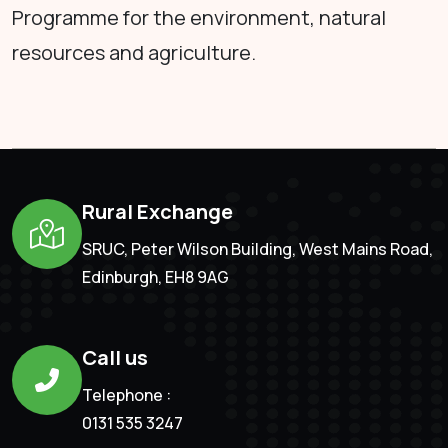
Programme for the environment, natural
resources and agriculture.
Rural Exchange
SRUC, Peter Wilson Building, West Mains Road,
Edinburgh, EH8 9AG
Call us
Telephone :
0131 535 3247