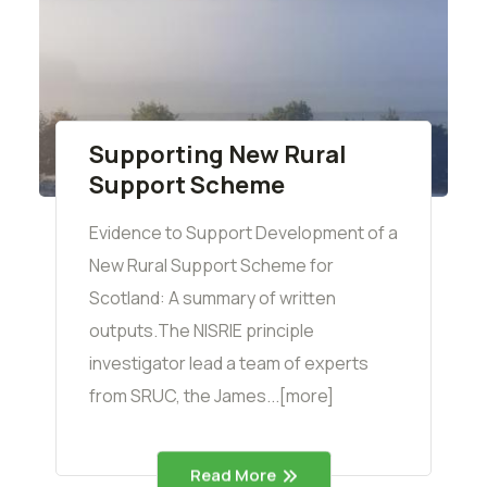
Supporting New Rural
Support Scheme
Evidence to Support Development of a
New Rural Support Scheme for
Scotland: A summary of written
outputs.The NISRIE principle
investigator lead a team of experts
from SRUC, the James...[more]
Read More