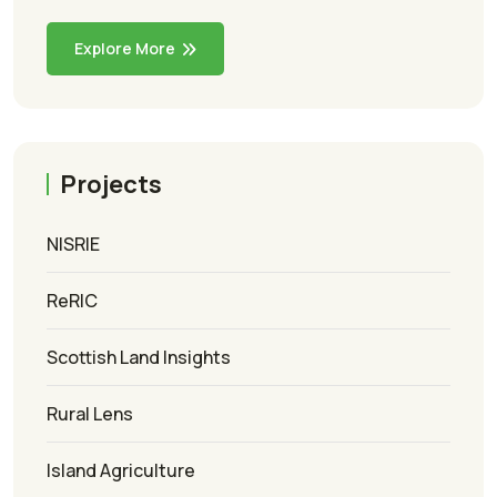
Explore More
Projects
NISRIE
ReRIC
Scottish Land Insights
Rural Lens
Island Agriculture