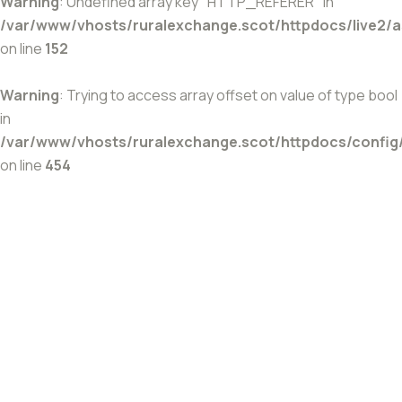
Warning
: Undefined array key "HTTP_REFERER" in
/var/www/vhosts/ruralexchange.scot/httpdocs/live2/
on line
152
Warning
: Trying to access array offset on value of type bool
in
/var/www/vhosts/ruralexchange.scot/httpdocs/config
on line
454