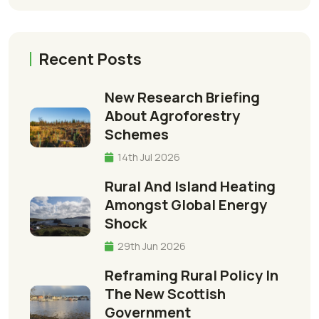
Recent Posts
New Research Briefing
About Agroforestry
Schemes
14th Jul 2026
Rural And Island Heating
Amongst Global Energy
Shock
29th Jun 2026
Reframing Rural Policy In
The New Scottish
Government