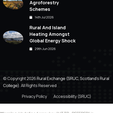
Agroforestry
Schemes
14th Jul 2026
Rural And Island
Heating Amongst
Global Energy Shock
29th Jun 2026
© Copyright 2026
Rural Exchange (SRUC, Scotland's Rural
College).
All Rights Reserved
Privacy Policy
Accessibility (SRUC)