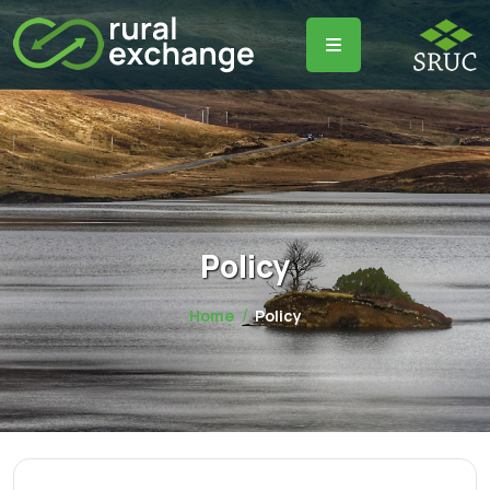
Policy
Home
Policy