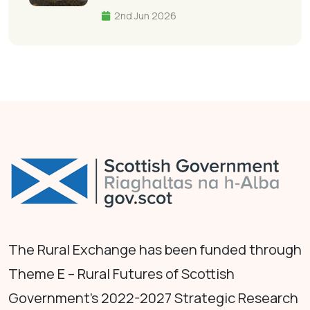
2nd Jun 2026
The Rural Exchange has been funded through
Theme E – Rural Futures of Scottish
Government's 2022-2027 Strategic Research