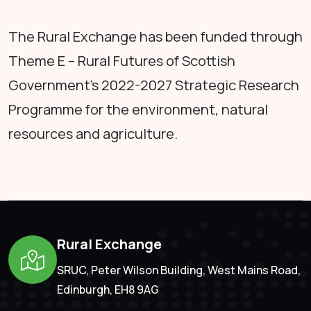
The Rural Exchange has been funded through
Theme E – Rural Futures of Scottish
Government's 2022-2027 Strategic Research
Programme for the environment, natural
resources and agriculture.
Rural Exchange
SRUC, Peter Wilson Building, West Mains Road,
Edinburgh, EH8 9AG