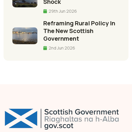
Shock
29th Jun 2026
Reframing Rural Policy In
The New Scottish
Government
2nd Jun 2026