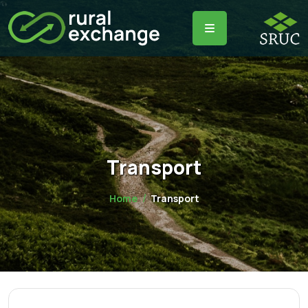
Transport
Home
Transport