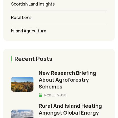
Scottish Land Insights
Rural Lens
Island Agriculture
Recent Posts
New Research Briefing
About Agroforestry
Schemes
14th Jul 2026
Rural And Island Heating
Amongst Global Energy