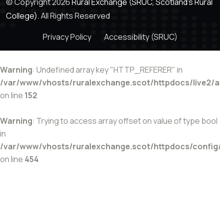
© Copyright 2026
Rural Exchange (SRUC, Scotland's Rural
College).
All Rights Reserved
Privacy Policy
Accessibility (SRUC)
Warning
: Undefined array key "HTTP_REFERER" in
/var/www/vhosts/ruralexchange.scot/httpdocs/live2/
on line
152
Warning
: Trying to access array offset on value of type bool
in
/var/www/vhosts/ruralexchange.scot/httpdocs/config
on line
454