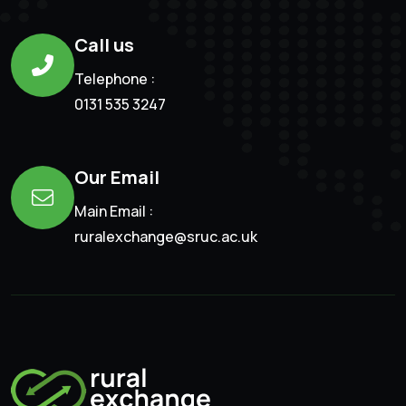
Call us
Telephone :
0131 535 3247
Our Email
Main Email :
ruralexchange@sruc.ac.uk