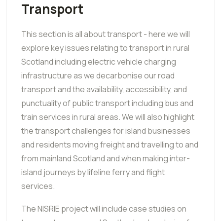
Transport
This section is all about transport - here we will
explore key issues relating to transport in rural
Scotland including electric vehicle charging
infrastructure as we decarbonise our road
transport and the availability, accessibility, and
punctuality of public transport including bus and
train services in rural areas.
We will also highlight
the transport challenges for island businesses
and residents moving freight and travelling to and
from mainland Scotland and when making inter-
island journeys by lifeline ferry and flight
services.
The NISRIE project will include case studies on