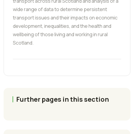
transport across rural Scotland and analysis of a
wide range of data to determine persistent
transport issues and their impacts on economic
development, inequalities, and the health and
wellbeing of those living and working in rural
Scotland.
Further pages in this section