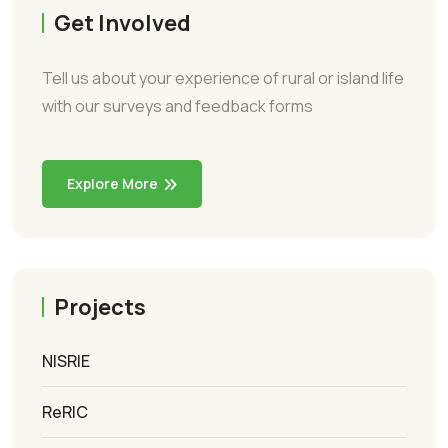
Get Involved
Tell us about your experience of rural or island life
with our surveys and feedback forms
Explore More
Projects
NISRIE
ReRIC