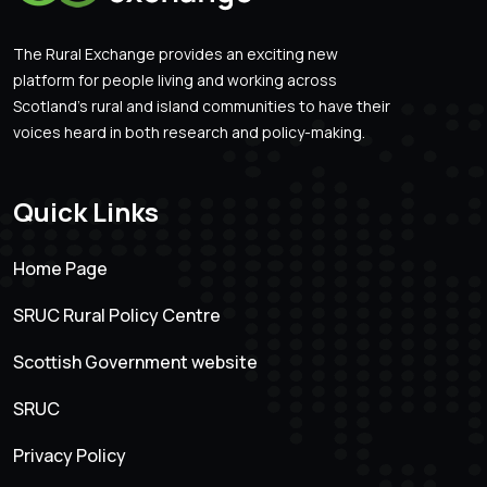
The Rural Exchange provides an exciting new
platform for people living and working across
Scotland’s rural and island communities to have their
voices heard in both research and policy-making.
Quick Links
Home Page
SRUC Rural Policy Centre
Scottish Government website
SRUC
Privacy Policy