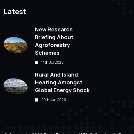
Latest
New Research
Briefing About
Agroforestry
Schemes
14th Jul 2026
Rural And Island
Heating Amongst
Global Energy Shock
29th Jun 2026