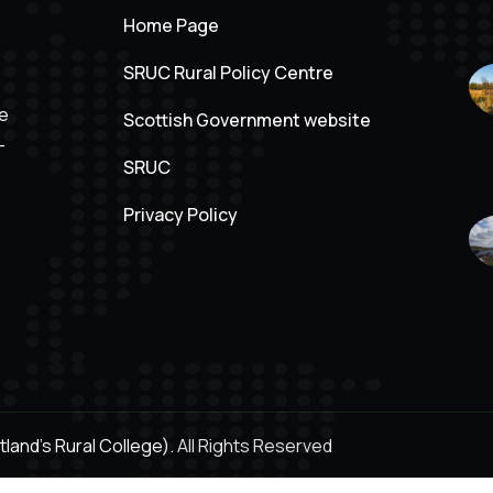
Home Page
SRUC Rural Policy Centre
ve
Scottish Government website
-
SRUC
Privacy Policy
land's Rural College).
All Rights Reserved