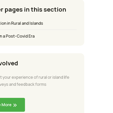
r pages in this section
ion in Rural and Islands
in a Post-Covid Era
volved
t your experience of rural or island life
rveys and feedback forms
e More