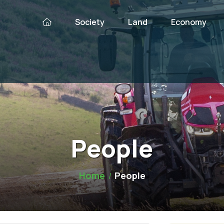
Society
Land
Economy
People
Home
People