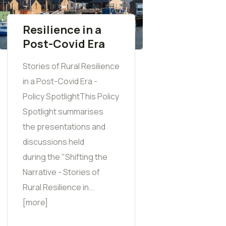
Resilience in a
Post-Covid Era
Stories of Rural Resilience
in a Post-Covid Era -
Policy SpotlightThis Policy
Spotlight summarises
the presentations and
discussions held
during the "Shifting the
Narrative - Stories of
Rural Resilience in...
[more]