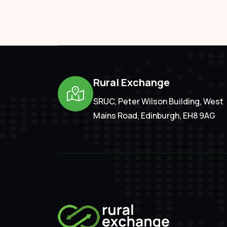
Rural Exchange
SRUC, Peter Wilson Building, West
Mains Road, Edinburgh, EH8 9AG