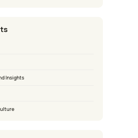
ts
nd Insights
culture