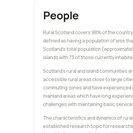
People
Rural Scotland covers 98% of the country
defined as having a population of less th
Scotland’s total population (approximate
islands with 73 of those currently inhabite
Scotland’s rural and island communities a
accessible rural areas close to large citi
commuting zones and have experienced p
mainland areas which have long experien
challenges with maintaining basic service
The characteristics and dynamics of rural 
established research topic for researche