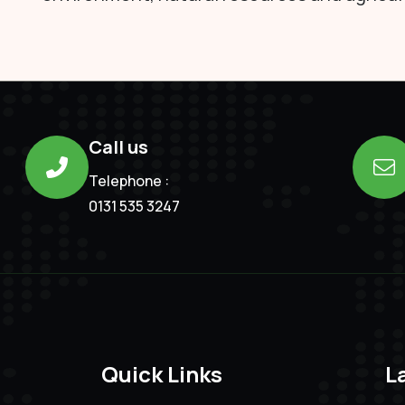
Call us
Telephone :
0131 535 3247
Quick Links
L