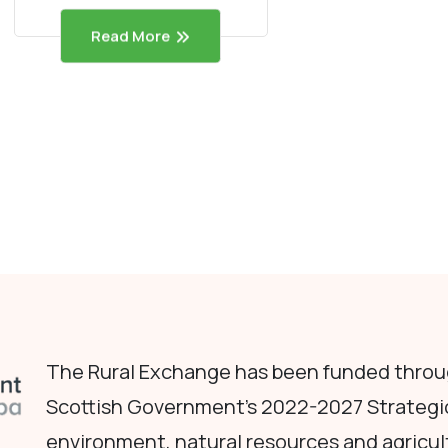
Read More
The Rural Exchange has been funded throug
Scottish Government's 2022-2027 Strategi
environment, natural resources and agricul