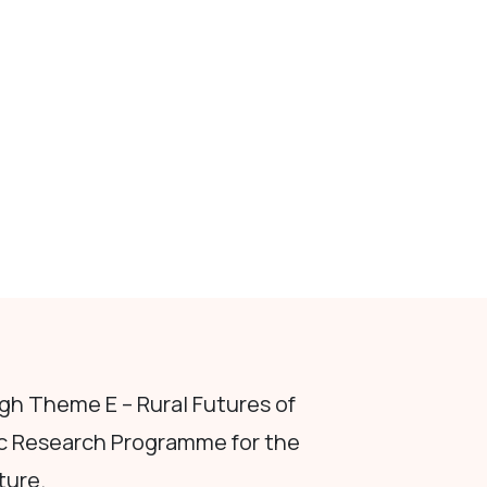
h Theme E – Rural Futures of
c Research Programme for the
ture.