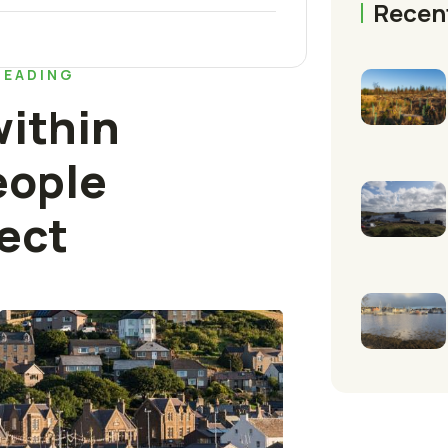
Recen
READING
ithin
eople
ect