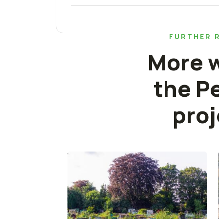
FURTHER 
More w
the P
proj