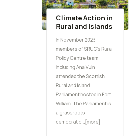
Climate Action in
Rural and Islands
In November 2023,
members of SRUC's Rural
Policy Centre team
including Ana Vuin
attended the Scottish
Rural and Island
Parliament hosted in Fort
William. The Parliament is
a grassroots
democratic...[more]