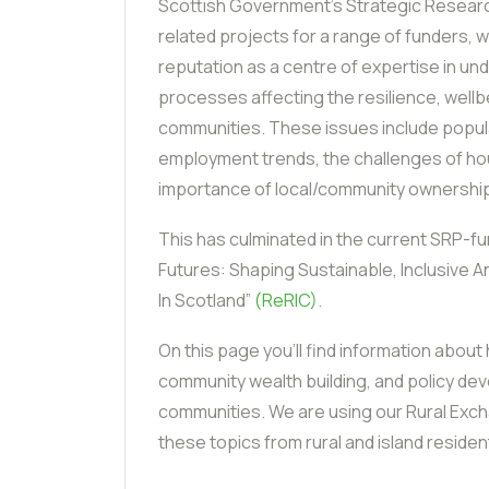
Scottish Government’s Strategic Resear
related projects for a range of funders, w
reputation as a centre of expertise in un
processes affecting the resilience, wellb
communities. These issues include popu
employment trends, the challenges of hou
importance of local/community ownershi
This has culminated in the current SRP-f
Futures: Shaping Sustainable, Inclusive A
In Scotland”
(ReRIC)
.
On this page you’ll find information about
community wealth building, and policy dev
communities. We are using our Rural Exc
these topics from rural and island resid