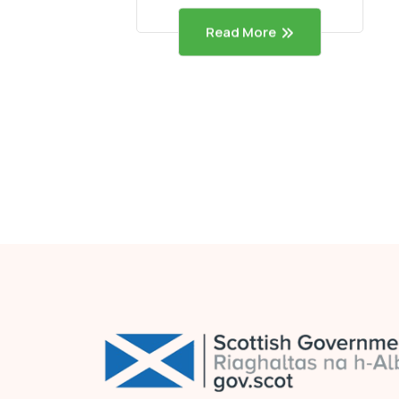
Read More