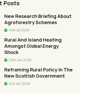
t Posts
New Research Briefing About
Agroforestry Schemes
14th Jul 2026
Rural And Island Heating
Amongst Global Energy
Shock
29th Jun 2026
Reframing Rural Policy In The
New Scottish Government
2nd Jun 2026