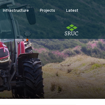
Infrastructure
Projects
Latest