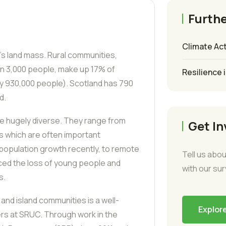
Furthe
Climate Act
’s land mass. Rural communities,
an 3,000 people, make up 17% of
Resilience 
ly 930,000 people). Scotland has 790
d.
re hugely diverse. They range from
Get In
es which are often important
opulation growth recently, to remote
Tell us abou
ced the loss of young people and
with our su
s.
and island communities is a well-
Explor
rs at SRUC. Through work in the