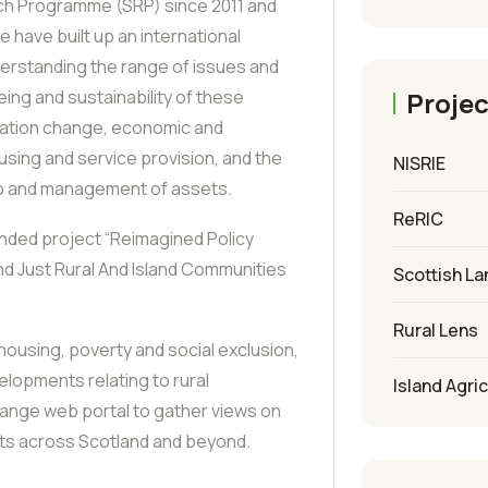
ch Programme (SRP) since 2011 and
e have built up an international
derstanding the range of issues and
Projec
eing and sustainability of these
lation change, economic and
sing and service provision, and the
NISRIE
p and management of assets.
ReRIC
unded project “Reimagined Policy
nd Just Rural And Island Communities
Scottish La
Rural Lens
 housing, poverty and social exclusion,
elopments relating to rural
Island Agri
hange web portal to gather views on
ents across Scotland and beyond.