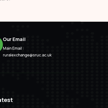
Our Email
Main Email :
ruralexchange@sruc.ac.uk
atest