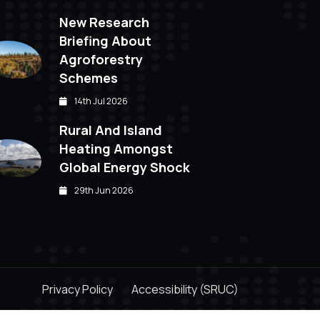
New Research
Briefing About
Agroforestry
Schemes
14th Jul 2026
Rural And Island
Heating Amongst
Global Energy Shock
29th Jun 2026
Privacy Policy
Accessibility (SRUC)