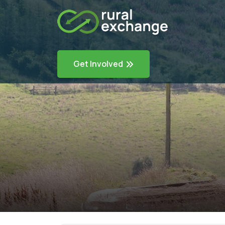
Get Involved