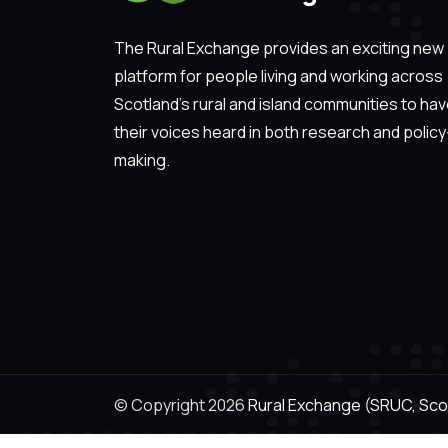
The Rural Exchange provides an exciting new
platform for people living and working across
Scotland’s rural and island communities to ha
their voices heard in both research and policy
making.
© Copyright 2026
Rural Exchange (SRUC, Scot