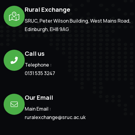
Rural Exchange
SRUC, Peter Wilson Building, West Mains Road,
Edinburgh, EH8 9AG
Call us
Telephone :
0131 535 3247
Our Email
Main Email :
ruralexchange@sruc.ac.uk