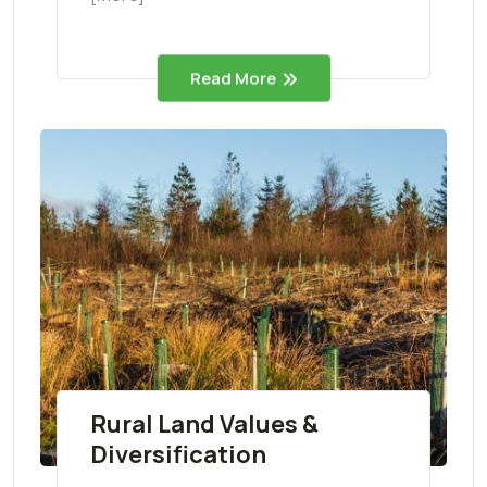
Read More
Rural Land Values &
Diversification