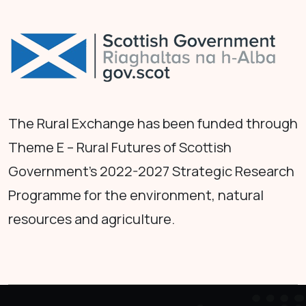
The Rural Exchange has been funded through
Theme E – Rural Futures of Scottish
Government's 2022-2027 Strategic Research
Programme for the environment, natural
resources and agriculture.