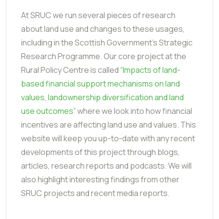
At SRUC we run several pieces of research
about land use and changes to these usages,
including in the Scottish Government’s Strategic
Research Programme. Our core project at the
Rural Policy Centre is called
“Impacts of land-
based financial support mechanisms on land
values, landownership diversification and land
use outcomes”
where we look into how financial
incentives are affecting land use and values. This
website will keep you up-to-date with any recent
developments of this project through blogs,
articles, research reports and podcasts. We will
also highlight interesting findings from other
SRUC projects and recent media reports.