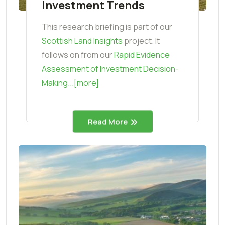
Investment Trends
This research briefing is part of our
Scottish Land Insights
project. It
follows on from our
Rapid Evidence
Assessment of Investment Decision-
Making...[more]
Read More