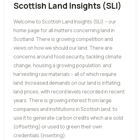
Scottish Land Insights (SLI)
Welcome to Scottish Land Insights (SLI) – our
home page for all matters concerning land in
Scotland. There is growing competition and
views on how we should our land. There are
concerns around food security, tackling climate
change, housing a growing population, and
harvesting raw materials – all of which require
land. Increased demands on our land is inflating
land prices, with record levels recorded in recent
years. There is growing interest from large
companies and institutions in Scottish land, to
use it to generate carbon credits which are sold
(offsetting) or used to green their own
credentials (insetting).