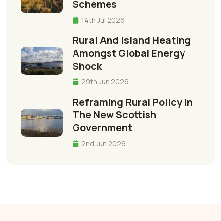
Schemes
14th Jul 2026
Rural And Island Heating
Amongst Global Energy
Shock
29th Jun 2026
Reframing Rural Policy In
The New Scottish
Government
2nd Jun 2026