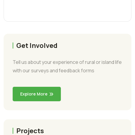
Get Involved
Tell us about your experience of rural or island life
with our surveys and feedback forms
Explore More
Projects