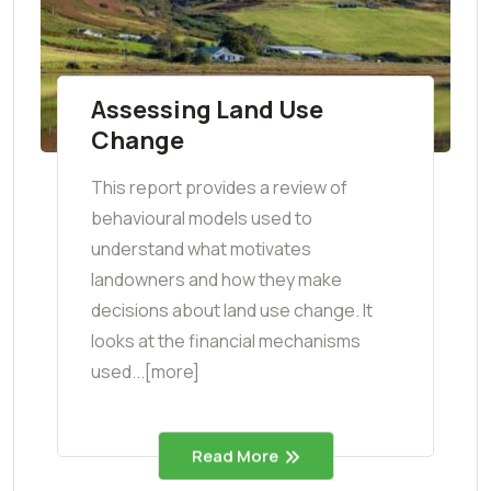
Assessing Land Use
Change
This report provides a review of
behavioural models used to
understand what motivates
landowners and how they make
decisions about land use change. It
looks at the financial mechanisms
used...[more]
Read More