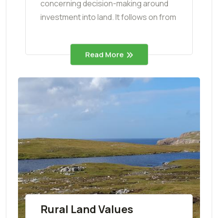
concerning decision-making around
investment into land. It follows on from
Read More
Rural Land Values