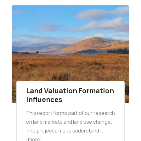
Land Valuation Formation
Influences
This report forms part of our research
on land markets and land use change.
The project aims to understand...
[more]