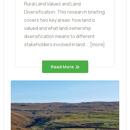
Rural Land Values and Land
Diversification: This research briefing
covers two key areas: how land is
valued and what land ownership
diversification means to different
stakeholders involved in land. ...[more]
Read More