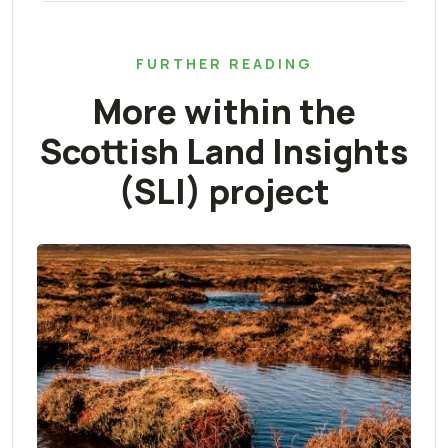
FURTHER READING
More within the
Scottish Land Insights
(SLI) project