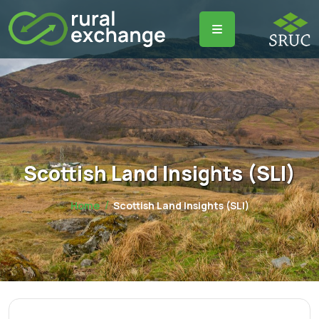
Scottish Land Insights (SLI)
Home
Scottish Land Insights (SLI)