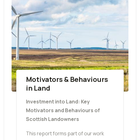
Motivators & Behaviours
in Land
Investment into Land: Key
Motivators and Behaviours of
Scottish Landowners
This report forms part of our work