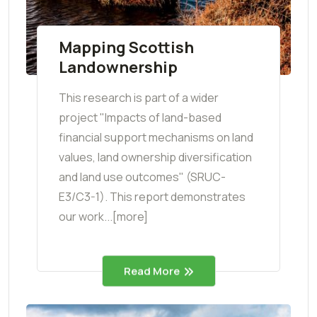
Mapping Scottish
Landownership
This research is part of a wider
project "Impacts of land-based
financial support mechanisms on land
values, land ownership diversification
and land use outcomes" (SRUC-
E3/C3-1). This report demonstrates
our work...[more]
Read More