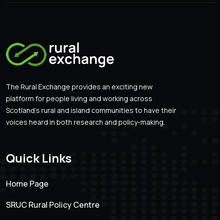
The Rural Exchange provides an exciting new
platform for people living and working across
Scotland’s rural and island communities to have their
voices heard in both research and policy-making.
Quick Links
Home Page
SRUC Rural Policy Centre