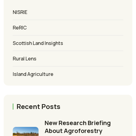
NISRIE
ReRIC
Scottish Land Insights
Rural Lens
Island Agriculture
Recent Posts
New Research Briefing
About Agroforestry