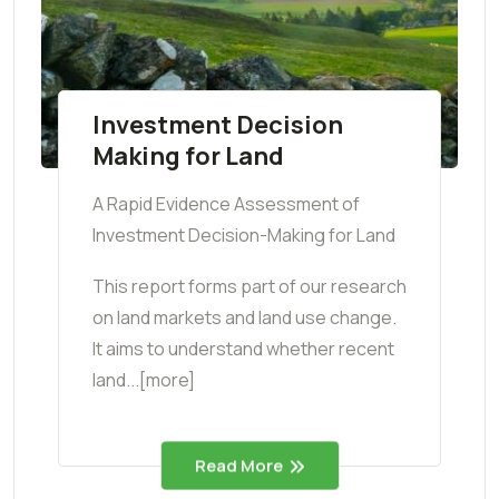
Investment Decision
Making for Land
A Rapid Evidence Assessment of
Investment Decision-Making for Land
This report forms part of our research
on land markets and land use change.
It aims to understand whether recent
land...[more]
Read More