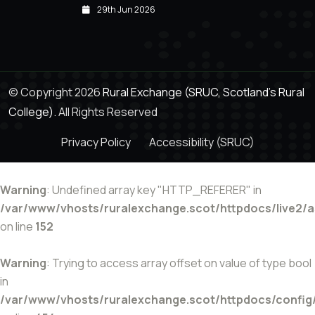
29th Jun 2026
© Copyright 2026
Rural Exchange (SRUC, Scotland's Rural
College).
All Rights Reserved
Privacy Policy
Accessibility (SRUC)
Warning
: Undefined array key "HTTP_REFERER" in
/var/www/vhosts/ruralexchange.scot/httpdocs/live2/
on line
152
Warning
: Trying to access array offset on value of type bool
in
/var/www/vhosts/ruralexchange.scot/httpdocs/config