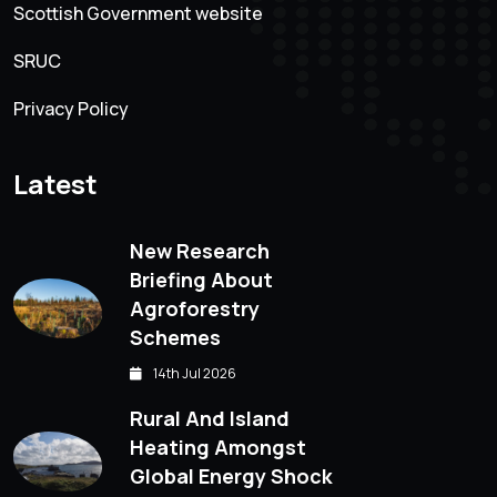
Scottish Government website
SRUC
Privacy Policy
Latest
New Research
Briefing About
Agroforestry
Schemes
14th Jul 2026
Rural And Island
Heating Amongst
Global Energy Shock