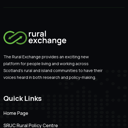
The Rural Exchange provides an exciting new
platform for people living and working across
Scotland’s rural and island communities to have their
voices heard in both research and policy-making.
Quick Links
Home Page
SRUC Rural Policy Centre