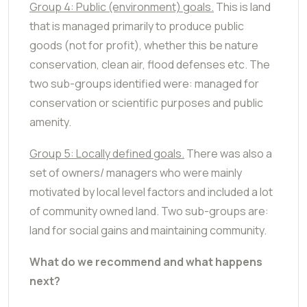
Group 4: Public (environment) goals.
This is land
that is managed primarily to produce public
goods (not for profit), whether this be nature
conservation, clean air, flood defenses etc. The
two sub-groups identified were: managed for
conservation or scientific purposes and public
amenity.
Group 5: Locally defined goals.
There was also a
set of owners/ managers who were mainly
motivated by local level factors and included a lot
of community owned land. Two sub-groups are:
land for social gains and maintaining community.
What do we recommend and what happens
next?