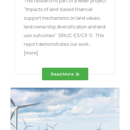
This research is part of a wider project
"Impacts of land-based financial
support mechanisms on land values,
land ownership diversification and land
use outcomes" (SRUC-E3/C3-1). This
report demonstrates our work...
[more]
Read More