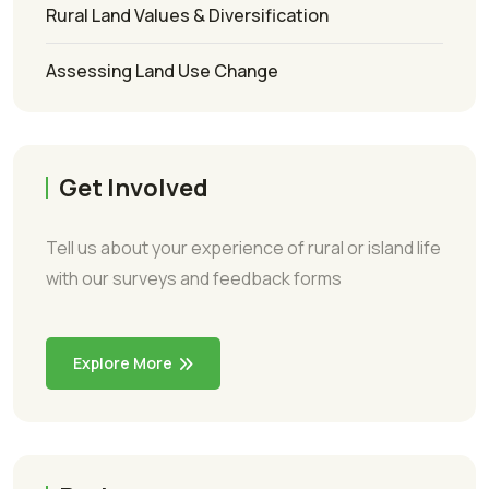
Rural Land Values & Diversification
Assessing Land Use Change
Get Involved
Tell us about your experience of rural or island life
with our surveys and feedback forms
Explore More