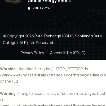
Global Energy Shock
29th Jun 2026
© Copyright 2026
Rural Exchange (SRUC, Scotland's Rural
College).
All Rights Reserved
Privacy Policy
Accessibility (SRUC)
Warning
: Undefined array key "HTTP_REFERER" in
/var/www/vhosts/ruralexchange.scot/httpdocs/live2/
on line
152
Warning
: Trying to access array offset on value of type bool
in
/var/www/vhosts/ruralexchange.scot/httpdocs/config