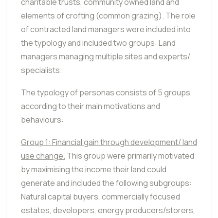
charitable trusts, community owned land and
elements of crofting (common grazing). The role
of contracted land managers were included into
the typology and included two groups: Land
managers managing multiple sites and experts/
specialists.
The typology of personas consists of 5 groups
according to their main motivations and
behaviours:
Group 1: Financial gain through development/ land
use change.
This group were primarily motivated
by maximising the income their land could
generate and included the following subgroups:
Natural capital buyers, commercially focused
estates, developers, energy producers/storers,