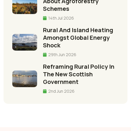
About Agroforestry
Schemes
14th Jul 2026
Rural And Island Heating
Amongst Global Energy
Shock
29th Jun 2026
Reframing Rural Policy In
The New Scottish
Government
2nd Jun 2026