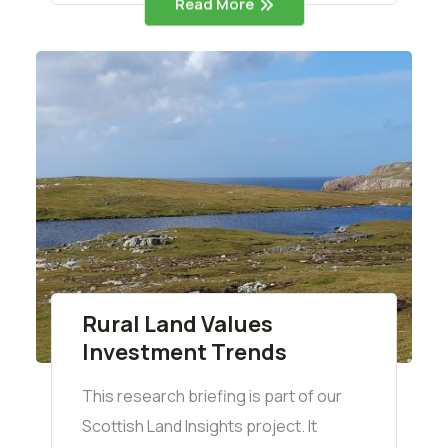
Read More
Rural Land Values
Investment Trends
This research briefing is part of our
Scottish Land Insights project. It