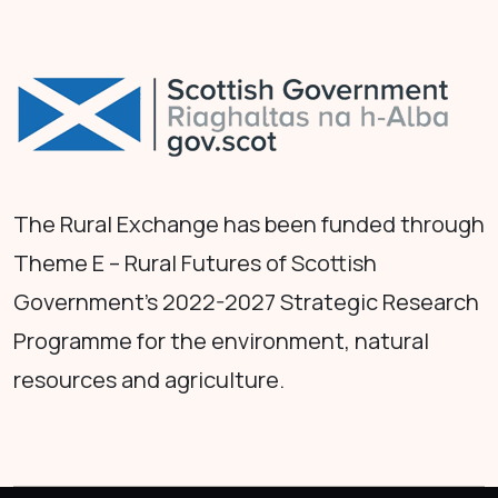
The Rural Exchange has been funded through
Theme E – Rural Futures of Scottish
Government's 2022-2027 Strategic Research
Programme for the environment, natural
resources and agriculture.