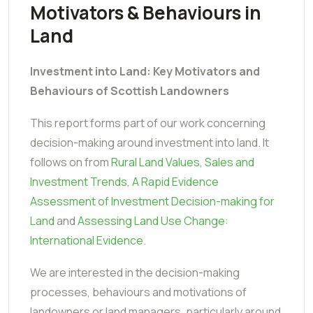
Motivators & Behaviours in
Land
Investment into Land: Key Motivators and
Behaviours of Scottish Landowners
This report forms part of our work concerning
decision-making around investment into land. It
follows on from
Rural Land Values, Sales and
Investment Trends
,
A Rapid Evidence
Assessment of Investment Decision-making for
Land
and
Assessing Land Use Change:
International Evidence
.
We are interested in the decision-making
processes, behaviours and motivations of
landowners or land managers, particularly around