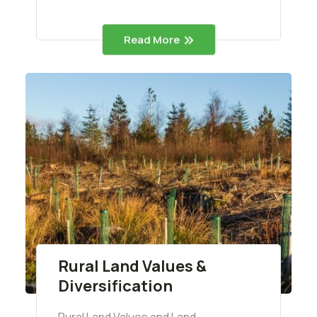
Read More
Rural Land Values &
Diversification