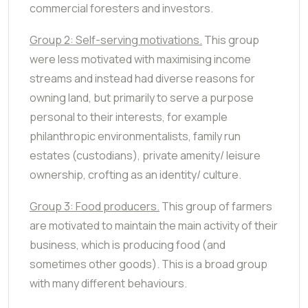
commercial foresters and investors.
Group 2: Self-serving motivations.
This group
were less motivated with maximising income
streams and instead had diverse reasons for
owning land, but primarily to serve a purpose
personal to their interests, for example
philanthropic environmentalists, family run
estates (custodians), private amenity/ leisure
ownership, crofting as an identity/ culture.
Group 3: Food producers.
This group of farmers
are motivated to maintain the main activity of their
business, which is producing food (and
sometimes other goods). This is a broad group
with many different behaviours.