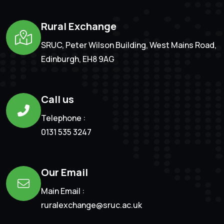
Rural Exchange
SRUC, Peter Wilson Building, West Mains Road,
Edinburgh, EH8 9AG
Call us
Telephone :
0131 535 3247
Our Email
Main Email :
ruralexchange@sruc.ac.uk