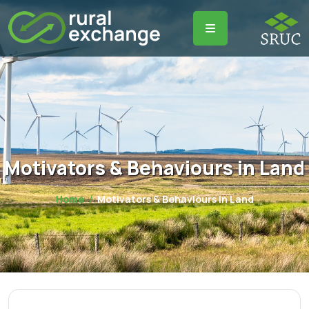
Motivators & Behaviours in Land
Home
Motivators & Behaviours in Land