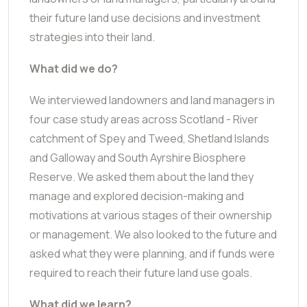
their future land use decisions and investment
strategies into their land.
What did we do?
We interviewed landowners and land managers in
four case study areas across Scotland - River
catchment of Spey and Tweed, Shetland Islands
and Galloway and South Ayrshire Biosphere
Reserve. We asked them about the land they
manage and explored decision-making and
motivations at various stages of their ownership
or management. We also looked to the future and
asked what they were planning, and if funds were
required to reach their future land use goals.
What did we learn?