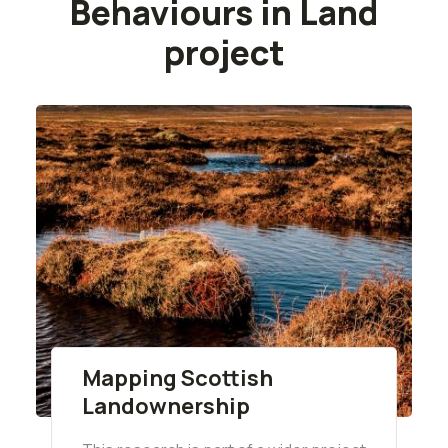
Behaviours in Land
project
Mapping Scottish
Landownership