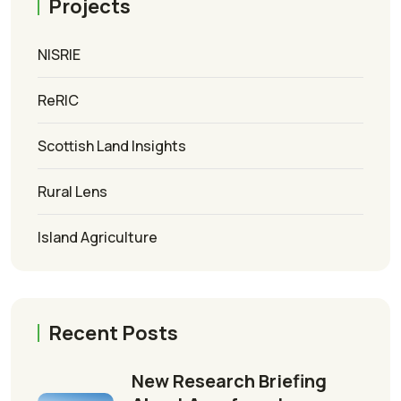
Projects
NISRIE
ReRIC
Scottish Land Insights
Rural Lens
Island Agriculture
Recent Posts
New Research Briefing