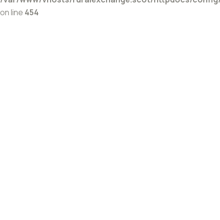
on line
454