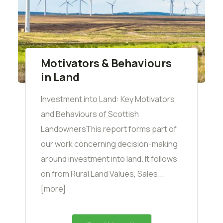
Motivators & Behaviours
in Land
Investment into Land: Key Motivators
and Behaviours of Scottish
LandownersThis report forms part of
our work concerning decision-making
around investment into land. It follows
on from Rural Land Values, Sales...
[more]