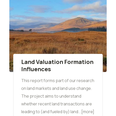
Land Valuation Formation
Influences
This report forms part of our research
on land markets and land use change.
The project aims to understand
whether recent land transactions are
leading to (and fueled by) land...[more]