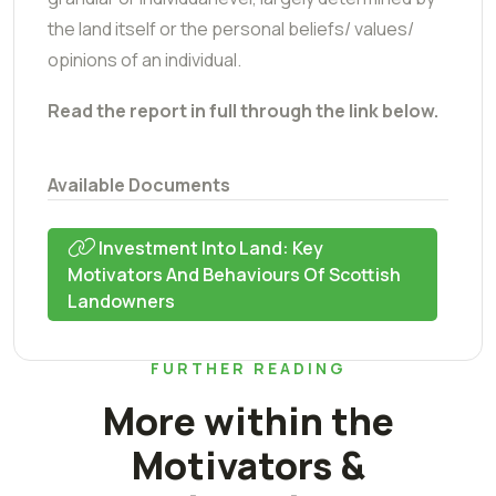
the land itself or the personal beliefs/ values/
opinions of an individual.
Read the report in full through the link below.
Available Documents
Investment Into Land: Key
Motivators And Behaviours Of Scottish
Landowners
FURTHER READING
More within the
Motivators &