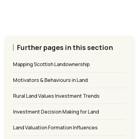
Further pages in this section
Mapping Scottish Landownership
Motivators & Behaviours in Land
Rural Land Values Investment Trends
Investment Decision Making for Land
Land Valuation Formation Influences