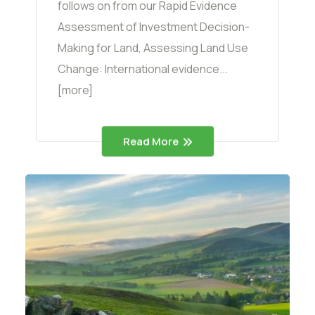
follows on from our Rapid Evidence
Assessment of Investment Decision-
Making for Land, Assessing Land Use
Change: International evidence...
[more]
Read More