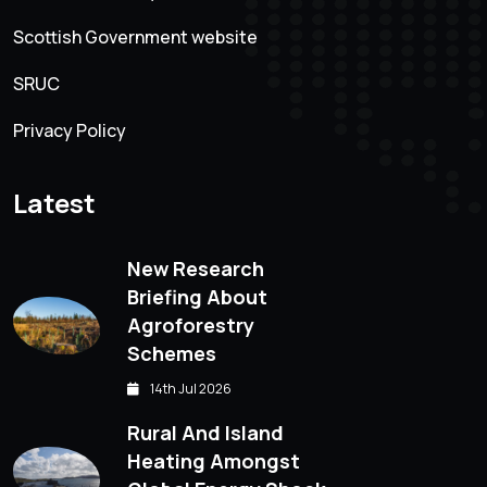
Scottish Government website
SRUC
Privacy Policy
Latest
New Research
Briefing About
Agroforestry
Schemes
14th Jul 2026
Rural And Island
Heating Amongst