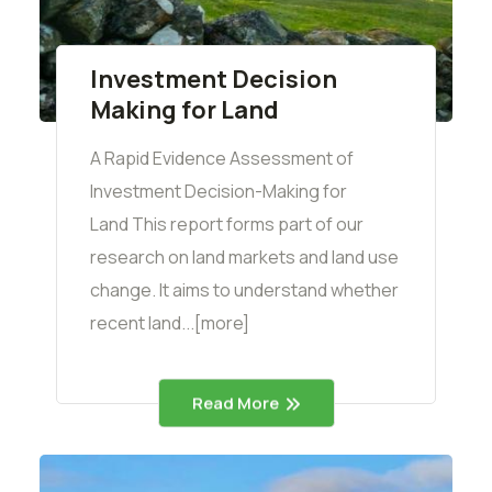
Investment Decision
Making for Land
A Rapid Evidence Assessment of
Investment Decision-Making for
Land This report forms part of our
research on land markets and land use
change. It aims to understand whether
recent land...[more]
Read More