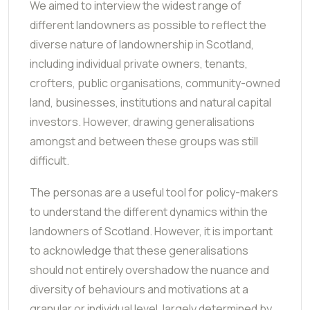
We aimed to interview the widest range of
different landowners as possible to reflect the
diverse nature of landownership in Scotland,
including individual private owners, tenants,
crofters, public organisations, community-owned
land, businesses, institutions and natural capital
investors. However, drawing generalisations
amongst and between these groups was still
difficult.
The personas are a useful tool for policy-makers
to understand the different dynamics within the
landowners of Scotland. However, it is important
to acknowledge that these generalisations
should not entirely overshadow the nuance and
diversity of behaviours and motivations at a
granular or individual level, largely determined by