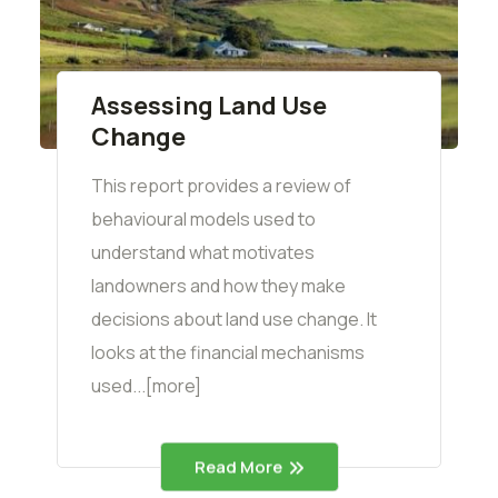
Assessing Land Use
Change
This report provides a review of
behavioural models used to
understand what motivates
landowners and how they make
decisions about land use change. It
looks at the financial mechanisms
used...[more]
Read More