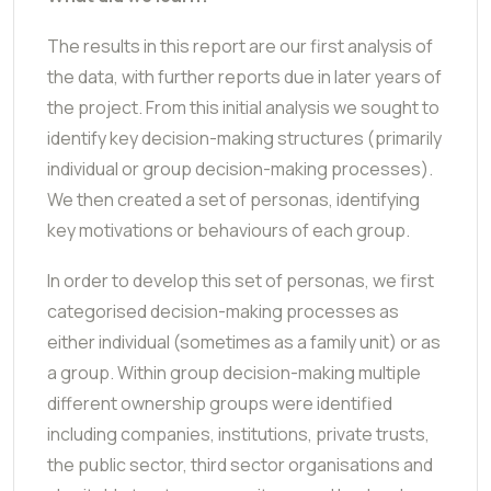
The results in this report are our first analysis of
the data, with further reports due in later years of
the project. From this initial analysis we sought to
identify key decision-making structures (primarily
individual or group decision-making processes).
We then created a set of personas, identifying
key motivations or behaviours of each group.
In order to develop this set of personas, we first
categorised decision-making processes as
either individual (sometimes as a family unit) or as
a group. Within group decision-making multiple
different ownership groups were identified
including companies, institutions, private trusts,
the public sector, third sector organisations and