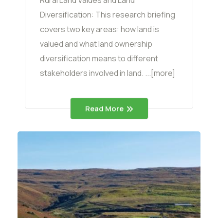
Rural Land Values and Land
Diversification: This research briefing
covers two key areas: how land is
valued and what land ownership
diversification means to different
stakeholders involved in land. ...[more]
Read More