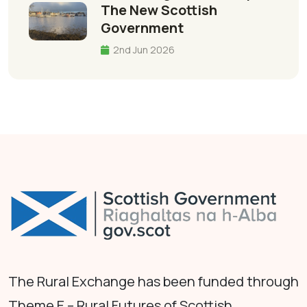
The New Scottish
Government
2nd Jun 2026
The Rural Exchange has been funded through
Theme E – Rural Futures of Scottish