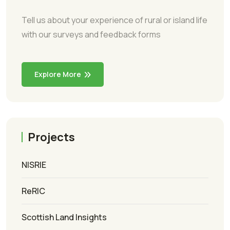
Tell us about your experience of rural or island life
with our surveys and feedback forms
Explore More
Projects
NISRIE
ReRIC
Scottish Land Insights