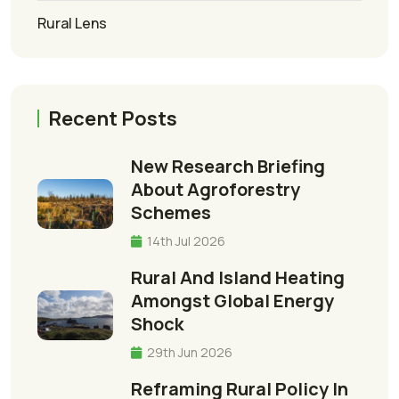
Rural Lens
Recent Posts
New Research Briefing
About Agroforestry
Schemes
14th Jul 2026
Rural And Island Heating
Amongst Global Energy
Shock
29th Jun 2026
Reframing Rural Policy In