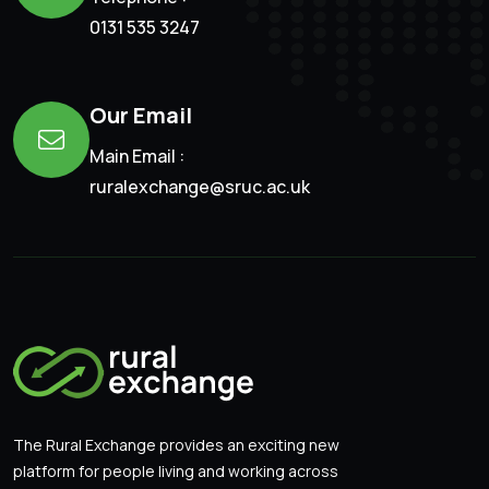
0131 535 3247
Our Email
Main Email :
ruralexchange@sruc.ac.uk
The Rural Exchange provides an exciting new
platform for people living and working across