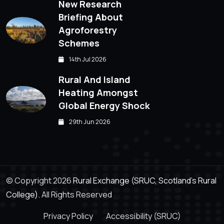
New Research
Briefing About
Agroforestry
Schemes
14th Jul 2026
Rural And Island
Heating Amongst
Global Energy Shock
29th Jun 2026
© Copyright 2026
Rural Exchange (SRUC, Scotland's Rural
College).
All Rights Reserved
Privacy Policy
Accessibility (SRUC)