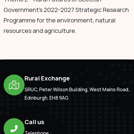
Government's 2022-2027 Strategic Research
Programme for the environment, natural
resources and agriculture.
Rural Exchange
SRUC, Peter Wilson Building, West Mains Road,
Edinburgh, EH8 9AG
Call us
Telephone :