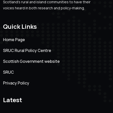
Scotland’s rural and island communities to have their
voices heard in both research and policy-making.
Quick Links
Home Page
SRUC Rural Policy Centre
Scottish Government website
SRUC
Privacy Policy
Latest