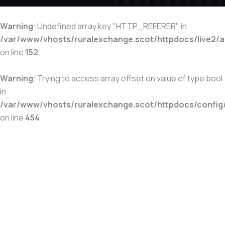
Warning
: Undefined array key "HTTP_REFERER" in
/var/www/vhosts/ruralexchange.scot/httpdocs/live2/
on line
152
Warning
: Trying to access array offset on value of type bool
in
/var/www/vhosts/ruralexchange.scot/httpdocs/config
on line
454