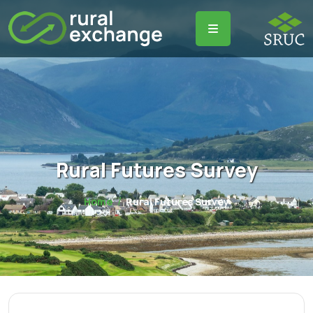
Rural Futures Survey
Home
Rural Futures Survey