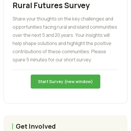
Rural Futures Survey
Share your thoughts on the key challenges and
opportunities facing rural and island communities
over the next 5 and 20 years. Your insights will
help shape solutions and highlight the positive
contributions of these communities. Please
spare 5 minutes for our short survey.
Start Survey (new window)
Get Involved