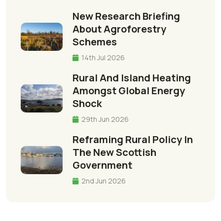
New Research Briefing
About Agroforestry
Schemes
14th Jul 2026
Rural And Island Heating
Amongst Global Energy
Shock
29th Jun 2026
Reframing Rural Policy In
The New Scottish
Government
2nd Jun 2026