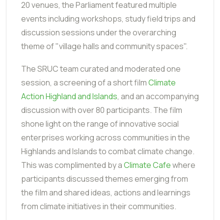
20 venues, the Parliament featured multiple
events including workshops, study field trips and
discussion sessions under the overarching
theme of "village halls and community spaces".
The SRUC team curated and moderated one
session, a screening of a short film
Climate
Action Highland and Islands
, and an accompanying
discussion with over 80 participants. The film
shone light on the range of innovative social
enterprises working across communities in the
Highlands and Islands to combat climate change.
This was complimented by a
Climate Cafe
where
participants discussed themes emerging from
the film and shared ideas, actions and learnings
from climate initiatives in their communities.