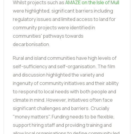
Whilst projects such as
AMAZE on the Isle of Mull
were highlighted, significant barriers including
regulatory issues and limited access to land for
community projects were identified in
communities' pathways towards
decarbonisation.
Rural and island communities have high levels of
self-sufficiency and self-organisation. The film
and discussion highlighted the variety and
ingenuity of community initiatives and their ability
to respond to local needs with both people and
climate in mind. However, initiatives often face
significant challenges and barriers. Crucially
"money matters". Funding needs to be flexible,
support hiring staff and providing training and
allow local organisations to define community led