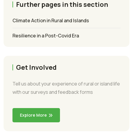
Further pages in this section
Climate Action in Rural and Islands
Resilience in a Post-Covid Era
Get Involved
Tell us about your experience of rural or island life
with our surveys and feedback forms
Explore More