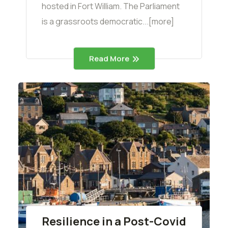
hosted in Fort William. The Parliament
is a grassroots democratic...[more]
Read More
Resilience in a Post-Covid