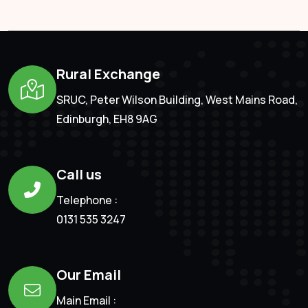
Rural Exchange
SRUC, Peter Wilson Building, West Mains Road,
Edinburgh, EH8 9AG
Call us
Telephone :
0131 535 3247
Our Email
Main Email :