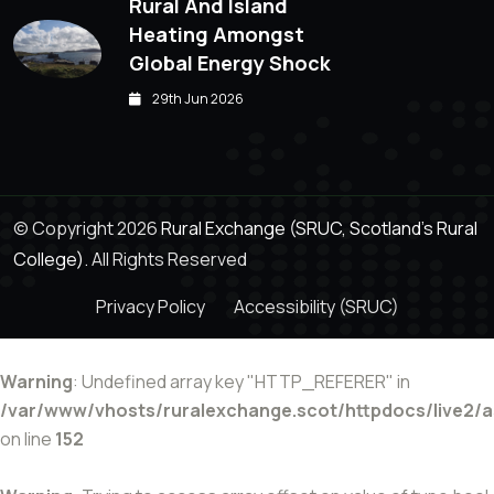
Rural And Island
Heating Amongst
Global Energy Shock
29th Jun 2026
© Copyright 2026
Rural Exchange (SRUC, Scotland's Rural
College).
All Rights Reserved
Privacy Policy
Accessibility (SRUC)
Warning
: Undefined array key "HTTP_REFERER" in
/var/www/vhosts/ruralexchange.scot/httpdocs/live2/
on line
152