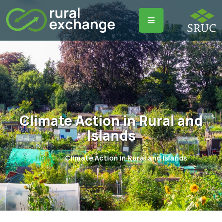
Climate Action in Rural and
Islands
Home
Climate Action in Rural and Islands