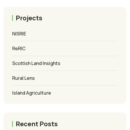
Projects
NISRIE
ReRIC
Scottish Land Insights
Rural Lens
Island Agriculture
Recent Posts