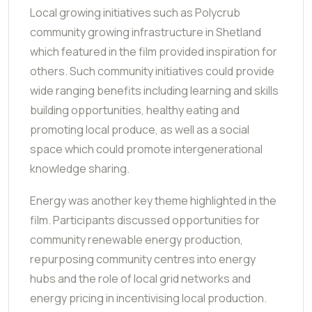
Local growing initiatives such as Polycrub
community growing infrastructure in Shetland
which featured in the film provided inspiration for
others. Such community initiatives could provide
wide ranging benefits including learning and skills
building opportunities, healthy eating and
promoting local produce, as well as a social
space which could promote intergenerational
knowledge sharing.
Energy was another key theme highlighted in the
film. Participants discussed opportunities for
community renewable energy production,
repurposing community centres into energy
hubs and the role of local grid networks and
energy pricing in incentivising local production.