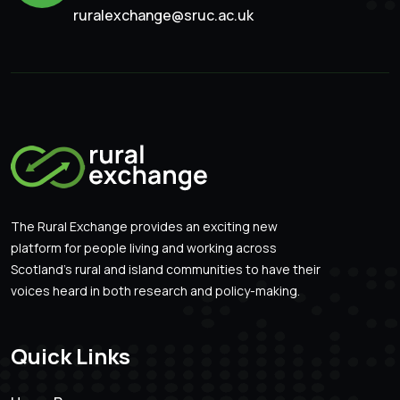
ruralexchange@sruc.ac.uk
The Rural Exchange provides an exciting new
platform for people living and working across
Scotland’s rural and island communities to have their
voices heard in both research and policy-making.
Quick Links