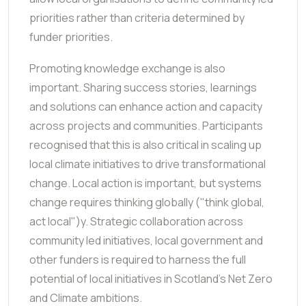
priorities rather than criteria determined by
funder priorities.
Promoting knowledge exchange is also
important. Sharing success stories, learnings
and solutions can enhance action and capacity
across projects and communities. Participants
recognised that this is also critical in scaling up
local climate initiatives to drive transformational
change. Local action is important, but systems
change requires thinking globally ("think global,
act local")y. Strategic collaboration across
community led initiatives, local government and
other funders is required to harness the full
potential of local initiatives in Scotland's Net Zero
and Climate ambitions.