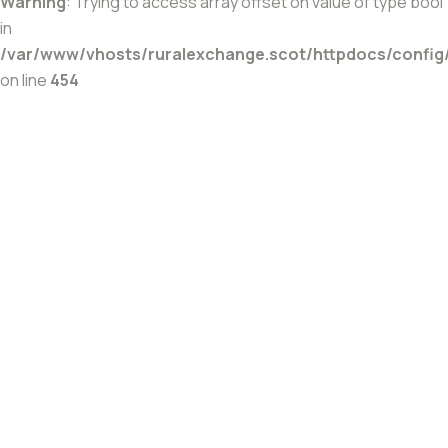
Warning
: Trying to access array offset on value of type bool
in
/var/www/vhosts/ruralexchange.scot/httpdocs/config
on line
454