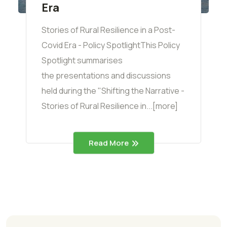
Era
Stories of Rural Resilience in a Post-
Covid Era - Policy SpotlightThis Policy
Spotlight summarises
the presentations and discussions
held during the "Shifting the Narrative -
Stories of Rural Resilience in...[more]
Read More