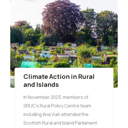
Climate Action in Rural
and Islands
In November 2023, members of
SRUC's Rural Policy Centre team
including Ana Vuin attended the
Scottish Rural and Island Parliament