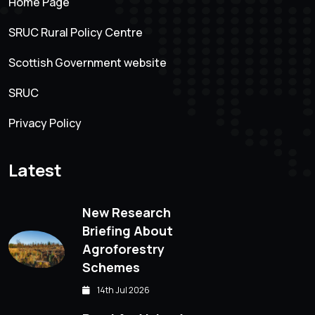
Home Page
SRUC Rural Policy Centre
Scottish Government website
SRUC
Privacy Policy
Latest
New Research
Briefing About
Agroforestry
Schemes
14th Jul 2026