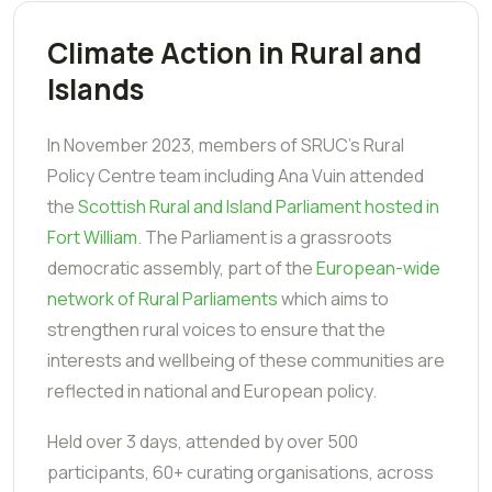
Climate Action in Rural and
Islands
In November 2023, members of SRUC's Rural
Policy Centre team including Ana Vuin attended
the
Scottish Rural and Island Parliament hosted in
Fort William
. The Parliament is a grassroots
democratic assembly, part of the
European-wide
network of Rural Parliaments
which aims to
strengthen rural voices to ensure that the
interests and wellbeing of these communities are
reflected in national and European policy.
Held over 3 days, attended by over 500
participants, 60+ curating organisations, across