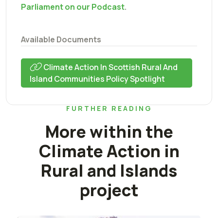
Parliament on our Podcast
.
Available Documents
Climate Action In Scottish Rural And
Island Communities Policy Spotlight
FURTHER READING
More within the
Climate Action in
Rural and Islands
project