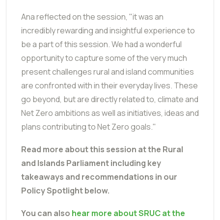
Ana reflected on the session, "it was an
incredibly rewarding and insightful experience to
be a part of this session. We had a wonderful
opportunity to capture some of the very much
present challenges rural and island communities
are confronted with in their everyday lives. These
go beyond, but are directly related to, climate and
Net Zero ambitions as well as initiatives, ideas and
plans contributing to Net Zero goals."
Read more about this session at the Rural
and Islands Parliament including key
takeaways and recommendations in our
Policy Spotlight below.
You can also
hear more about SRUC at the