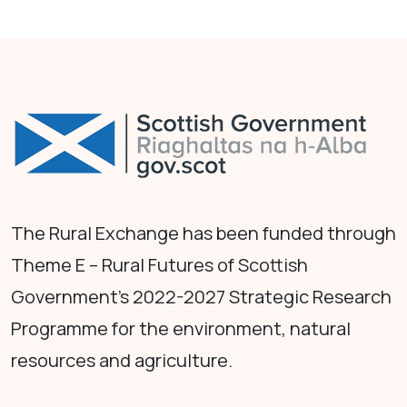
The Rural Exchange has been funded through
Theme E – Rural Futures of Scottish
Government's 2022-2027 Strategic Research
Programme for the environment, natural
resources and agriculture.