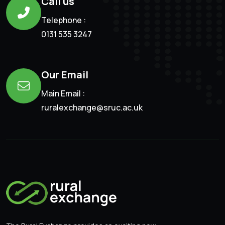
Call us
Telephone :
0131 535 3247
Our Email
Main Email :
ruralexchange@sruc.ac.uk