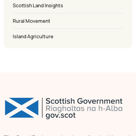
Scottish Land Insights
Rural Movement
Island Agriculture