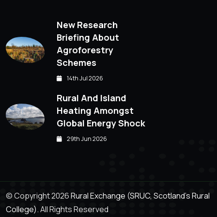
New Research
Briefing About
Agroforestry
Schemes
14th Jul 2026
Rural And Island
Heating Amongst
Global Energy Shock
29th Jun 2026
© Copyright 2026
Rural Exchange (SRUC, Scotland's Rural
College).
All Rights Reserved