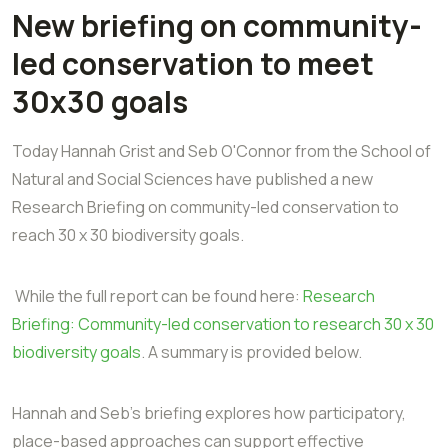
New briefing on community-
led conservation to meet
30x30 goals
Today Hannah Grist and Seb O'Connor from the School of
Natural and Social Sciences have published a new
Research Briefing on community-led conservation to
reach 30 x 30 biodiversity goals.
While the full report can be found here:
Research
Briefing: Community-led conservation to research 30 x 30
biodiversity goals
. A summary is provided below.
Hannah and Seb's briefing explores how participatory,
place-based approaches can support effective