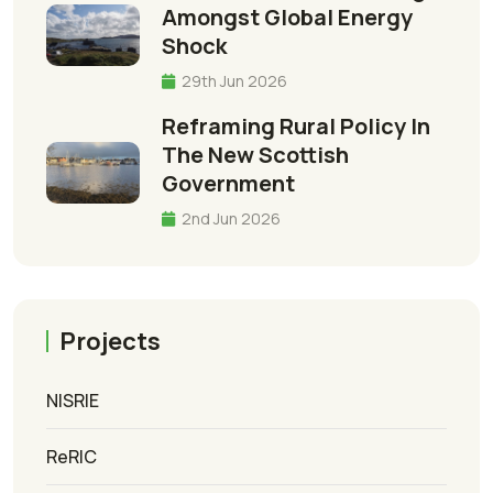
Amongst Global Energy
Shock
29th Jun 2026
Reframing Rural Policy In
The New Scottish
Government
2nd Jun 2026
Projects
NISRIE
ReRIC