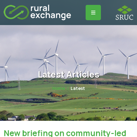
Latest Articles
Home
Latest
New briefing on community-led