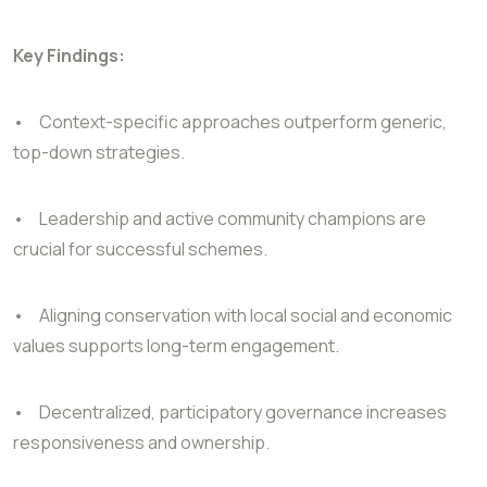
Key Findings:
•
Context-specific approaches outperform generic,
top-down strategies.
•
Leadership and active community champions are
crucial for successful schemes.
•
Aligning conservation with local social and economic
values supports long-term engagement.
•
Decentralized, participatory governance increases
responsiveness and ownership.