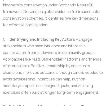
biodiversity conservation under Scotland’s Nature30
framework. Drawing on global evidence from successful
conservation schemes, it identifies five key dimensions
for effective participation:
1.
Identifying and Including Key Actors
– Engage
stakeholders who have influence and interest in
conservation, from landowners to community groups.
Approaches like Multi-Stakeholder Platforms and ‘friends
of’ groups are effective. Leadership by community
champions improves outcomes, though care is needed to
avoid gatekeeping. Incentives can help, but non-
monetary support, co-designed goals, and visioning
exercises often build stronger, long-term engagement.