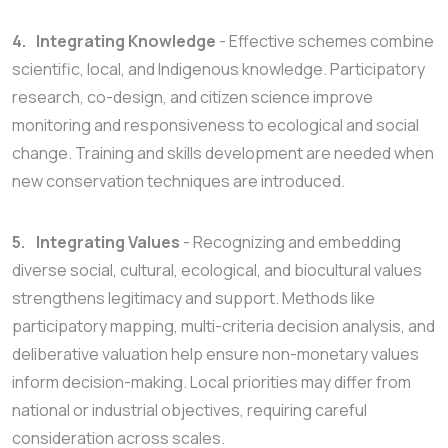
4.
Integrating Knowledge
- Effective schemes combine
scientific, local, and Indigenous knowledge. Participatory
research, co-design, and citizen science improve
monitoring and responsiveness to ecological and social
change. Training and skills development are needed when
new conservation techniques are introduced.
5.
Integrating Values
- Recognizing and embedding
diverse social, cultural, ecological, and biocultural values
strengthens legitimacy and support. Methods like
participatory mapping, multi-criteria decision analysis, and
deliberative valuation help ensure non-monetary values
inform decision-making. Local priorities may differ from
national or industrial objectives, requiring careful
consideration across scales.