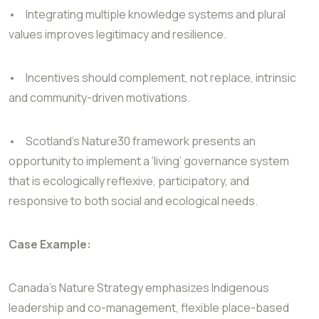
•
Integrating multiple knowledge systems and plural
values improves legitimacy and resilience.
•
Incentives should complement, not replace, intrinsic
and community-driven motivations.
•
Scotland’s Nature30 framework presents an
opportunity to implement a ‘living’ governance system
that is ecologically reflexive, participatory, and
responsive to both social and ecological needs.
Case Example:
Canada’s Nature Strategy emphasizes Indigenous
leadership and co-management, flexible place-based