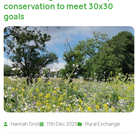
conservation to meet 30x30
goals
Hannah Grist
11th Dec 2025
Rural Exchange