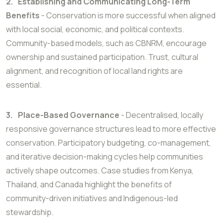
2.
Establishing and Communicating Long-Term
Benefits
- Conservation is more successful when aligned
with local social, economic, and political contexts.
Community-based models, such as CBNRM, encourage
ownership and sustained participation. Trust, cultural
alignment, and recognition of local land rights are
essential.
3.
Place-Based Governance
- Decentralised, locally
responsive governance structures lead to more effective
conservation. Participatory budgeting, co-management,
and iterative decision-making cycles help communities
actively shape outcomes. Case studies from Kenya,
Thailand, and Canada highlight the benefits of
community-driven initiatives and Indigenous-led
stewardship.