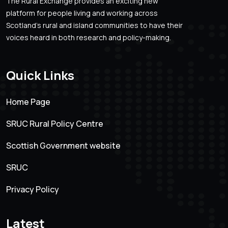
The Rural Exchange provides an exciting new
platform for people living and working across
Scotland’s rural and island communities to have their
voices heard in both research and policy-making.
Quick Links
Home Page
SRUC Rural Policy Centre
Scottish Government website
SRUC
Privacy Policy
Latest