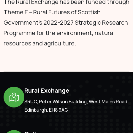
The Rural Exchange has been funded through
Theme E – Rural Futures of Scottish
Government's 2022-2027 Strategic Research
Programme for the environment, natural
resources and agriculture.
Rural Exchange
SRUC, Peter Wilson Building, West Mains Road,
Edinburgh, EH8 9AG