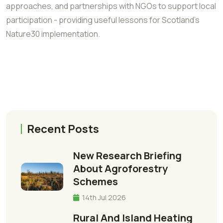
approaches, and partnerships with NGOs to support local
participation - providing useful lessons for Scotland’s
Nature30 implementation.
Recent Posts
New Research Briefing
About Agroforestry
Schemes
14th Jul 2026
Rural And Island Heating