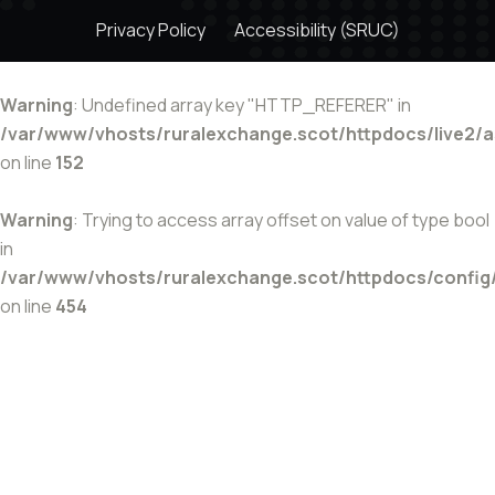
Privacy Policy
Accessibility (SRUC)
Warning
: Undefined array key "HTTP_REFERER" in
/var/www/vhosts/ruralexchange.scot/httpdocs/live2/
on line
152
Warning
: Trying to access array offset on value of type bool
in
/var/www/vhosts/ruralexchange.scot/httpdocs/config
on line
454