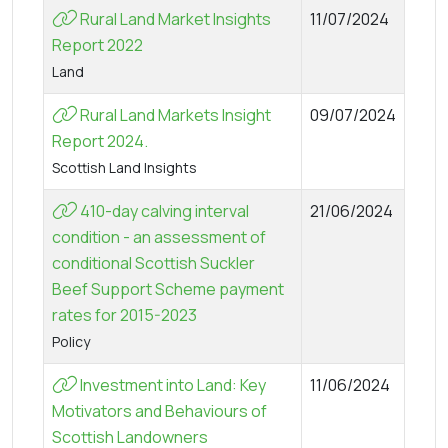
Rural Land Market Insights
11/07/2024
Report 2022
Land
Rural Land Markets Insight
09/07/2024
Report 2024.
Scottish Land Insights
410-day calving interval
21/06/2024
condition - an assessment of
conditional Scottish Suckler
Beef Support Scheme payment
rates for 2015-2023
Policy
Investment into Land: Key
11/06/2024
Motivators and Behaviours of
Scottish Landowners