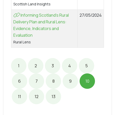
Scottish Land Insights
Informing Scotland’s Rural
27/05/2024
Delivery Plan and Rural Lens:
Evidence, Indicators and
Evaluation
Rural Lens
1
2
3
4
5
6
7
8
9
10
11
12
13