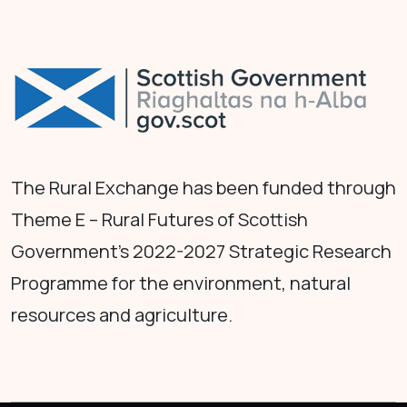
The Rural Exchange has been funded through
Theme E – Rural Futures of Scottish
Government's 2022-2027 Strategic Research
Programme for the environment, natural
resources and agriculture.