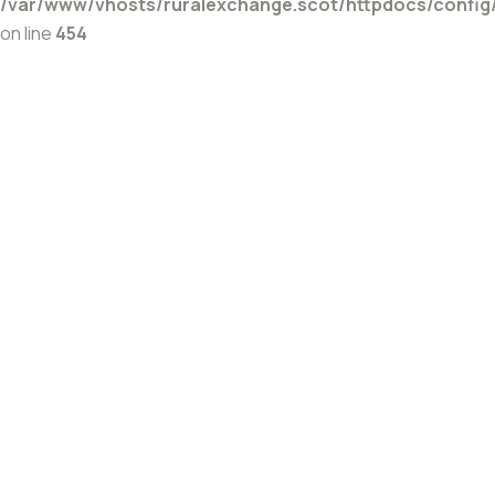
/var/www/vhosts/ruralexchange.scot/httpdocs/config
on line
454