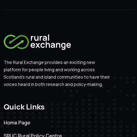
The Rural Exchange provides an exciting new
platform for people living and working across
Scotland’s rural and island communities to have their
voices heard in both research and policy-making.
Quick Links
Home Page
SRUC Rural Policy Centre