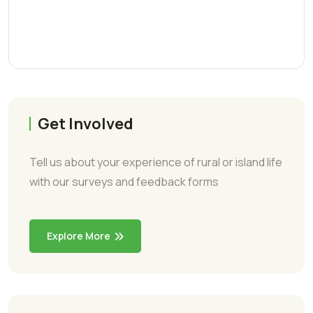
Get Involved
Tell us about your experience of rural or island life
with our surveys and feedback forms
Explore More