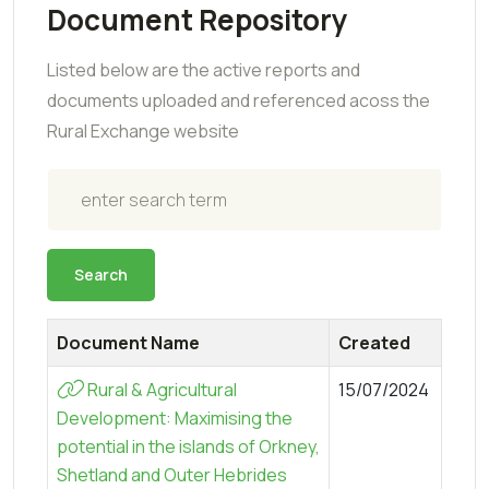
Document Repository
Listed below are the active reports and
documents uploaded and referenced acoss the
Rural Exchange website
Search
Search
Document Name
Created
Rural & Agricultural
15/07/2024
Development: Maximising the
potential in the islands of Orkney,
Shetland and Outer Hebrides