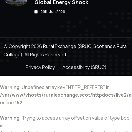
Global Energy Shock
29th Jun 2026
© Copyright 2026
Rural Exchange (SRUC, Scotland's Rural
College).
All Rights Reserved
Privacy Policy
Accessibility (SRUC)
Warning
: Undefined array key "HTTP_REFERER" in
/var/www/vhosts/ruralexchange.scot/httpdocs/live2/
on line
152
Warning
: Trying to access array offset on value of type bool
in