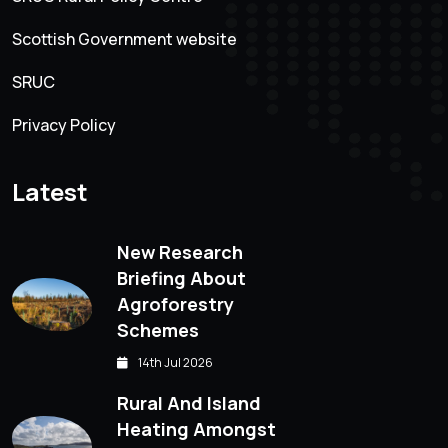
Scottish Government website
SRUC
Privacy Policy
Latest
New Research
Briefing About
Agroforestry
Schemes
14th Jul 2026
Rural And Island
Heating Amongst