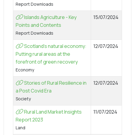
Report Downloads
Islands Agriculture - Key
15/07/2024
Points and Contents
Report Downloads
Scotland’s natural economy:
12/07/2024
Putting rural areas at the
forefront of green recovery
Economy
Stories of Rural Resilience in
12/07/2024
a Post Covid Era
Society
Rural Land Market Insights
11/07/2024
Report 2023
Land