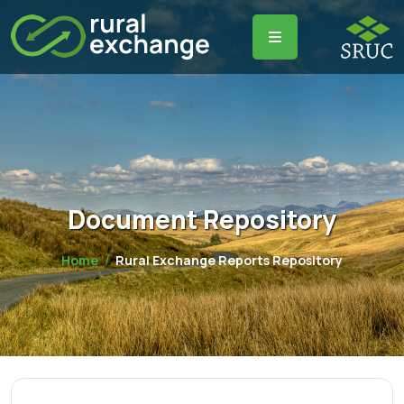
Document Repository
Home
Rural Exchange Reports Repository