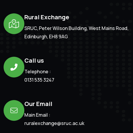
Rural Exchange
SRUC, Peter Wilson Building, West Mains Road,
Edinburgh, EH8 9AG
Call us
Telephone :
0131 535 3247
Our Email
Main Email :
ruralexchange@sruc.ac.uk