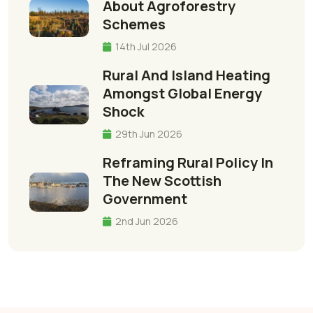
About Agroforestry
Schemes
14th Jul 2026
Rural And Island Heating
Amongst Global Energy
Shock
29th Jun 2026
Reframing Rural Policy In
The New Scottish
Government
2nd Jun 2026