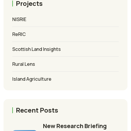
Projects
NISRIE
ReRIC
Scottish Land Insights
Rural Lens
Island Agriculture
Recent Posts
New Research Briefing