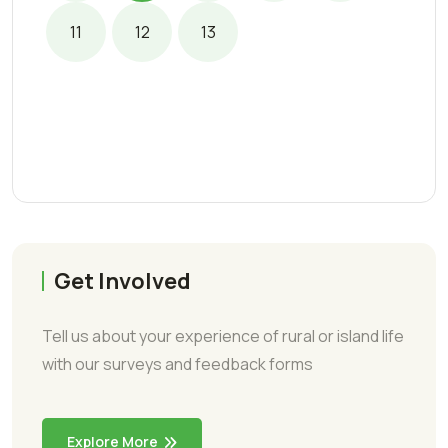
11
12
13
Get Involved
Tell us about your experience of rural or island life
with our surveys and feedback forms
Explore More