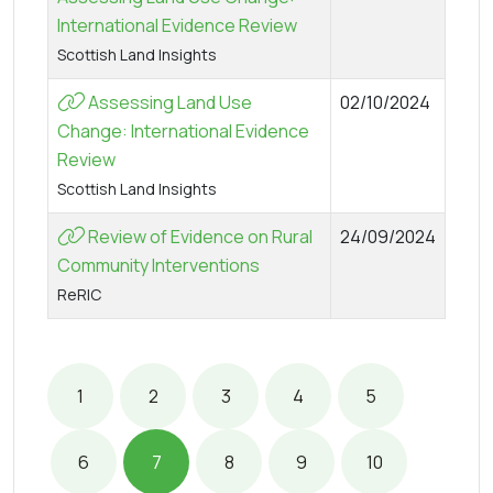
International Evidence Review
Scottish Land Insights
Assessing Land Use
02/10/2024
Change: International Evidence
Review
Scottish Land Insights
Review of Evidence on Rural
24/09/2024
Community Interventions
ReRIC
1
2
3
4
5
6
7
8
9
10