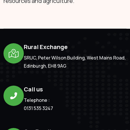
resources and agriculture.
Rural Exchange
SRUC, Peter Wilson Building, West Mains Road,
Edinburgh, EH8 9AG
Call us
Telephone :
0131 535 3247