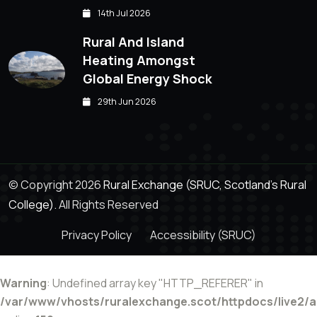
14th Jul 2026
Rural And Island
Heating Amongst
Global Energy Shock
29th Jun 2026
© Copyright 2026
Rural Exchange (SRUC, Scotland's Rural
College).
All Rights Reserved
Privacy Policy
Accessibility (SRUC)
Warning
: Undefined array key "HTTP_REFERER" in
/var/www/vhosts/ruralexchange.scot/httpdocs/live2/