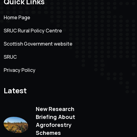
Quick Links
Home Page
SRUC Rural Policy Centre
Scottish Government website
SRUC
Privacy Policy
Latest
New Research
Briefing About
Agroforestry
Schemes