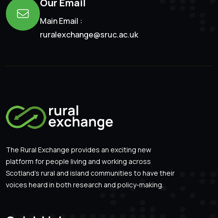
Our Email
Main Email :
ruralexchange@sruc.ac.uk
The Rural Exchange provides an exciting new
platform for people living and working across
Scotland’s rural and island communities to have their
voices heard in both research and policy-making.