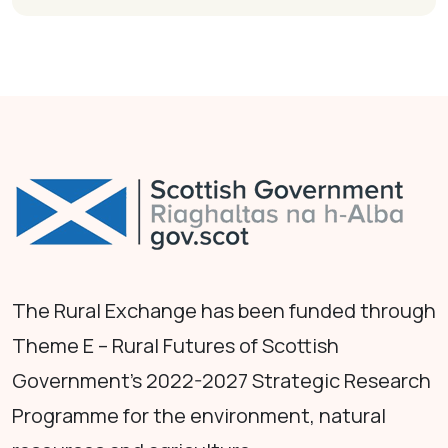
The Rural Exchange has been funded through
Theme E – Rural Futures of Scottish
Government's 2022-2027 Strategic Research
Programme for the environment, natural