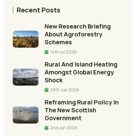
Recent Posts
New Research Briefing
About Agroforestry
Schemes
14th Jul 2026
Rural And Island Heating
Amongst Global Energy
Shock
29th Jun 2026
Reframing Rural Policy In
The New Scottish
Government
2nd Jun 2026