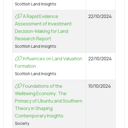
Scottish Land Insights
A Rapid Evidence
22/10/2024
Assessment of Investment
Decision-Making for Land:
Research Report
Scottish Land Insights
Influences on Land Valuation
22/10/2024
Formation
Scottish Land Insights
Foundations of the
10/10/2024
Wellbeing Economy: The
Primacy of Ubuntu and Southern
Theory in Shaping
Contemporary Insights
Society