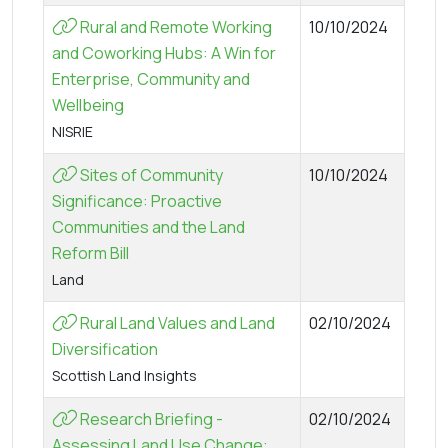
Rural and Remote Working
10/10/2024
and Coworking Hubs: A Win for
Enterprise, Community and
Wellbeing
NISRIE
Sites of Community
10/10/2024
Significance: Proactive
Communities and the Land
Reform Bill
Land
Rural Land Values and Land
02/10/2024
Diversification
Scottish Land Insights
Research Briefing -
02/10/2024
Assessing Land Use Change: