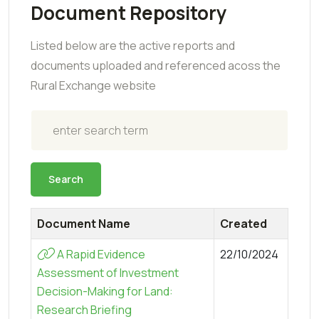
Document Repository
Listed below are the active reports and
documents uploaded and referenced acoss the
Rural Exchange website
Search
Search
Document Name
Created
A Rapid Evidence
22/10/2024
Assessment of Investment
Decision-Making for Land:
Research Briefing