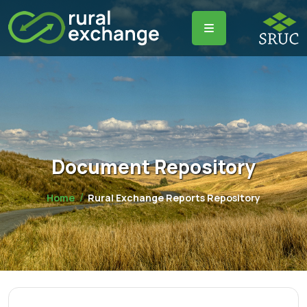
Document Repository
Home
Rural Exchange Reports Repository