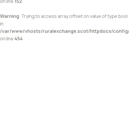
on line
152
Warning
: Trying to access array offset on value of type bool
in
/var/www/vhosts/ruralexchange.scot/httpdocs/config
on line
454