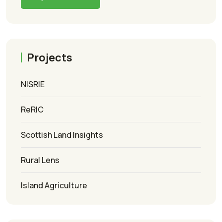
Projects
NISRIE
ReRIC
Scottish Land Insights
Rural Lens
Island Agriculture