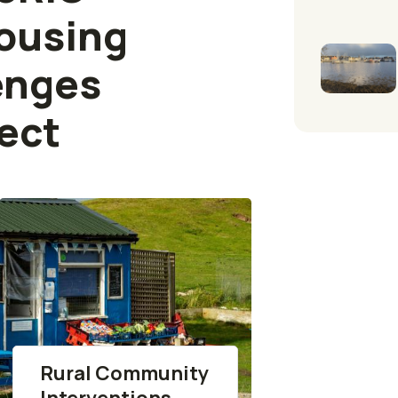
ousing
enges
ect
Rural Community
Interventions