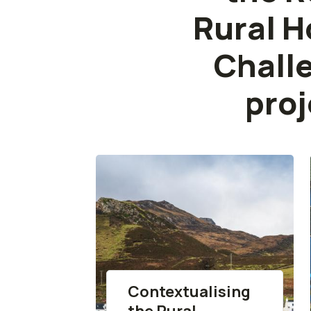
Rural H
Chall
proj
Contextualising
the Rural