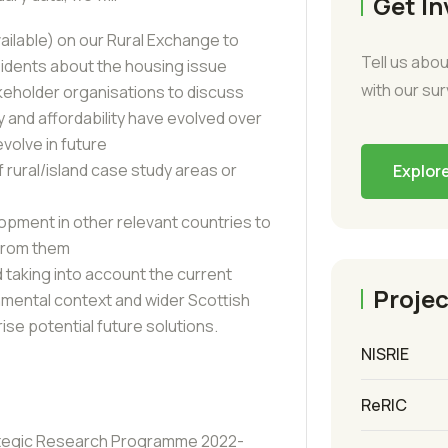
Get In
vailable) on our Rural Exchange to
Tell us abou
sidents about the housing issue
with our su
keholder organisations to discuss
 and affordability have evolved over
volve in future
f rural/island case study areas or
Explor
opment in other relevant countries to
 from them
 taking into account the current
Projec
nmental context and wider Scottish
ise potential future solutions.
NISRIE
ReRIC
tegic Research Programme 2022-