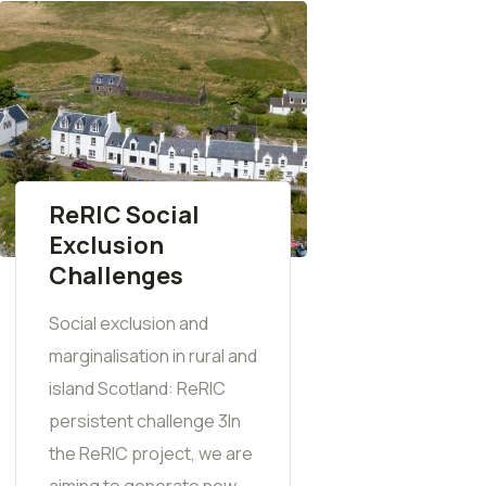
ReRIC Social
Exclusion
Challenges
Social exclusion and
marginalisation in rural and
island Scotland: ReRIC
persistent challenge 3In
the ReRIC project, we are
aiming to generate new