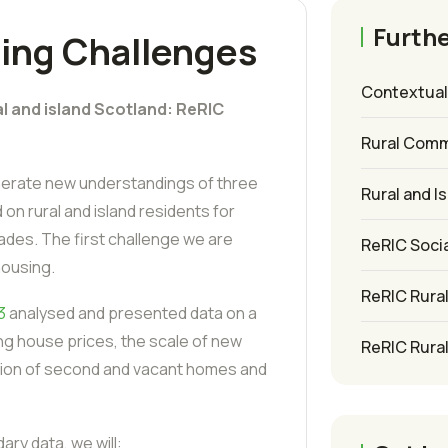
Furthe
ing Challenges
Contextuali
al and island Scotland: ReRIC
Rural Comm
enerate new understandings of three
Rural and I
on rural and island residents for
des. The first challenge we are
ReRIC Socia
housing.
ReRIC Rura
3
analysed and presented data on a
ng house prices, the scale of new
ReRIC Rura
ution of second and vacant homes and
ary data, we will: