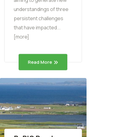
understandings of three
persistent challenges
that have impacted...
[more]
Read More