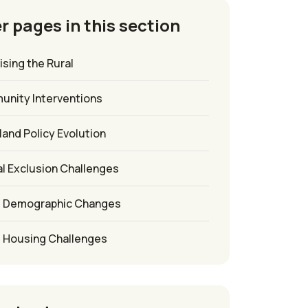
r pages in this section
sing the Rural
unity Interventions
sland Policy Evolution
l Exclusion Challenges
l Demographic Changes
l Housing Challenges