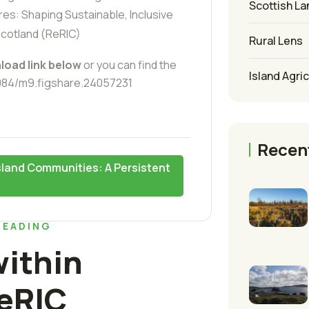
Scottish La
es: Shaping Sustainable, Inclusive
Scotland (ReRIC)
Rural Lens
load link below
or you can find the
Island Agri
6084/m9.figshare.24057231
Recen
Island Communities: A Persistent
READING
ithin
eRIC