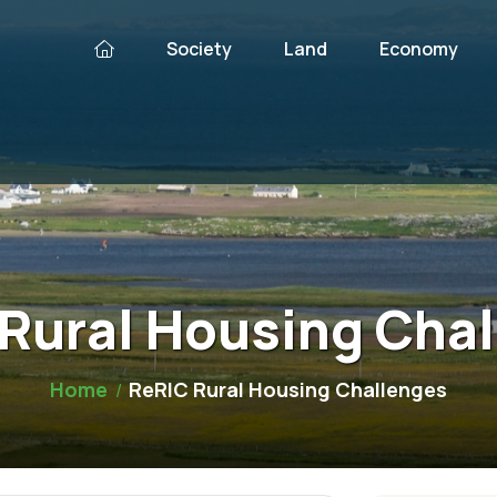
Society
Land
Economy
Rural Housing Cha
Home
ReRIC Rural Housing Challenges