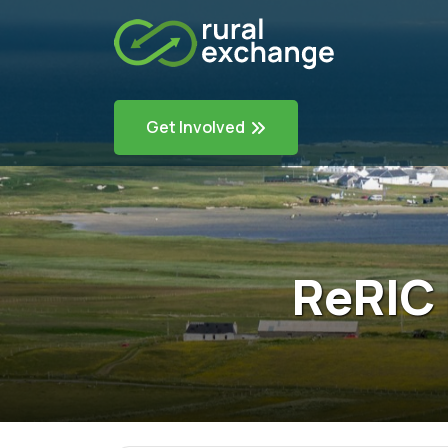
Get Involved
ReRIC 