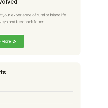
volved
t your experience of rural or island life
rveys and feedback forms
e More
ts