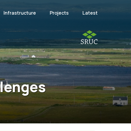
Infrastructure
Projects
Latest
llenges