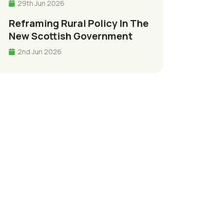
29th Jun 2026
Reframing Rural Policy In The
New Scottish Government
2nd Jun 2026