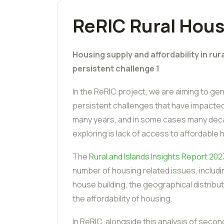
ReRIC Rural Hous
Housing supply and affordability in rur
persistent challenge 1
In the ReRIC project, we are aiming to g
persistent challenges that have impacted 
many years, and in some cases many deca
exploring is lack of access to affordable 
The
Rural and Islands Insights Report 202
number of housing related issues, includi
house building, the geographical distrib
the affordability of housing.
In ReRIC, alongside this analysis of second