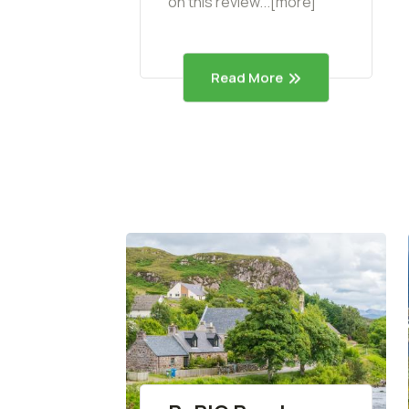
on this review...[more]
Read More