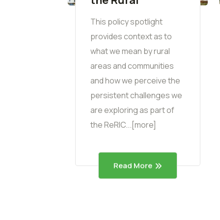
This policy spotlight
provides context as to
what we mean by rural
areas and communities
and how we perceive the
persistent challenges we
are exploring as part of
the ReRIC...[more]
Read More