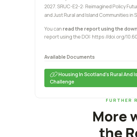
2027.
SRUC-E2-2: Reimagined Policy Futur
and Just Rural and Island Communities in 
You can
read the report using the down
report using the DOI:
https://doi.org/10.
Available Documents
Housing In Scotland's Rural And 
Challenge
FURTHER 
More w
the R