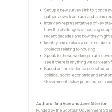
Set up a new survey (link to it once a
gather views from rural and island re
Interview representatives of key sta
how the challenges of housing supply
recent decades and how they might e
Identify and explore a small number o
projects relating to housing
Speak to those working in rural devel
see if there is anything we can learn
Based on the evidence collected, and
political, socio-economic and enviro
Government policy priorities, summar
Authors: Ana Vuin and Jane Atterton
Funded by the
Scottish Government Stra