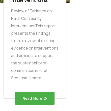
Review of Evidence on
Rural Community
InterventionsThis report
presents the findings
from a review of existing
evidence on interventions
and policies to support
the sustainability of
communities in rural
Scotland...[more]
Read More