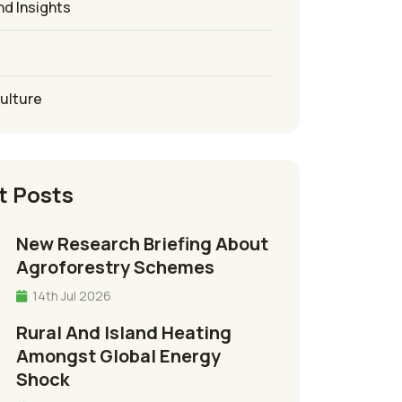
nd Insights
culture
t Posts
New Research Briefing About
Agroforestry Schemes
14th Jul 2026
Rural And Island Heating
Amongst Global Energy
Shock