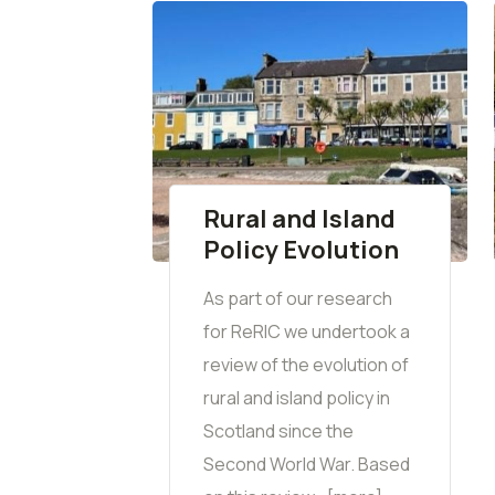
Rural and Island
Policy Evolution
As part of our research
for ReRIC we undertook a
review of the evolution of
rural and island policy in
Scotland since the
Second World War. Based