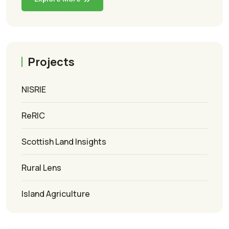
Projects
NISRIE
ReRIC
Scottish Land Insights
Rural Lens
Island Agriculture