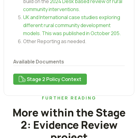
build on the
2024 Desk based review of rural
community interventions.
UK and International case studies exploring
different rural community development
models. This was published in October 205.
Other Reporting as needed.
Available Documents
Stage 2 Policy Context
FURTHER READING
More within the Stage
2: Evidence Review
project