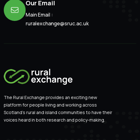
Our Email
Main Email :
ruralexchange@sruc.ac.uk
The Rural Exchange provides an exciting new
platform for people living and working across
Scotland’s rural and island communities to have their
voices heard in both research and policy-making.