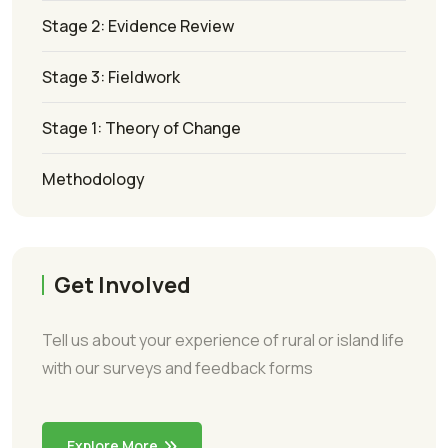
Stage 2: Evidence Review
Stage 3: Fieldwork
Stage 1: Theory of Change
Methodology
Get Involved
Tell us about your experience of rural or island life
with our surveys and feedback forms
Explore More