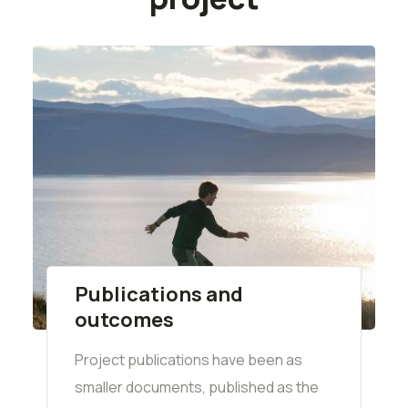
Publications and
outcomes
Project publications have been as
smaller documents, published as the