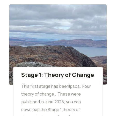
Stage 1: Theory of Change
This first stage has beenIpsos. Four
theory of change . These were
published in June 2025; you can
download the Stage 1 theory of