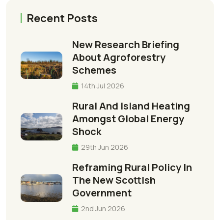
Recent Posts
New Research Briefing
About Agroforestry
Schemes
14th Jul 2026
Rural And Island Heating
Amongst Global Energy
Shock
29th Jun 2026
Reframing Rural Policy In
The New Scottish
Government
2nd Jun 2026