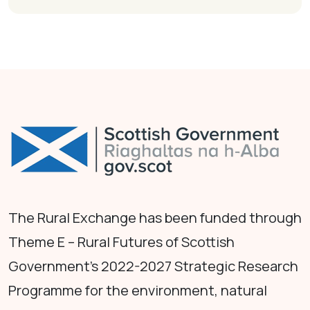
The Rural Exchange has been funded through
Theme E – Rural Futures of Scottish
Government's 2022-2027 Strategic Research
Programme for the environment, natural