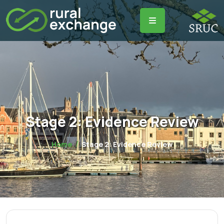
Stage 2: Evidence Review
Home
Stage 2: Evidence Review