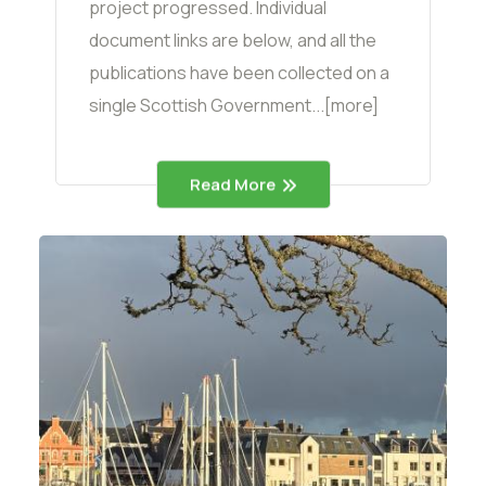
project progressed. Individual
document links are below, and all the
publications have been collected on a
single Scottish Government...[more]
Read More