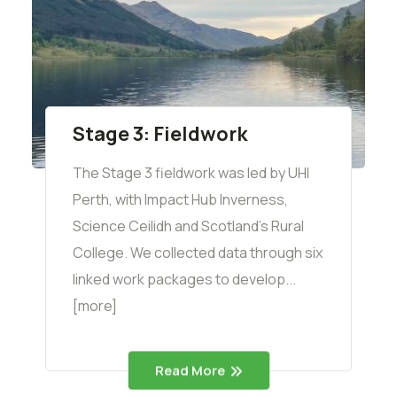
Stage 3: Fieldwork
The Stage 3 fieldwork was led by UHI
Perth, with Impact Hub Inverness,
Science Ceilidh and Scotland's Rural
College. We collected data through six
linked work packages to develop...
[more]
Read More