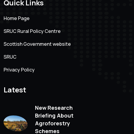
Quick Links
Home Page
SRUC Rural Policy Centre
Scottish Government website
SRUC
Privacy Policy
Latest
New Research
Briefing About
Agroforestry
Schemes