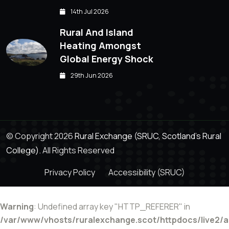
14th Jul 2026
Rural And Island
Heating Amongst
Global Energy Shock
29th Jun 2026
© Copyright 2026
Rural Exchange (SRUC, Scotland's Rural
College).
All Rights Reserved
Privacy Policy
Accessibility (SRUC)
Warning
: Undefined array key "HTTP_REFERER" in
/var/www/vhosts/ruralexchange.scot/httpdocs/live2/