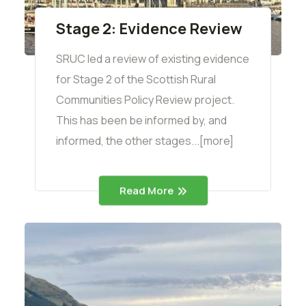
Stage 2: Evidence Review
SRUC led a review of existing evidence
for Stage 2 of the Scottish Rural
Communities Policy Review project.
This has been be informed by, and
informed, the other stages...[more]
Read More