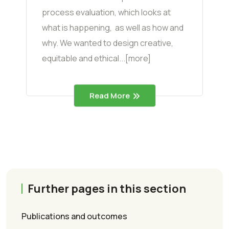
process evaluation, which looks at
what is happening, as well as how and
why. We wanted to design creative,
equitable and ethical...[more]
Read More
Further pages in this section
Publications and outcomes