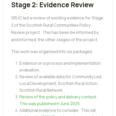
Stage 2: Evidence Review
SRUC led a review of existing evidence for Stage
2 of the Scottish Rural Communities Policy
Review project. This has been be informed by,
and informed, the other stages of the project.
This work was organised into
six packages:
Evidence on a process and implementation
evaluation.
Review of available data for Community Led
Local Development, Scottish Rural Action,
Scottish Rural Network .
Review of the policy and delivery context.
This was published in June 2025.
Additional evidence to consider. This will