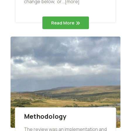
change below, or...[more]
Read More
Methodology
The review was an implementation and