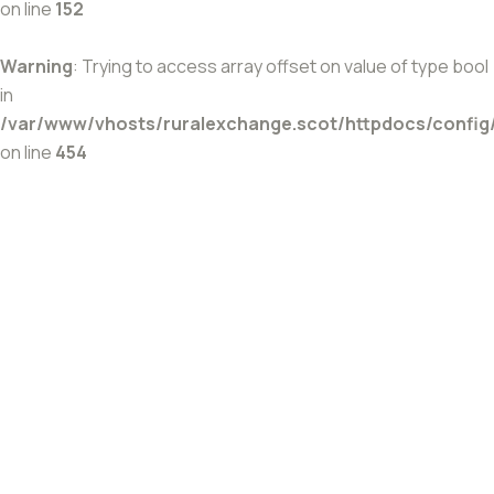
on line
152
Warning
: Trying to access array offset on value of type bool
in
/var/www/vhosts/ruralexchange.scot/httpdocs/config
on line
454