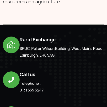
resources and agriculture.
Rural Exchange
SRUC, Peter Wilson Building, West Mains Road,
Edinburgh, EH8 9AG
Call us
Telephone :
0131 535 3247