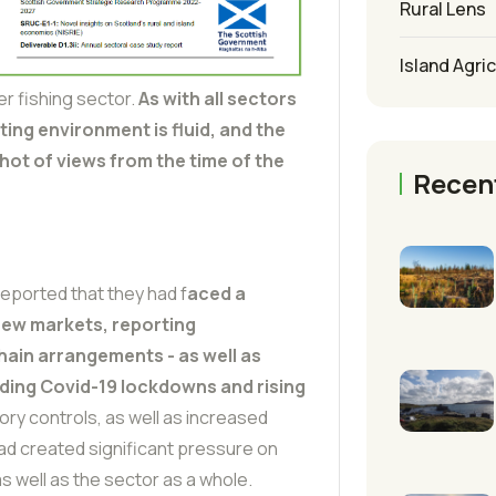
Rural Lens
Island Agri
r fishing sector.
As with all sectors
ating environment is fluid, and the
hot of views from the time of the
Recen
eported that they had f
aced a
 new markets, reporting
hain arrangements - as well as
uding Covid-19 lockdowns and rising
tory controls, as well as increased
ad created significant pressure on
s well as the sector as a whole.