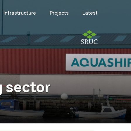
Infrastructure
Projects
Latest
g sector