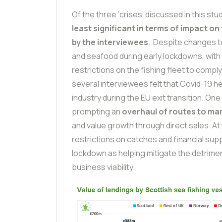
Of the three ‘crises’ discussed in this stu
least significant in terms of impact o
by the interviewees
. Despite changes to
and seafood during early lockdowns, with
restrictions on the fishing fleet to comply
several interviewees felt that Covid-19 he
industry during the EU exit transition. On
prompting an
overhaul of routes to ma
and value growth through direct sales. At
restrictions on catches and financial suppo
lockdown as helping mitigate the detriment
business viability.