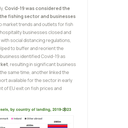
dy,
Covid-19 was considered the
n the fishing sector and businesses
 market trends and outlets for fish
 hospitality businesses closed and
 with social distancing regulations,
lped to buffer and reorient the
e business identified Covid-19 as
rket
, resulting in significant business
 the same time, another linked the
rt available for the sector in early
 of EU exit on fish prices and