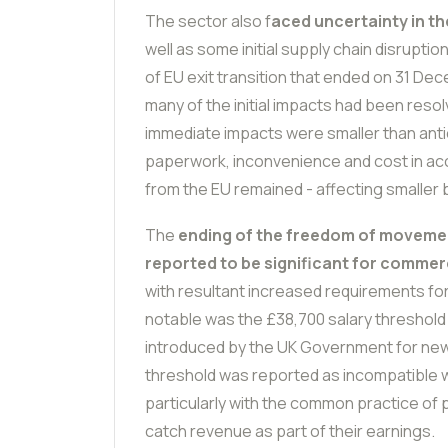
The sector also f
aced uncertainty in th
well as some initial supply chain disrupti
of EU exit transition that ended on 31 De
many of the initial impacts had been resolv
immediate impacts were smaller than anti
paperwork, inconvenience and cost in ac
from the EU remained - affecting smaller
The
ending of the freedom of movemen
reported to be significant for commerc
with resultant increased requirements fo
notable was the £38,700 salary threshold fo
introduced by the UK Government for new 
threshold was reported as incompatible w
particularly with the common practice of 
catch revenue as part of their earnings.