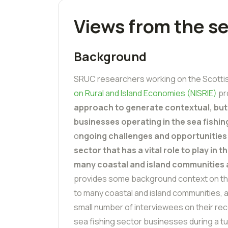
Views from the se
Background
SRUC researchers working on the Scott
on Rural and Island Economies (NISRIE)
pr
approach to generate contextual, but
businesses operating in the sea fishin
o
ngoing challenges and opportunities 
sector that has a vital role to play in
many coastal and island communities
provides some background context on th
to many coastal and island communities, 
small number of interviewees on their rece
sea fishing sector businesses during a tu