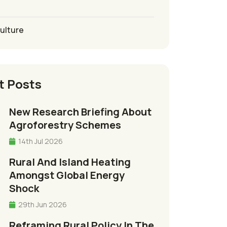
culture
t Posts
New Research Briefing About
Agroforestry Schemes
14th Jul 2026
Rural And Island Heating
Amongst Global Energy
Shock
29th Jun 2026
Reframing Rural Policy In The