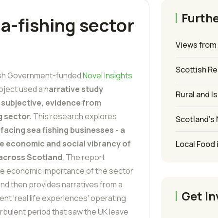
Furthe
a-fishing sector
Views from 
Scottish R
ish Government-funded
Novel Insights
oject used a n
arrative study
Rural and I
 subjective, evidence from
g sector.
This research explores
Scotland’s
facing sea fishing businesses - a
 the economic and social vibrancy of
Local Food 
 across Scotland
. The report
e economic importance of the sector
and then provides narratives from a
Get In
nt ‘real life experiences’ operating
rbulent period that saw the UK leave