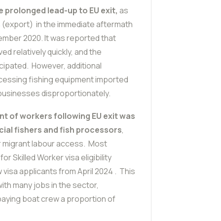
e prolonged lead-up to EU exit,
as
on (export) in the immediate aftermath
cember 2020. It was reported that
ed relatively quickly, and the
cipated. However, additional
cessing fishing equipment imported
 businesses disproportionately.
t of workers following EU exit was
ial fishers and fish processors
,
r migrant labour access. Most
r Skilled Worker visa eligibility
visa applicants from April 2024 . This
ith many jobs in the sector,
paying boat crew a proportion of