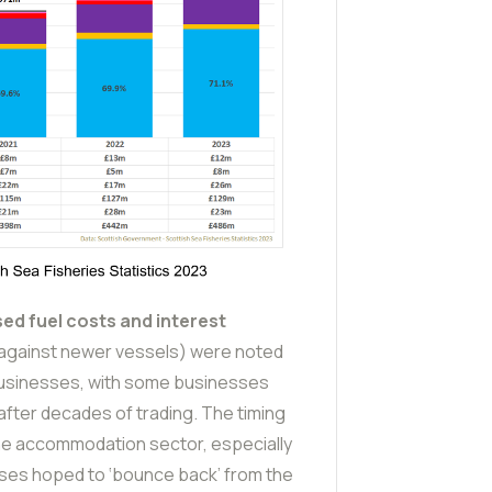
ed fuel costs and interest
g against newer vessels) were noted
 businesses, with some businesses
 after decades of trading. The timing
he accommodation sector, especially
sses hoped to ‘bounce back’ from the