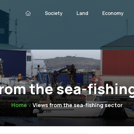
Society
Land
Economy
rom the sea-fishin
Home
Views from the sea-fishing sector