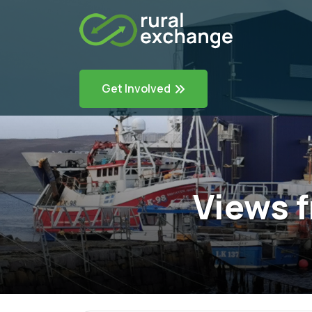
Get Involved
Views f