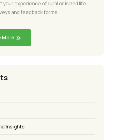
t your experience of rural or island life
rveys and feedback forms
e More
ts
nd Insights