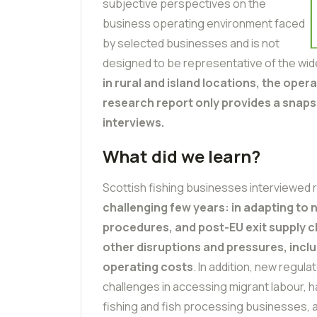
subjective perspectives on the
business operating environment faced
by selected businesses and is not
designed to be representative of the wide
in rural and island locations, the oper
research report only provides a snaps
interviews.
What did we learn?
Scottish fishing businesses interviewed r
challenging few years: in adapting to
procedures, and post-EU exit supply c
other disruptions and pressures, incl
operating costs
. In addition, new regula
challenges in accessing migrant labour, h
fishing and fish processing businesses, a