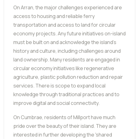
On Arran, the major challenges experienced are
access to housing and reliable ferry
transportation and access to land for circular
economy projects. Any future initiatives on-island
must be built on and acknowledge the island's
history and culture, including challenges around
land ownership. Many residents are engaged in
circular economy initiatives like regenerative
agriculture, plastic pollution reduction and repair
services. There is scope to expand local
knowledge through traditional practices and to
improve digital and social connectivity.
On Cumbrae, residents of Millport have much
pride over the beauty of their island. They are
interested in further developing the 'shared