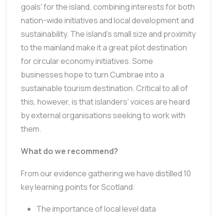
goals' for the island, combining interests for both
nation-wide initiatives and local development and
sustainability. The island's small size and proximity
to the mainland make it a great pilot destination
for circular economy initiatives. Some
businesses hope to turn Cumbrae into a
sustainable tourism destination. Critical to all of
this, however, is that islanders' voices are heard
by external organisations seeking to work with
them.
What do we recommend?
From our evidence gathering we have distilled 10
key learning points for Scotland:
The importance of local level data