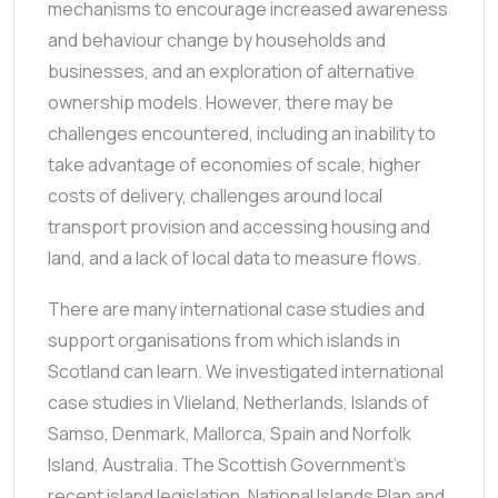
mechanisms to encourage increased awareness
and behaviour change by households and
businesses, and an exploration of alternative
ownership models. However, there may be
challenges encountered, including an inability to
take advantage of economies of scale, higher
costs of delivery, challenges around local
transport provision and accessing housing and
land, and a lack of local data to measure flows.
There are many international case studies and
support organisations from which islands in
Scotland can learn. We investigated international
case studies in Vlieland, Netherlands, Islands of
Samso, Denmark, Mallorca, Spain and Norfolk
Island, Australia. The Scottish Government's
recent island legislation, National Islands Plan and