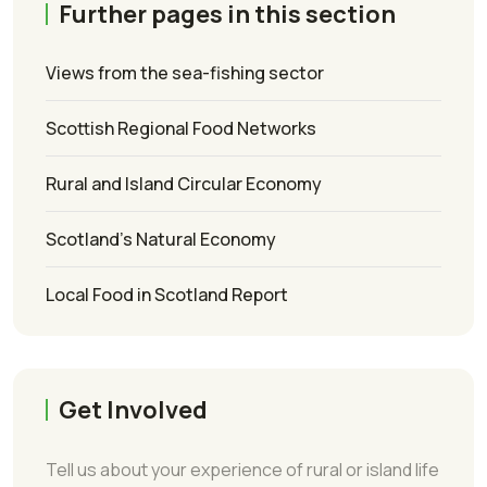
Further pages in this section
Views from the sea-fishing sector
Scottish Regional Food Networks
Rural and Island Circular Economy
Scotland’s Natural Economy
Local Food in Scotland Report
Get Involved
Tell us about your experience of rural or island life