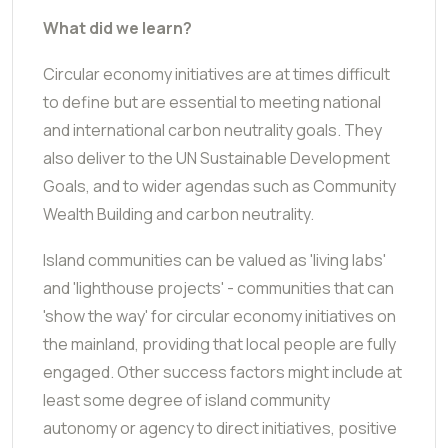
What did we learn?
Circular economy initiatives are at times difficult
to define but are essential to meeting national
and international carbon neutrality goals. They
also deliver to the UN Sustainable Development
Goals, and to wider agendas such as Community
Wealth Building and carbon neutrality.
Island communities can be valued as 'living labs'
and 'lighthouse projects' - communities that can
'show the way' for circular economy initiatives on
the mainland, providing that local people are fully
engaged. Other success factors might include at
least some degree of island community
autonomy or agency to direct initiatives, positive