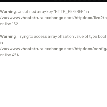
Warning
: Undefined array key "HTTP_REFERER" in
/var/www/vhosts/ruralexchange.scot/httpdocs/live2/
on line
152
Warning
: Trying to access array offset on value of type bool
in
/var/www/vhosts/ruralexchange.scot/httpdocs/config
on line
454