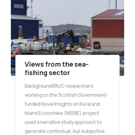
Views from the sea-
fishing sector
BackgroundSRUC researchers
working on the Scottish Government-
funded Novel Insights on Rural and
Island Economies (NISRIE) project
used a narrative study approach to
generate contextual, but subjective,