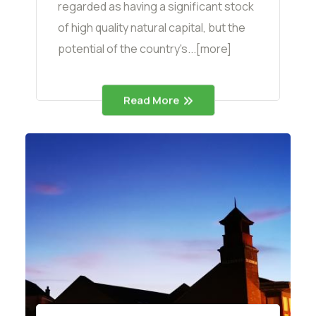
regarded as having a significant stock
of high quality natural capital, but the
potential of the country's...[more]
Read More