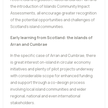
the introduction of Islands Community Impact
Assessments, all encourage greater recognition
of the potential opportunities and challenges of
Scotland's island communities.
Early learning from Scotland: the islands of
Arran and Cumbrae
In the specific case of Arran and Cumbrae, there
is great interest on-island in circular economy
initiatives and plenty of pilot projects underway
with considerable scope for enhanced funding
and support through a co-design process
involving local island communities and wider
regional, national and even international
stakeholders.