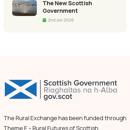
The New Scottish
Government
2nd Jun 2026
The Rural Exchange has been funded through
Theme E – Rural Futures of Scottish