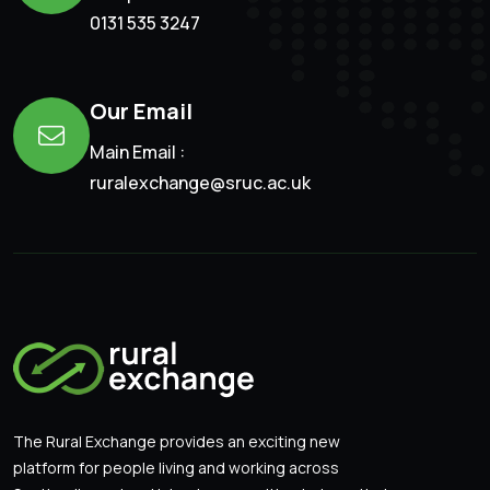
0131 535 3247
Our Email
Main Email :
ruralexchange@sruc.ac.uk
The Rural Exchange provides an exciting new
platform for people living and working across