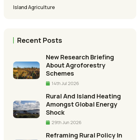
Island Agriculture
Recent Posts
New Research Briefing
About Agroforestry
Schemes
14th Jul 2026
Rural And Island Heating
Amongst Global Energy
Shock
29th Jun 2026
Reframing Rural Policy In