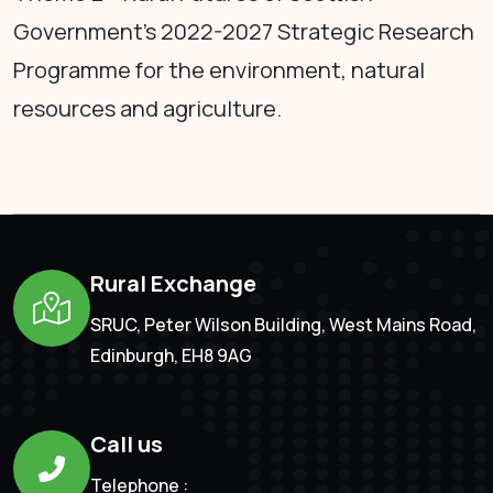
Government's 2022-2027 Strategic Research
Programme for the environment, natural
resources and agriculture.
Rural Exchange
SRUC, Peter Wilson Building, West Mains Road,
Edinburgh, EH8 9AG
Call us
Telephone :