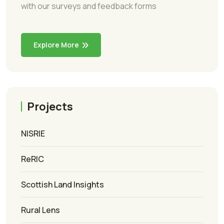
with our surveys and feedback forms
Explore More
Projects
NISRIE
ReRIC
Scottish Land Insights
Rural Lens