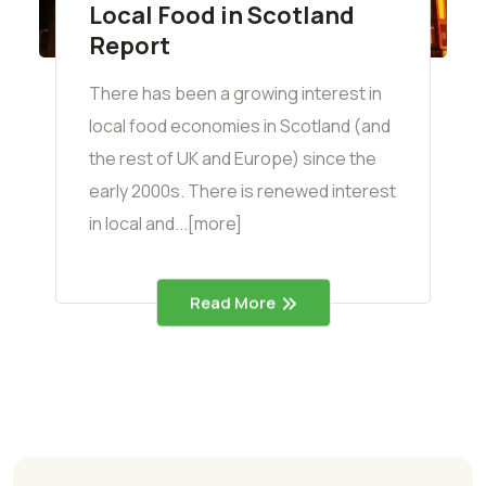
Local Food in Scotland
Report
There has been a growing interest in
local food economies in Scotland (and
the rest of UK and Europe) since the
early 2000s. There is renewed interest
in local and...[more]
Read More