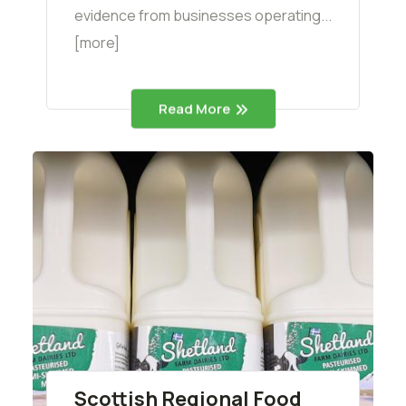
evidence from businesses operating...
[more]
Read More
Scottish Regional Food