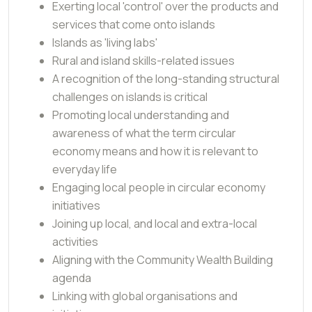
Exerting local 'control' over the products and
services that come onto islands
Islands as 'living labs'
Rural and island skills-related issues
A recognition of the long-standing structural
challenges on islands is critical
Promoting local understanding and
awareness of what the term circular
economy means and how it is relevant to
everyday life
Engaging local people in circular economy
initiatives
Joining up local, and local and extra-local
activities
Aligning with the Community Wealth Building
agenda
Linking with global organisations and