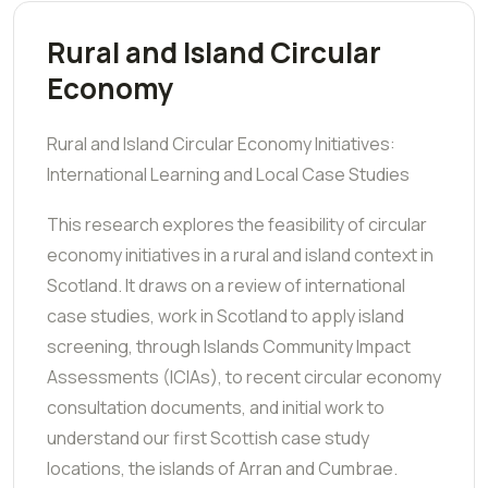
Rural and Island Circular
Economy
Rural and Island Circular Economy Initiatives:
International Learning and Local Case Studies
This research explores the feasibility of circular
economy initiatives in a rural and island context in
Scotland. It draws on a review of international
case studies, work in Scotland to apply island
screening, through Islands Community Impact
Assessments (ICIAs), to recent circular economy
consultation documents, and initial work to
understand our first Scottish case study
locations, the islands of Arran and Cumbrae.