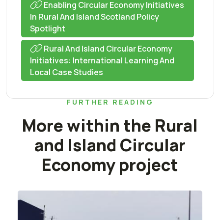
Enabling Circular Economy Initiatives
In Rural And Island Scotland Policy
Spotlight
Rural And Island Circular Economy
Initiatives: International Learning And
Local Case Studies
FURTHER READING
More within the Rural
and Island Circular
Economy project