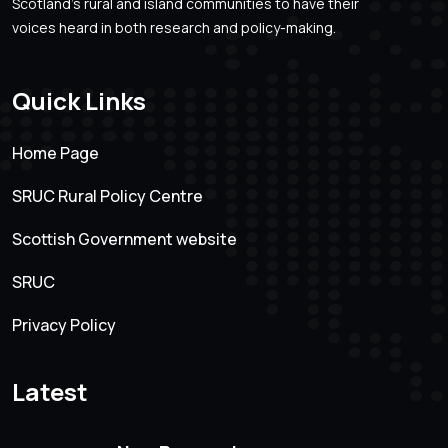
Scotland’s rural and island communities to have their
voices heard in both research and policy-making.
Quick Links
Home Page
SRUC Rural Policy Centre
Scottish Government website
SRUC
Privacy Policy
Latest