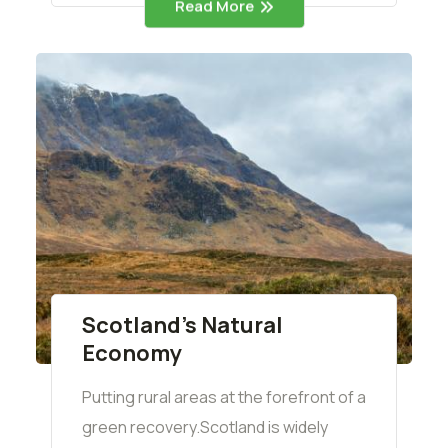
Read More
Scotland’s Natural
Economy
Putting rural areas at the forefront of a
green recovery.Scotland is widely