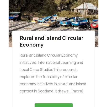
Rural and Island Circular
Economy
Rural and Island Circular Economy
Initiatives: International Learning and
Local Case StudiesThis research
explores the feasibility of circular
economy initiatives in a rural and island
context in Scotland. It draws...[more]