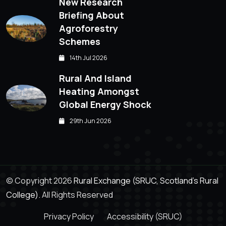
New Research
Briefing About
Agroforestry
Schemes
14th Jul 2026
Rural And Island
Heating Amongst
Global Energy Shock
29th Jun 2026
© Copyright 2026
Rural Exchange (SRUC, Scotland's Rural
College).
All Rights Reserved
Privacy Policy
Accessibility (SRUC)