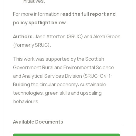
initiatives.
For more information r
ead the full report and
policy spotlight below
.
Authors
: Jane Atterton (SRUC) and Alexa Green
(formerly SRUC).
This work was supported by the Scottish
Government Rural and Environmental Science
and Analytical Services Division (SRUC-C4-1:
Building the circular economy: sustainable
technologies, green skills and upscaling
behaviours
Available Documents