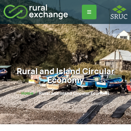
Rural and Island Circular
Economy
Home
Rural and Island Circular Economy