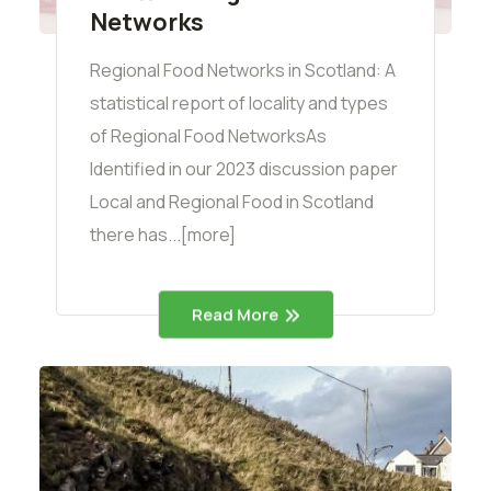
Networks
Regional Food Networks in Scotland: A
statistical report of locality and types
of Regional Food NetworksAs
Identified in our 2023 discussion paper
Local and Regional Food in Scotland
there has...[more]
Read More