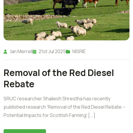
Ian Merrell
21st Jul 2025
NISRIE
Removal of the Red Diesel
Rebate
SRUC researcher Shailesh Shrestha has recently
published research 'Removal of the Red Diesel Rebate –
Potential Impacts for Scottish Farming' [...]