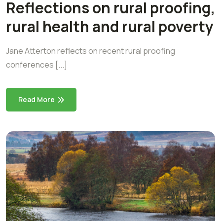
Reflections on rural proofing,
rural health and rural poverty
Jane Atterton reflects on recent rural proofing
conferences [...]
Read More