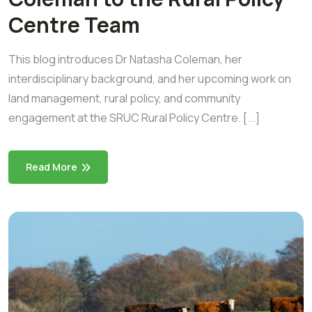
Centre Team
This blog introduces Dr Natasha Coleman, her
interdisciplinary background, and her upcoming work on
land management, rural policy, and community
engagement at the SRUC Rural Policy Centre. [...]
Read More