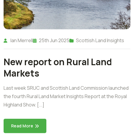
Ian Merrell
25th Jun 2025
Scottish Land Insights
New report on Rural Land
Markets
Last week SRUC and Scottish Land Commission launched
the fourth Rural Land Market Insights Report at the Royal
Highland Show. [...]
Read More