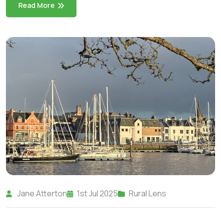
Read More
Jane Atterton
1st Jul 2025
Rural Lens