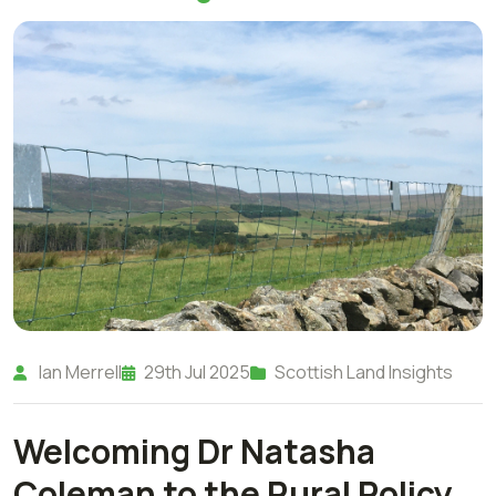
Ian Merrell
29th Jul 2025
Scottish Land Insights
Welcoming Dr Natasha
Coleman to the Rural Policy