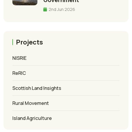
2nd Jun 2026
Projects
NISRIE
ReRIC
Scottish Land Insights
Rural Movement
Island Agriculture