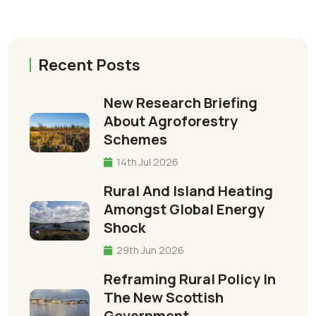
Recent Posts
New Research Briefing
About Agroforestry
Schemes
14th Jul 2026
Rural And Island Heating
Amongst Global Energy
Shock
29th Jun 2026
Reframing Rural Policy In
The New Scottish
Government