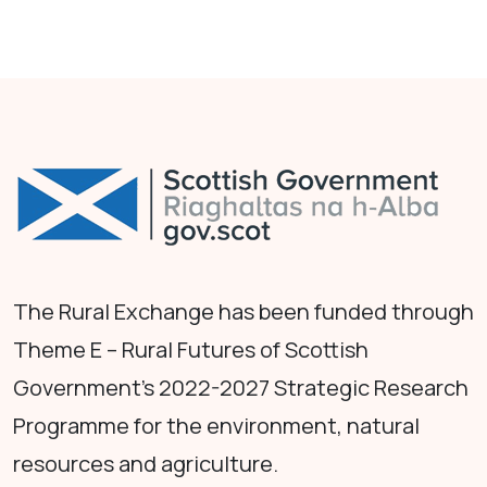
The Rural Exchange has been funded through
Theme E – Rural Futures of Scottish
Government's 2022-2027 Strategic Research
Programme for the environment, natural
resources and agriculture.