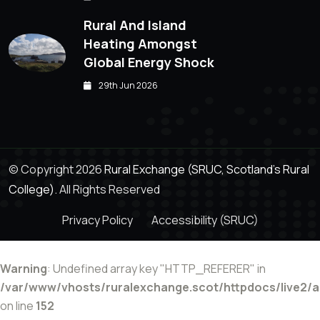
Rural And Island
Heating Amongst
Global Energy Shock
29th Jun 2026
© Copyright 2026
Rural Exchange (SRUC, Scotland's Rural
College).
All Rights Reserved
Privacy Policy
Accessibility (SRUC)
Warning
: Undefined array key "HTTP_REFERER" in
/var/www/vhosts/ruralexchange.scot/httpdocs/live2/
on line
152