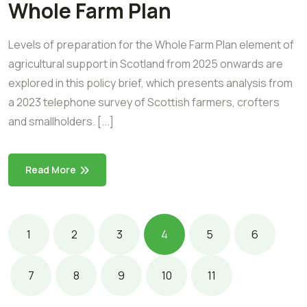
Whole Farm Plan
Levels of preparation for the Whole Farm Plan element of
agricultural support in Scotland from 2025 onwards are
explored in this policy brief, which presents analysis from
a 2023 telephone survey of Scottish farmers, crofters
and smallholders. [...]
Read More
1
2
3
4
5
6
7
8
9
10
11