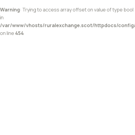
Warning
: Trying to access array offset on value of type bool
in
/var/www/vhosts/ruralexchange.scot/httpdocs/config
on line
454