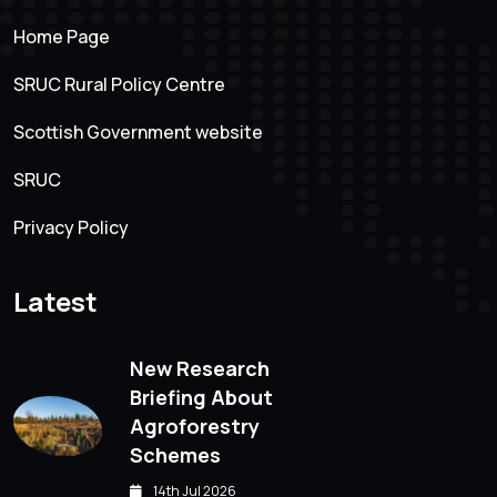
Home Page
SRUC Rural Policy Centre
Scottish Government website
SRUC
Privacy Policy
Latest
New Research
Briefing About
Agroforestry
Schemes
14th Jul 2026