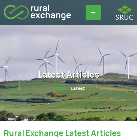
Latest Articles
Home
Latest
Rural Exchange Latest Articles