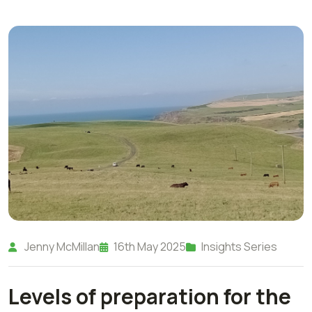
Jenny McMillan
16th May 2025
Insights Series
Levels of preparation for the