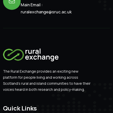
Main Email :
ruralexchange@sruc.ac.uk
The Rural Exchange provides an exciting new
platform for people living and working across
Scotland’s rural and island communities to have their
voices heard in both research and policy-making.
Quick Links