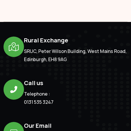
Rural Exchange
SRUC, Peter Wilson Building, West Mains Road,
Edinburgh, EH8 9AG
Call us
Telephone :
0131 535 3247
Our Email