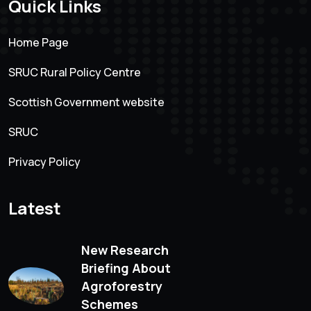
Quick Links
Home Page
SRUC Rural Policy Centre
Scottish Government website
SRUC
Privacy Policy
Latest
New Research
Briefing About
Agroforestry
Schemes