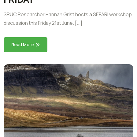
SRUC Researcher Hannah Grist hosts a SEFARI workshop
discussion this Friday 21st June. [...]
Read More