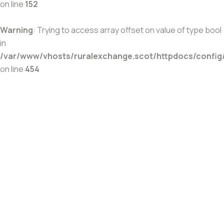
on line
152
Warning
: Trying to access array offset on value of type bool
in
/var/www/vhosts/ruralexchange.scot/httpdocs/config
on line
454