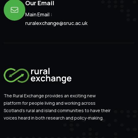
Our Email
Main Email :
ruralexchange@sruc.ac.uk
The Rural Exchange provides an exciting new
platform for people living and working across
Scotland’s rural and island communities to have their
voices heard in both research and policy-making.