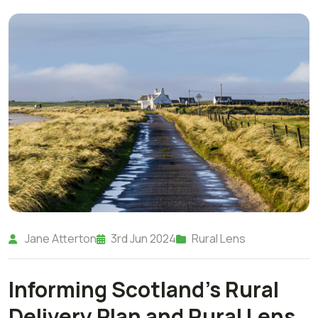
Jane Atterton
3rd Jun 2024
Rural Lens
Informing Scotland's Rural
Delivery Plan and Rural Lens