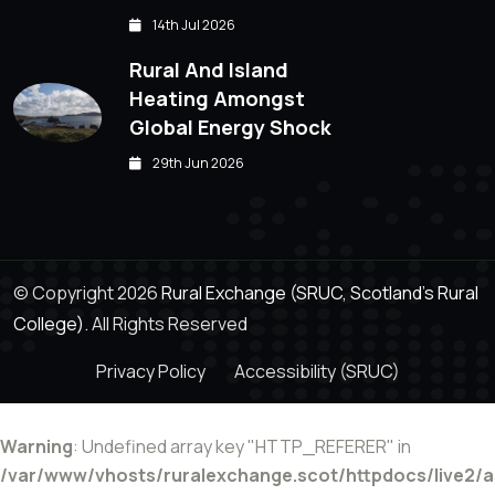
14th Jul 2026
Rural And Island
Heating Amongst
Global Energy Shock
29th Jun 2026
© Copyright 2026
Rural Exchange (SRUC, Scotland's Rural
College).
All Rights Reserved
Privacy Policy
Accessibility (SRUC)
Warning
: Undefined array key "HTTP_REFERER" in
/var/www/vhosts/ruralexchange.scot/httpdocs/live2/