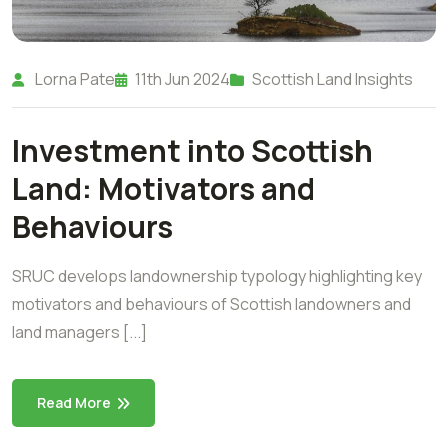
Lorna Pate
11th Jun 2024
Scottish Land Insights
Investment into Scottish
Land: Motivators and
Behaviours
SRUC develops landownership typology highlighting key
motivators and behaviours of Scottish landowners and
land managers [...]
Read More