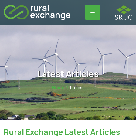
Latest Articles
Home
Latest
Rural Exchange Latest Articles