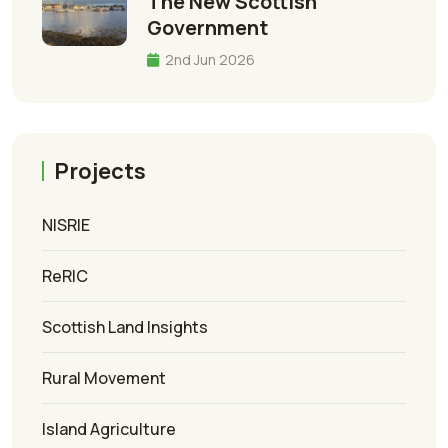
The New Scottish
Government
2nd Jun 2026
Projects
NISRIE
ReRIC
Scottish Land Insights
Rural Movement
Island Agriculture