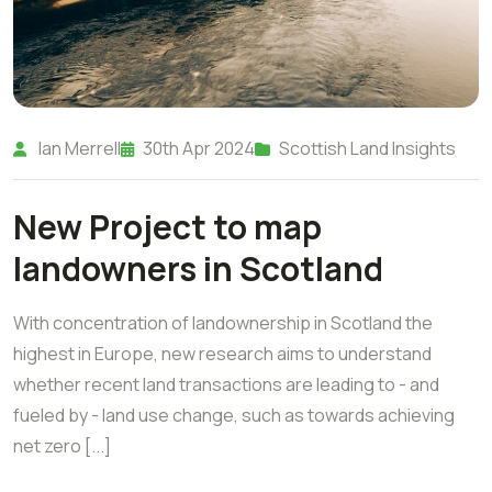
Ian Merrell
30th Apr 2024
Scottish Land Insights
New Project to map
landowners in Scotland
With concentration of landownership in Scotland the
highest in Europe, new research aims to understand
whether recent land transactions are leading to - and
fueled by - land use change, such as towards achieving
net zero [...]