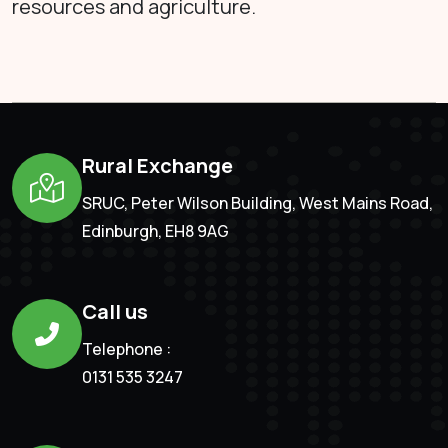
resources and agriculture.
Rural Exchange
SRUC, Peter Wilson Building, West Mains Road,
Edinburgh, EH8 9AG
Call us
Telephone :
0131 535 3247