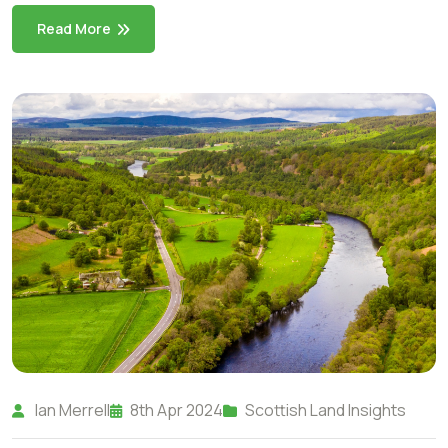
Read More
Ian Merrell
8th Apr 2024
Scottish Land Insights