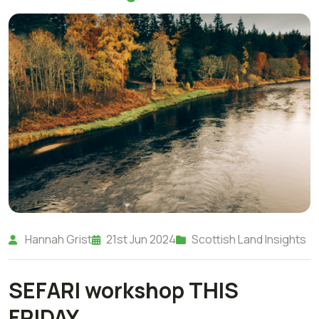
Hannah Grist
21st Jun 2024
Scottish Land Insights
SEFARI workshop THIS
FRIDAY