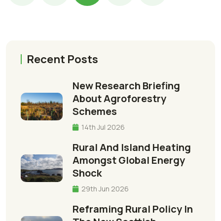
Recent Posts
New Research Briefing
About Agroforestry
Schemes
14th Jul 2026
Rural And Island Heating
Amongst Global Energy
Shock
29th Jun 2026
Reframing Rural Policy In