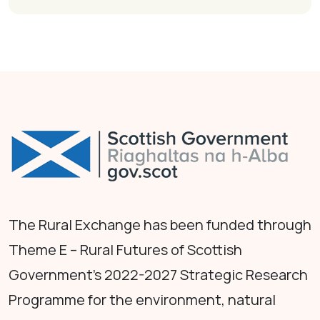
The Rural Exchange has been funded through
Theme E – Rural Futures of Scottish
Government's 2022-2027 Strategic Research
Programme for the environment, natural