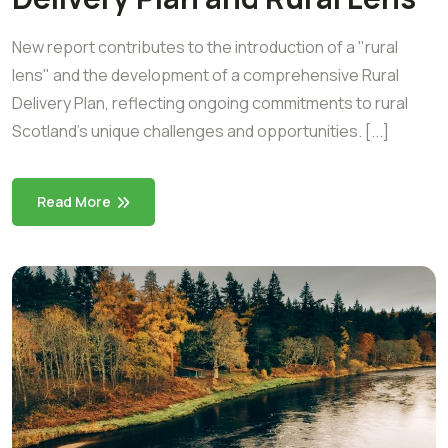
New report contributes to the introduction of a "rural
lens" and the development of a comprehensive Rural
Delivery Plan, reflecting ongoing commitments to rural
Scotland’s unique challenges and opportunities. [...]
Read More