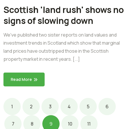
Scottish 'land rush' shows no
signs of slowing down
We've published two sister reports on land values and
investment trends in Scotland which show that marginal
land prices have outstripped those in the Scottish
property market in recent years. [...]
Read More
1
2
3
4
5
6
7
8
9
10
11