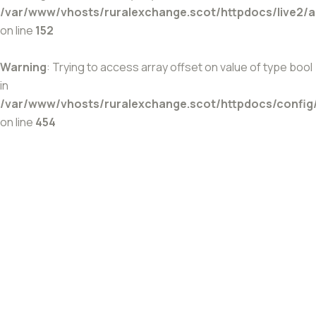
/var/www/vhosts/ruralexchange.scot/httpdocs/live2/
on line
152
Warning
: Trying to access array offset on value of type bool
in
/var/www/vhosts/ruralexchange.scot/httpdocs/config
on line
454