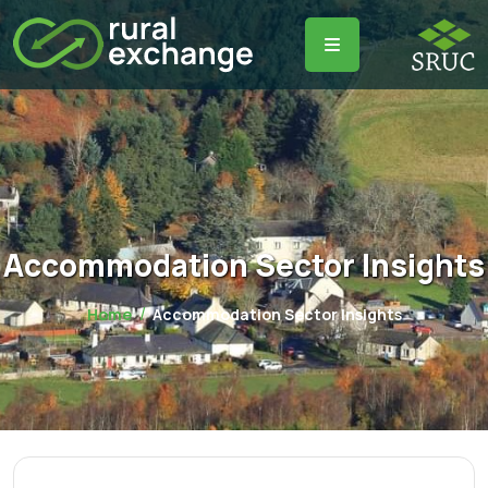
Accommodation Sector Insights
Home
Accommodation Sector Insights