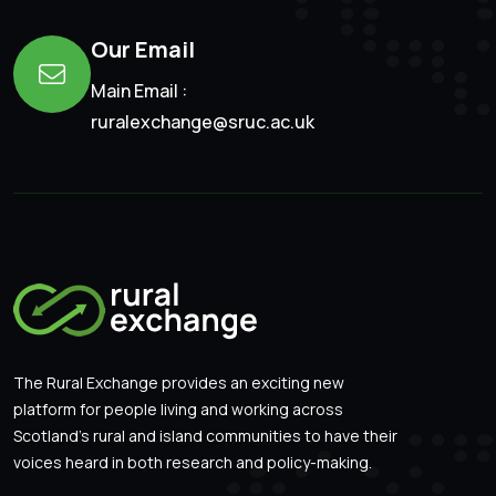
Our Email
Main Email :
ruralexchange@sruc.ac.uk
The Rural Exchange provides an exciting new
platform for people living and working across
Scotland’s rural and island communities to have their
voices heard in both research and policy-making.