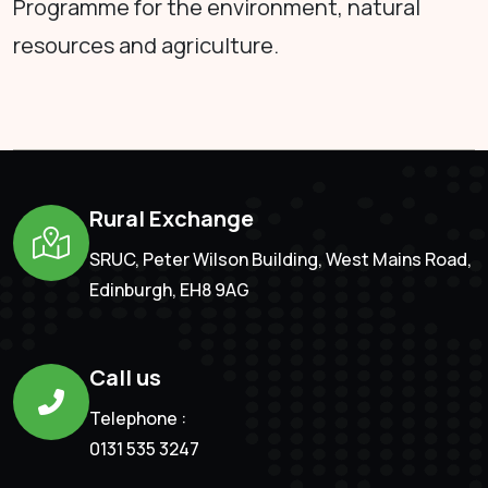
Programme for the environment, natural
resources and agriculture.
Rural Exchange
SRUC, Peter Wilson Building, West Mains Road,
Edinburgh, EH8 9AG
Call us
Telephone :
0131 535 3247