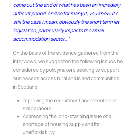
come out the end of what has been an incredibly
difficult period. And so for many it, you know, it's
still the case I mean, obviously the short term let
legislation, particularly impacts the small
accommodation sector…”
On the basis of the evidence gathered from the
interviews, we suggested the following issues be
considered by policymakers seeking to support
businesses across rural and island communities
in Scotland:
Improving the recruitment and retention of
skilled labour.
Addressing the long-standing issue of a
shortage of housing supply and its
unaffordability.