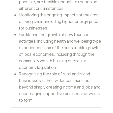
possible, are flexible enough to recognise
different circumstances.
Monitoring the ongoing impacts of the cost
of living crisis, including higher energy prices,
for businesses.
Facilitating the growth of new tourism
activities, including health and wellbeing type
experiences, and of the sustainable growth
of local economies, including through the
community wealth building or circular
economy legislation.
Recognising the role of rural and island
businesses in their wider communities,
beyond simply creating income and jobs and
encouraging supportive business networks
to form.