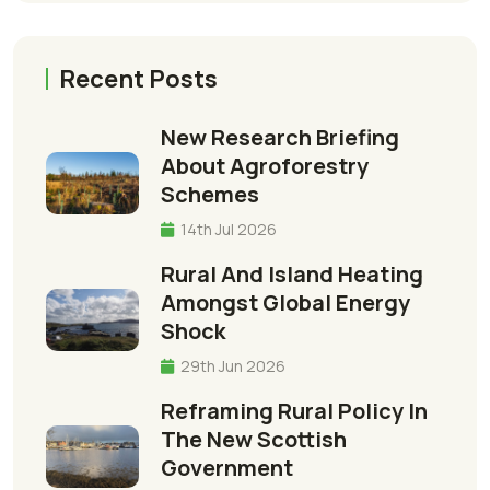
Recent Posts
New Research Briefing
About Agroforestry
Schemes
14th Jul 2026
Rural And Island Heating
Amongst Global Energy
Shock
29th Jun 2026
Reframing Rural Policy In
The New Scottish
Government