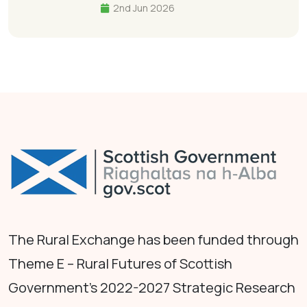
2nd Jun 2026
The Rural Exchange has been funded through
Theme E – Rural Futures of Scottish
Government's 2022-2027 Strategic Research