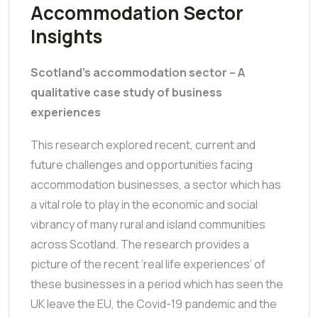
Accommodation Sector
Insights
Scotland’s accommodation sector – A
qualitative case study of business
experiences
This research explored recent, current and
future challenges and opportunities facing
accommodation businesses, a sector which has
a vital role to play in the economic and social
vibrancy of many rural and island communities
across Scotland. The research provides a
picture of the recent ‘real life experiences’ of
these businesses in a period which has seen the
UK leave the EU, the Covid-19 pandemic and the