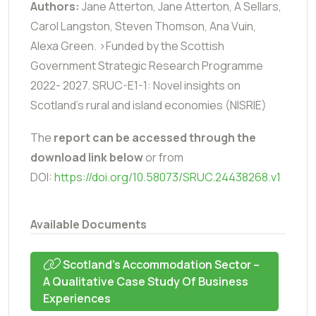
Authors:
Jane Atterton, Jane Atterton, A Sellars,
Carol Langston, Steven Thomson, Ana Vuin,
Alexa Green. >Funded by the Scottish
Government Strategic Research Programme
2022- 2027. SRUC-E1-1: Novel insights on
Scotland’s rural and island economies (NISRIE)
The
report can be accessed through the
download link below
or from
DOI:
https://doi.org/10.58073/SRUC.24438268.v1
Available Documents
Scotland’s Accommodation Sector –
A Qualitative Case Study Of Business
Experiences