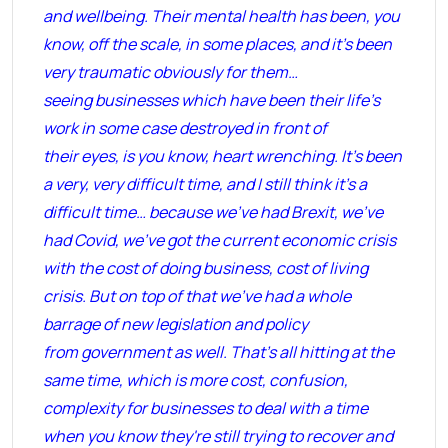
and wellbeing. Their mental health has been, you
know, off the scale, in some places, and it’s been
very traumatic obviously for them…
seeing businesses which have been their life’s
work in some case destroyed in front of
their eyes, is you know, heart wrenching. It’s been
a very, very difficult time, and I still think it’s a
difficult time… because we’ve had Brexit, we’ve
had Covid, we’ve got the current economic crisis
with the cost of doing business, cost of living
crisis. But on top of that we’ve had a whole
barrage of new legislation and policy
from government as well. That's all hitting at the
same time, which is more cost, confusion,
complexity for businesses to deal with a time
when you know they're still trying to recover and