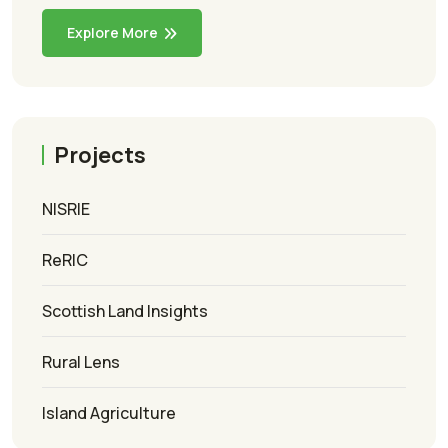
Explore More
Projects
NISRIE
ReRIC
Scottish Land Insights
Rural Lens
Island Agriculture