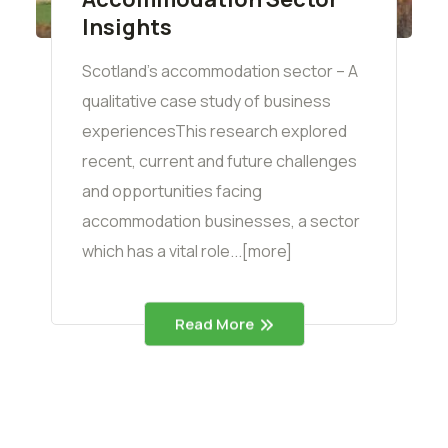
Insights
Scotland’s accommodation sector – A
qualitative case study of business
experiencesThis research explored
recent, current and future challenges
and opportunities facing
accommodation businesses, a sector
which has a vital role...[more]
Read More