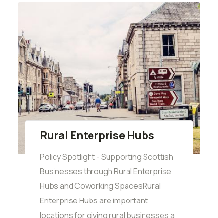
Rural Enterprise Hubs
Policy Spotlight - Supporting Scottish
Businesses through Rural Enterprise
Hubs and Coworking SpacesRural
Enterprise Hubs are important
locations for giving rural businesses a