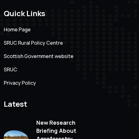
Quick Links
Home Page
SRUC Rural Policy Centre
Scottish Government website
SRUC
Privacy Policy
Latest
New Research
Briefing About
Agroforestry