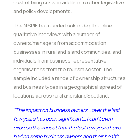
cost of living crisis, in addition to other legislative
and policy developments.
The NISRIE team undertook in-depth, online
qualitative interviews with a number of
owners/managers from accommodation
businesses in rural and island communities, and
individuals from business representative
organisations from the tourism sector. The
sample included a range of ownership structures
and business types in a geographical spread of
locations across rural and island Scotland.
“The impact on business owners… over the last
few years has been significant… I can’t even
express the impact that the last few years have
had on some business owners and their health