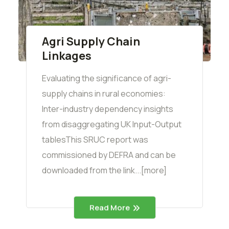
Agri Supply Chain
Linkages
Evaluating the significance of agri-
supply chains in rural economies:
Inter-industry dependency insights
from disaggregating UK Input-Output
tablesThis SRUC report was
commissioned by DEFRA and can be
downloaded from the link...[more]
Read More