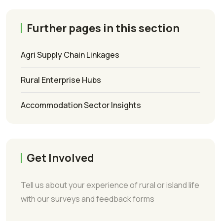
Further pages in this section
Agri Supply Chain Linkages
Rural Enterprise Hubs
Accommodation Sector Insights
Get Involved
Tell us about your experience of rural or island life
with our surveys and feedback forms