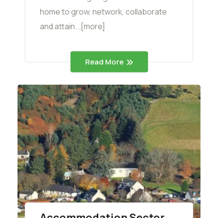
home to grow, network, collaborate
and attain...[more]
Read More
Accommodation Sector