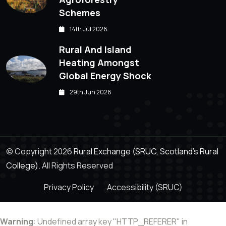
Schemes
14th Jul 2026
Rural And Island
Heating Amongst
Global Energy Shock
29th Jun 2026
© Copyright 2026
Rural Exchange (SRUC, Scotland's Rural
College).
All Rights Reserved
Privacy Policy
Accessibility (SRUC)
Warning
: Undefined array key "HTTP_REFERER" in