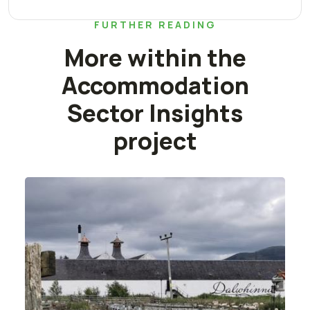
FURTHER READING
More within the
Accommodation
Sector Insights
project