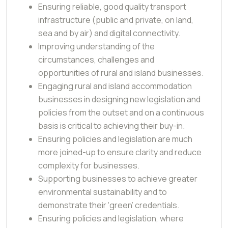
Ensuring reliable, good quality transport
infrastructure (public and private, on land,
sea and by air) and digital connectivity.
Improving understanding of the
circumstances, challenges and
opportunities of rural and island businesses.
Engaging rural and island accommodation
businesses in designing new legislation and
policies from the outset and on a continuous
basis is critical to achieving their buy-in.
Ensuring policies and legislation are much
more joined-up to ensure clarity and reduce
complexity for businesses.
Supporting businesses to achieve greater
environmental sustainability and to
demonstrate their ‘green’ credentials.
Ensuring policies and legislation, where