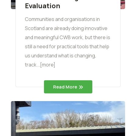
Evaluation
Communities and organisations in
Scotland are already doing innovative
and meaningful CWB work, but there is
still a need for practical tools that help
us understand what is changing,
track...[more]
Read More