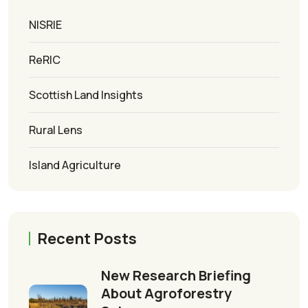
NISRIE
ReRIC
Scottish Land Insights
Rural Lens
Island Agriculture
Recent Posts
New Research Briefing
About Agroforestry