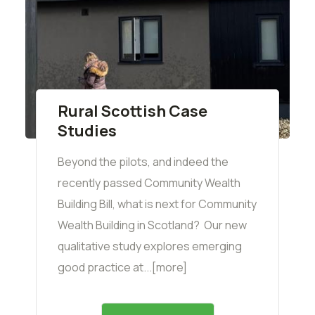
Rural Scottish Case
Studies
Beyond the pilots, and indeed the
recently passed Community Wealth
Building Bill, what is next for Community
Wealth Building in Scotland? Our new
qualitative study explores emerging
good practice at...[more]