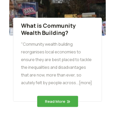
What is Community
Wealth Building?
"Community wealth building
reorganises local economies to
ensure they are best placed to tackle
the inequalities and disadvantages
that are now, more than ever, so
acutely felt by people across...[more]
Read More