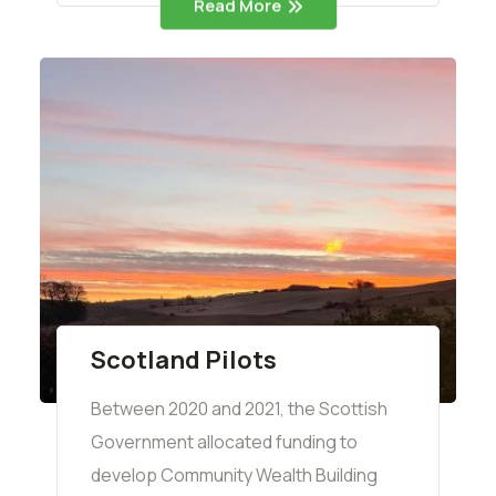
Read More
Scotland Pilots
Between 2020 and 2021, the Scottish
Government allocated funding to
develop Community Wealth Building