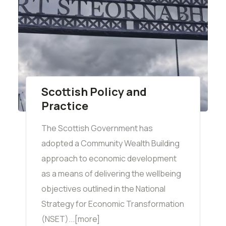
Scottish Policy and
Practice
The Scottish Government has
adopted a Community Wealth Building
approach to economic development
as a means of delivering the wellbeing
objectives outlined in the National
Strategy for Economic Transformation
(NSET)...[more]