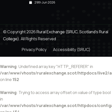
29th Jun 2026
© Copyright 2026
Rural Exchange (SRUC, Scotland's Rural
College).
All Rights Reserved
Privacy Policy
Accessibility (SRUC)
Warning
: Undefined array key "HTTP_REFERER" in
/var/www/vhosts/ruralexchange.scot/httpdocs/live2/
on line
152
Warning
: Trying to access array offset on value of type bool
in
/var/www/vhosts/ruralexchange.scot/httpdocs/config
on line
454