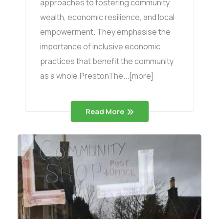
approaches to fostering community
wealth, economic resilience, and local
empowerment. They emphasise the
importance of inclusive economic
practices that benefit the community
as a whole.PrestonThe...[more]
Read More