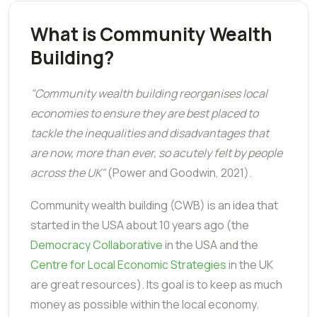
What is Community Wealth
Building?
"Community wealth building reorganises local
economies to ensure they are best placed to
tackle the inequalities and disadvantages that
are now, more than ever, so acutely felt by people
across the UK"
(Power and Goodwin, 2021).
Community wealth building (CWB) is an idea that
started in the USA about 10 years ago (the
Democracy Collaborative
in the USA and the
Centre for Local Economic Strategies
in the UK
are great resources). Its goal is to keep as much
money as possible within the local economy.