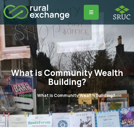
What is Community Wealth
Building?
Home
What is Community Wealth Building?