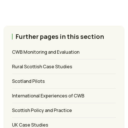
Further pages in this section
CWB Monitoring and Evaluation
Rural Scottish Case Studies
Scotland Pilots
International Experiences of CWB
Scottish Policy and Practice
UK Case Studies