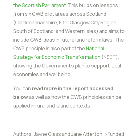
the Scottish Parliament
. This builds on lessons
from six CWB pilot areas across Scotland
(Clackmannanshire, Fife, Glasgow City Region,
South of Scotland, and Western Isles) and aims to
include CWB ideas in future land reform laws. The
CWB principle is also part of the
National
Strategy for Economic Transformation
(NSET),
showing the Government's plan to support local
economies and wellbeing.
You can
read more in the report accessed
below
as well as how the CWB principles can be
applied in rural and island contexts.
Authors: Jayne Glass and Jane Atterton. >Funded