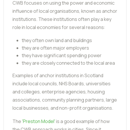
CWB focuses on using the power and economic
influence of local organisations, known as anchor
institutions. These institutions often play a key
role in local economies for several reasons:
they often own land and buildings
they are often major employers
they have significant spending power
they are closely connected to the local area
Examples of anchor institutions in Scotland
include local councils, NHS Boards, universities
and colleges, enterprise agencies, housing
associations, community planning partners, large
local businesses, and non-profit organisations.
The
'Preston Model'
is a good example of how
the CWB approach works in cities. Since it