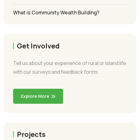
What is Community Wealth Building?
Get Involved
Tell us about your experience of rural or island life
with our surveys and feedback forms
Explore More
Projects