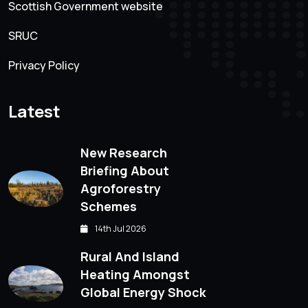
Scottish Government website
SRUC
Privacy Policy
Latest
New Research
Briefing About
Agroforestry
Schemes
14th Jul 2026
Rural And Island
Heating Amongst
Global Energy Shock