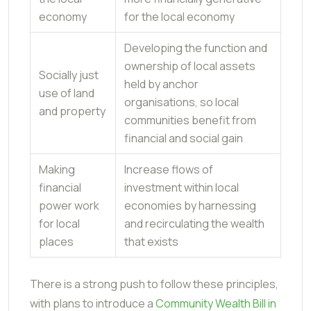
economy
for the local economy
Developing the function and
ownership of local assets
Socially just
held by anchor
use of land
organisations, so local
and property
communities benefit from
financial and social gain
Making
Increase flows of
financial
investment within local
power work
economies by harnessing
for local
and recirculating the wealth
places
that exists
There is a strong push to follow these principles,
with plans to introduce a
Community Wealth Bill in