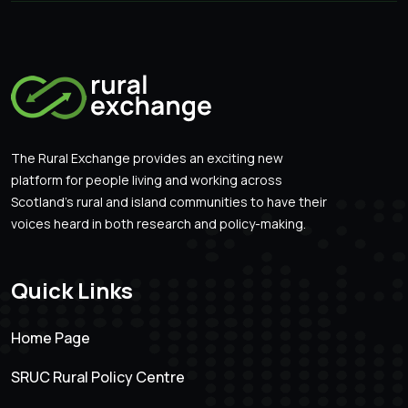
The Rural Exchange provides an exciting new
platform for people living and working across
Scotland’s rural and island communities to have their
voices heard in both research and policy-making.
Quick Links
Home Page
SRUC Rural Policy Centre