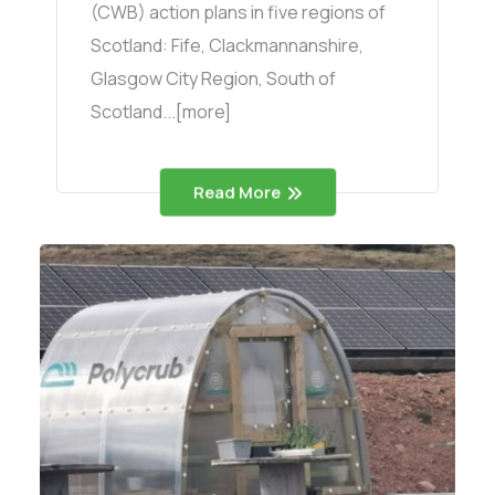
(CWB) action plans in five regions of
Scotland: Fife, Clackmannanshire,
Glasgow City Region, South of
Scotland...[more]
Read More