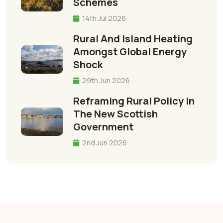
Schemes
14th Jul 2026
Rural And Island Heating
Amongst Global Energy
Shock
29th Jun 2026
Reframing Rural Policy In
The New Scottish
Government
2nd Jun 2026