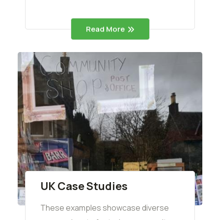
Read More
UK Case Studies
These examples showcase diverse