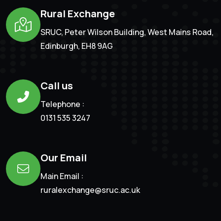
Rural Exchange
SRUC, Peter Wilson Building, West Mains Road,
Edinburgh, EH8 9AG
Call us
Telephone :
0131 535 3247
Our Email
Main Email :
ruralexchange@sruc.ac.uk