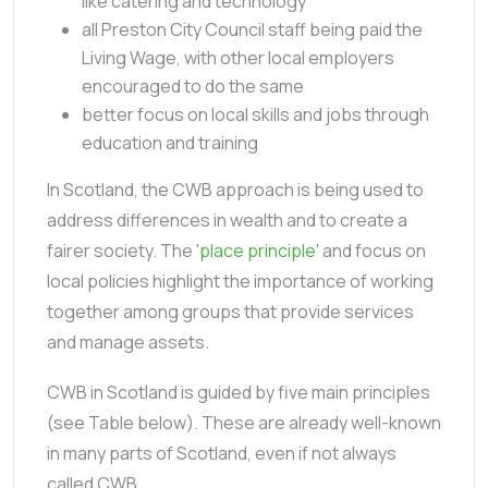
like catering and technology
all Preston City Council staff being paid the
Living Wage, with other local employers
encouraged to do the same
better focus on local skills and jobs through
education and training
In Scotland, the CWB approach is being used to
address differences in wealth and to create a
fairer society. The
'place principle'
and focus on
local policies highlight the importance of working
together among groups that provide services
and manage assets.
CWB in Scotland is guided by five main principles
(see Table below). These are already well-known
in many parts of Scotland, even if not always
called CWB.