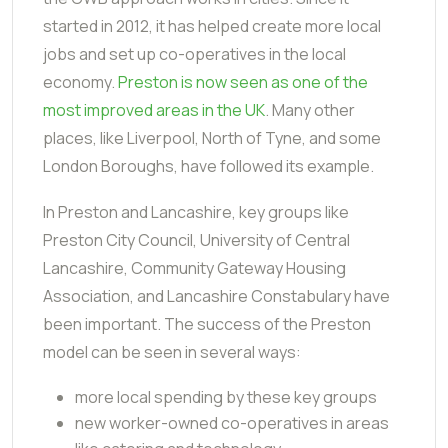
started in 2012, it has helped create more local
jobs and set up co-operatives in the local
economy.
Preston is now seen as one of the
most improved areas in the UK
. Many other
places, like Liverpool, North of Tyne, and some
London Boroughs, have followed its example.
In Preston and Lancashire, key groups like
Preston City Council, University of Central
Lancashire, Community Gateway Housing
Association, and Lancashire Constabulary have
been important. The success of the Preston
model can be seen in several ways:
more local spending by these key groups
new worker-owned co-operatives in areas