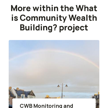
More within the What
is Community Wealth
Building? project
CWB Monitoring and