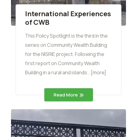
International Experiences
of CWB
This Policy Spotlight is the third in the
series on Community Wealth Building
for the NISRIE project. Following the
first report on Community Wealth
Building in a rural and islands...[more]
Read More