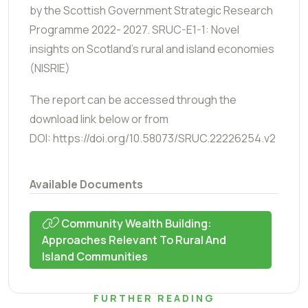
by the Scottish Government Strategic Research
Programme 2022- 2027. SRUC-E1-1: Novel
insights on Scotland’s rural and island economies
(NISRIE)
The report can be accessed through the
download link below or from
DOI: https://doi.org/10.58073/SRUC.22226254.v2
Available Documents
Community Wealth Building:
Approaches Relevant To Rural And
Island Communities
FURTHER READING