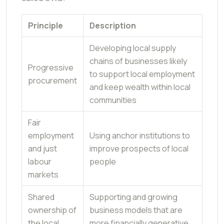
Principle
Description
Developing local supply
chains of businesses likely
Progressive
to support local employment
procurement
and keep wealth within local
communities
Fair
employment
Using anchor institutions to
and just
improve prospects of local
labour
people
markets
Shared
Supporting and growing
ownership of
business models that are
the local
more financially generative