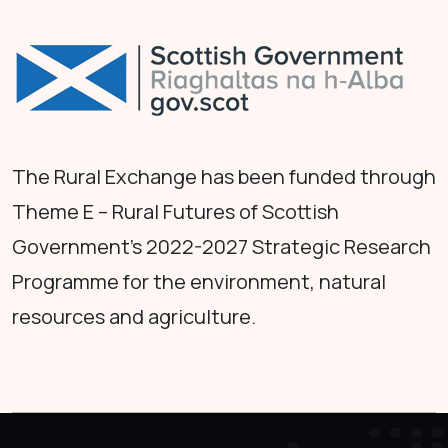
The Rural Exchange has been funded through
Theme E – Rural Futures of Scottish
Government's 2022-2027 Strategic Research
Programme for the environment, natural
resources and agriculture.